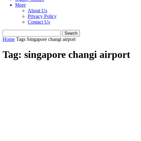
More
About Us
Privacy Policy
Contact Us
Home
Tags
Singapore changi airport
Tag: singapore changi airport