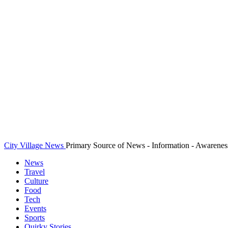
City Village News
Primary Source of News - Information - Awarenes
News
Travel
Culture
Food
Tech
Events
Sports
Quirky Stories