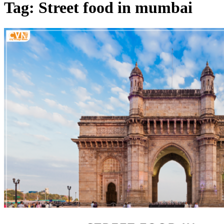
Tag: Street food in mumbai