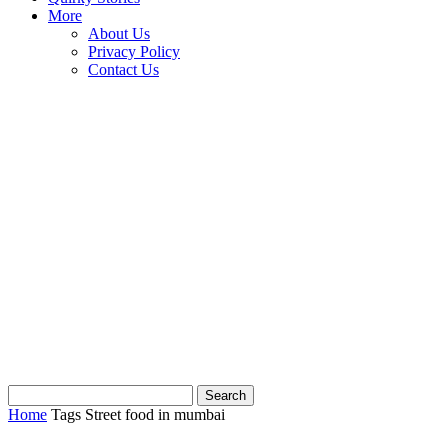
More
About Us
Privacy Policy
Contact Us
Home
Tags
Street food in mumbai