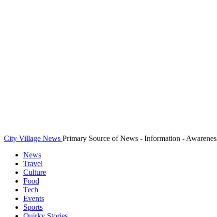
City Village News
Primary Source of News - Information - Awarenes
News
Travel
Culture
Food
Tech
Events
Sports
Quirky Stories