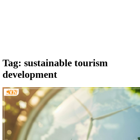
Tag: sustainable tourism
development​