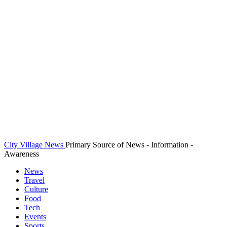
City Village News
Primary Source of News - Information -
Awareness
News
Travel
Culture
Food
Tech
Events
Sports