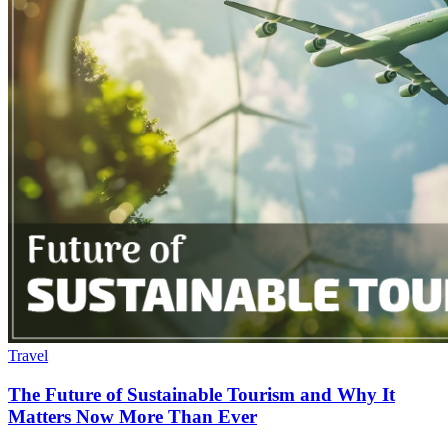
Travel
The Future of Sustainable Tourism and Why It
Matters Now More Than Ever