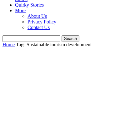
Quirky Stories
More
About Us
Privacy Policy
Contact Us
Home
Tags
Sustainable tourism development​