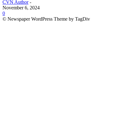
CVN Author
-
November 6, 2024
0
© Newspaper WordPress Theme by TagDiv