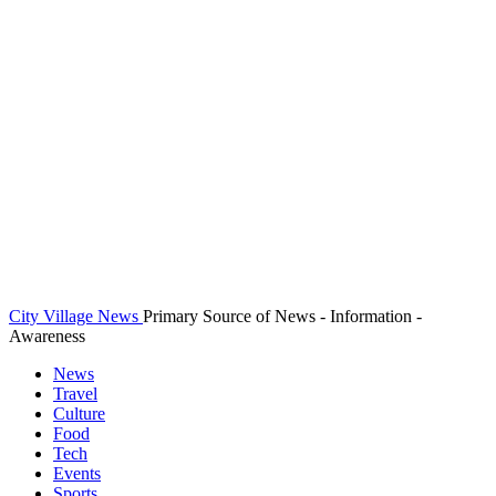
City Village News
Primary Source of News - Information -
Awareness
News
Travel
Culture
Food
Tech
Events
Sports