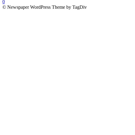
0
© Newspaper WordPress Theme by TagDiv