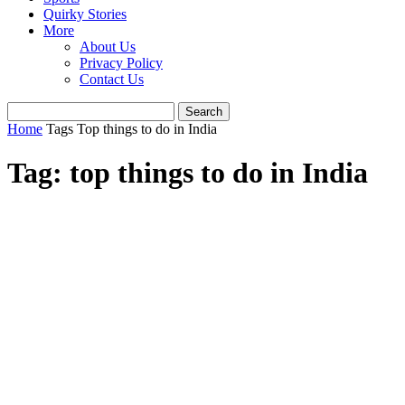
Quirky Stories
More
About Us
Privacy Policy
Contact Us
Home
Tags
Top things to do in India
Tag: top things to do in India