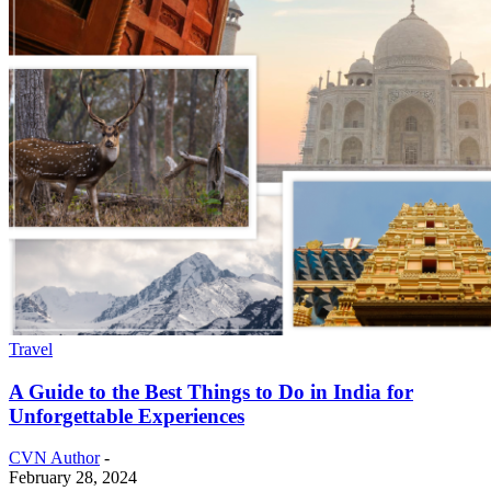
Travel
A Guide to the Best Things to Do in India for
Unforgettable Experiences
CVN Author
-
February 28, 2024