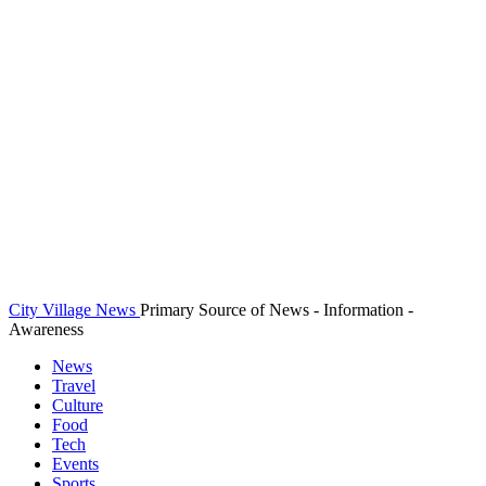
City Village News
Primary Source of News - Information -
Awareness
News
Travel
Culture
Food
Tech
Events
Sports