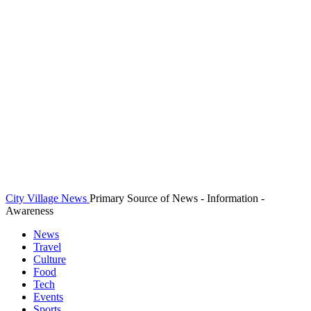
City Village News
Primary Source of News - Information -
Awareness
News
Travel
Culture
Food
Tech
Events
Sports