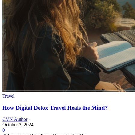
Travel
How Digital Detox Travel Heals the Mind?
CVN Author
-
October 3, 2024
0