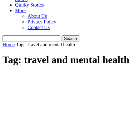
Quirky Stories
More
About Us
Privacy Policy
Contact Us
Home
Tags
Travel and mental health
Tag: travel and mental health