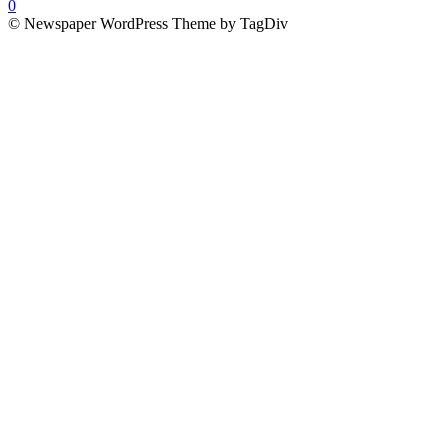
0
© Newspaper WordPress Theme by TagDiv