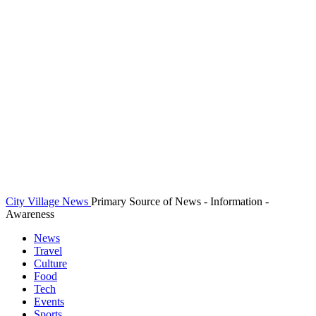
City Village News
Primary Source of News - Information -
Awareness
News
Travel
Culture
Food
Tech
Events
Sports