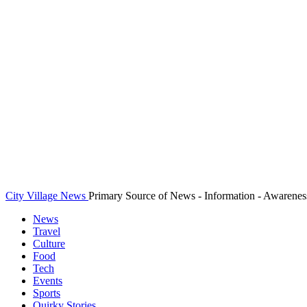
City Village News
Primary Source of News - Information - Awarenes
News
Travel
Culture
Food
Tech
Events
Sports
Quirky Stories