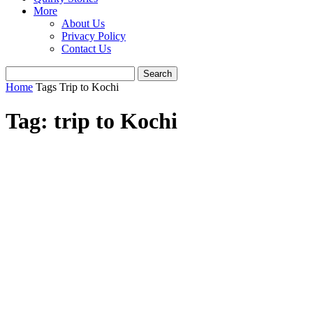
More
About Us
Privacy Policy
Contact Us
Home
Tags
Trip to Kochi
Tag: trip to Kochi