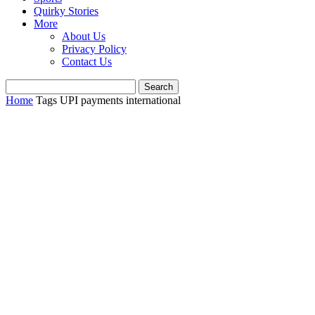
Quirky Stories
More
About Us
Privacy Policy
Contact Us
Home
Tags
UPI payments international