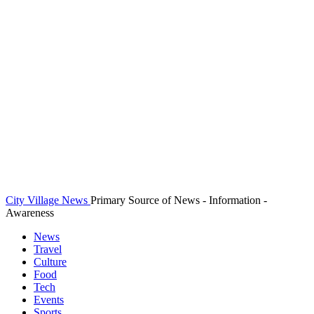
City Village News
Primary Source of News - Information -
Awareness
News
Travel
Culture
Food
Tech
Events
Sports