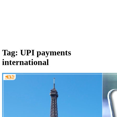
Tag: UPI payments
international