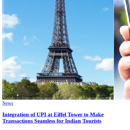
News
Integration of UPI at Eiffel Tower to Make
Transactions Seamless for Indian Tourists