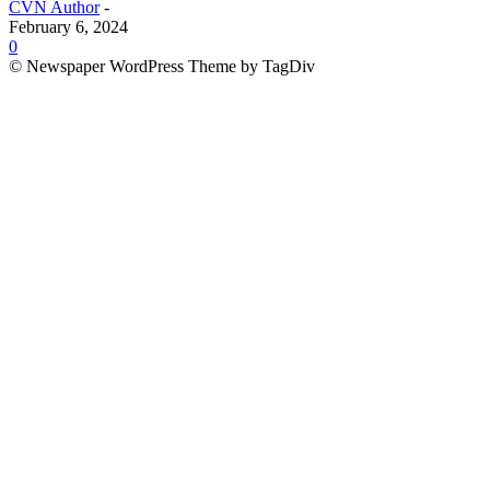
CVN Author
-
February 6, 2024
0
© Newspaper WordPress Theme by TagDiv