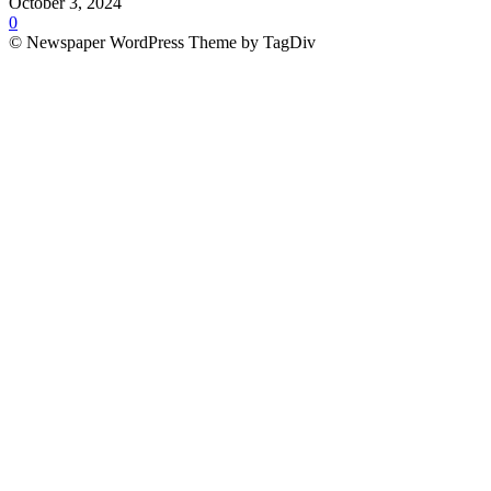
October 3, 2024
0
© Newspaper WordPress Theme by TagDiv