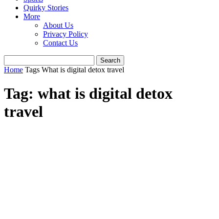
Quirky Stories
More
About Us
Privacy Policy
Contact Us
Home
Tags
What is digital detox travel
Tag: what is digital detox
travel