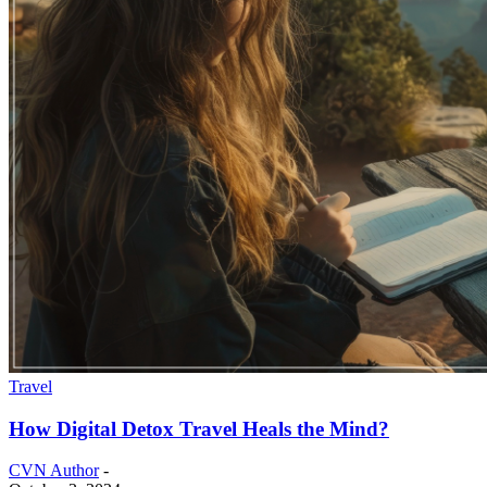
Travel
How Digital Detox Travel Heals the Mind?
CVN Author
-