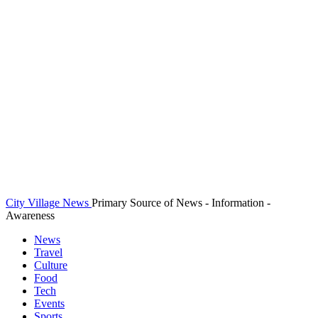
City Village News
Primary Source of News - Information -
Awareness
News
Travel
Culture
Food
Tech
Events
Sports