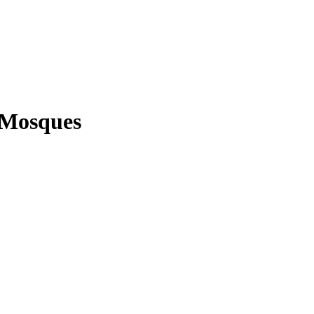
 Mosques