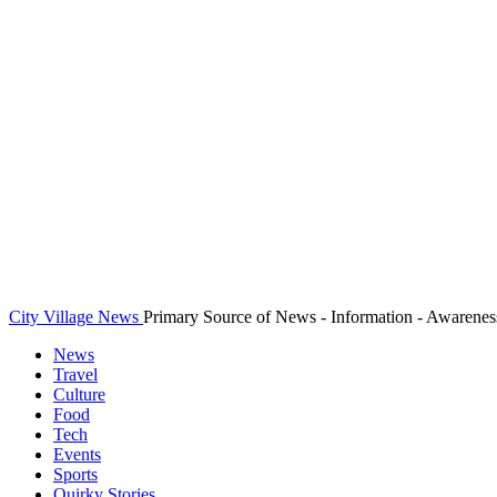
City Village News
Primary Source of News - Information - Awarenes
News
Travel
Culture
Food
Tech
Events
Sports
Quirky Stories