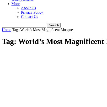
More
About Us
Privacy Policy
Contact Us
Home
Tags
World’s Most Magnificent Mosques
Tag: World’s Most Magnificent