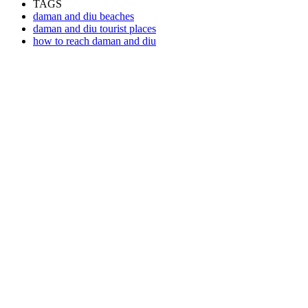
TAGS
daman and diu beaches
daman and diu tourist places
how to reach daman and diu