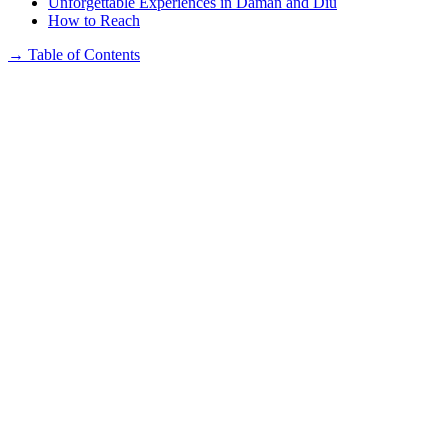
Unforgettable Experiences in Daman and Diu
How to Reach
→
Table of Contents