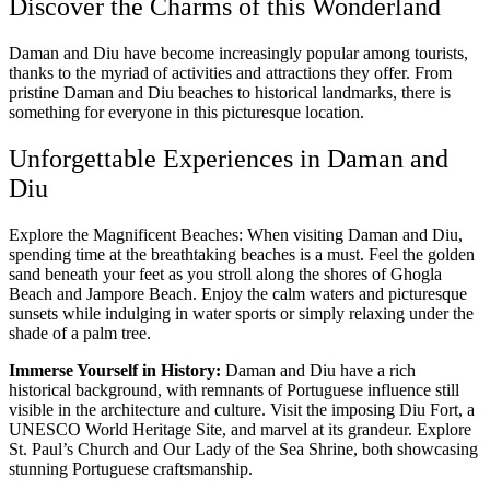
Discover the Charms of this Wonderland
Daman and Diu have become increasingly popular among tourists,
thanks to the myriad of activities and attractions they offer. From
pristine Daman and Diu beaches to historical landmarks, there is
something for everyone in this picturesque location.
Unforgettable Experiences in Daman and
Diu
Explore the Magnificent Beaches: When visiting Daman and Diu,
spending time at the breathtaking beaches is a must. Feel the golden
sand beneath your feet as you stroll along the shores of Ghogla
Beach and Jampore Beach. Enjoy the calm waters and picturesque
sunsets while indulging in water sports or simply relaxing under the
shade of a palm tree.
Immerse Yourself in History:
Daman and Diu have a rich
historical background, with remnants of Portuguese influence still
visible in the architecture and culture. Visit the imposing Diu Fort, a
UNESCO World Heritage Site, and marvel at its grandeur. Explore
St. Paul’s Church and Our Lady of the Sea Shrine, both showcasing
stunning Portuguese craftsmanship.