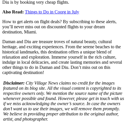
Diu is by booking very cheap flights.
Also Read:
Things to Do in Coorg in July
How to get alerts on flight deals? By subscribing to these alerts,
you’ll never miss out on discounted flights to your dream
destination, Miami.
Daman and Diu are treasure troves of natural beauty, cultural
heritage, and exciting experiences. From the serene beaches to the
historical landmarks, this destination offers a unique blend of
relaxation and exploration.
Immerse yourself in the rich culture,
indulge in local delicacies, and create lasting memories and several
other
things to do in Daman and Diu
. Don’t miss out on this
captivating destination!
Disclaimer:
City Village News claims no credit for the images
featured on its blog site. All the visual content is copyrighted to its
respective owners only. We mention the source name of the picture
whenever possible and found. However, please get in touch with us
if we miss acknowledging the owner’s source. In case the owners
don’t want us to use their images, we will remove them promptly.
We believe in providing proper attribution to the original author,
artist, and photographer.