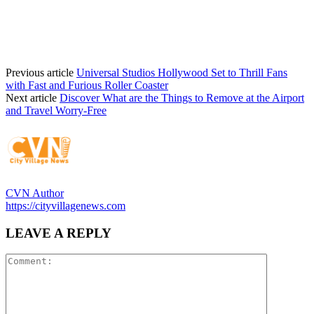
Previous article
Universal Studios Hollywood Set to Thrill Fans
with Fast and Furious Roller Coaster
Next article
Discover What are the Things to Remove at the Airport
and Travel Worry-Free
CVN Author
https://cityvillagenews.com
LEAVE A REPLY