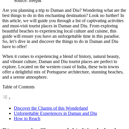
Source: freepik
Are you planning a trip to Daman and Diu? Wondering what are the
best things to do in this enchanting destination? Look no further! In
this article, we will guide you through a list of captivating activities
and must-visit tourist places in Daman and Diu. From exploring
beautiful beaches to experiencing local culture and cuisine, this
guide will ensure you have an unforgettable time in this paradise.
So, let’s dive in and discover the
things to do in Daman and Diu
have to offer!
When it comes to experiencing a blend of history, natural beauty,
and vibrant culture, Daman and Diu tourist places are perfect to
explore. Located on the western coast of India, these twin towns
offer a delightful mix of Portuguese architecture, stunning beaches,
and a serene atmosphere.
Table of Contents
Discover the Charms of this Wonderland
Unforgettable Experiences in Daman and Diu
How to Reach