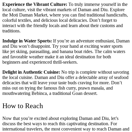
Experience the Vibrant Culture:
To truly immerse yourself in the
local culture, visit the vibrant markets of Daman and Diu. Explore
the Moti Daman Market, where you can find traditional handicrafts,
colorful textiles, and delicious local delicacies. Don’t forget to
interact with the friendly locals and learn about their customs and
traditions.
Indulge in Water Sports:
If you’re an adventure enthusiast, Daman
and Diu won’t disappoint. Try your hand at exciting water sports
like jet skiing, parasailing, and banana boat rides. The calm waters
and favorable weather make it an ideal destination for both
beginners and experienced thrill-seekers.
Delight in Authentic Cuisine:
No trip is complete without savoring
the local cuisine. Daman and Diu offer a delectable array of seafood
delicacies that will leave your taste buds craving for more. Don’t
miss out on trying the famous fish curry, prawn masala, and
mouthwatering Bebinca, a traditional Goan dessert.
How to Reach
Now that you’re excited about exploring Daman and Diu, let’s
discuss the best ways to reach this captivating destination. For
international travelers, the most convenient way to reach Daman and