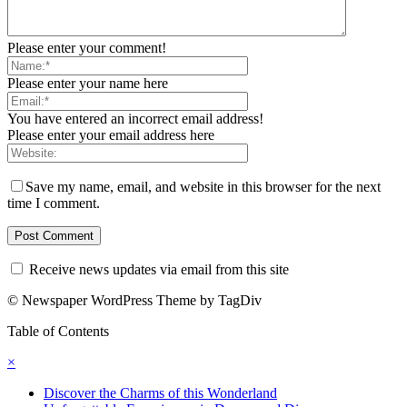
Please enter your comment!
Please enter your name here
You have entered an incorrect email address!
Please enter your email address here
Save my name, email, and website in this browser for the next
time I comment.
Receive news updates via email from this site
© Newspaper WordPress Theme by TagDiv
Table of Contents
×
Discover the Charms of this Wonderland