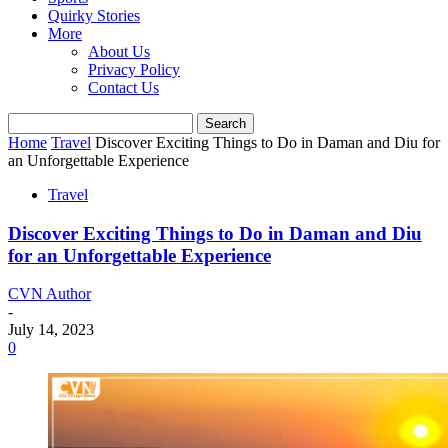
Quirky Stories
More
About Us
Privacy Policy
Contact Us
Home
Travel
Discover Exciting Things to Do in Daman and Diu for
an Unforgettable Experience
Travel
Discover Exciting Things to Do in Daman and Diu
for an Unforgettable Experience
CVN Author
-
July 14, 2023
0