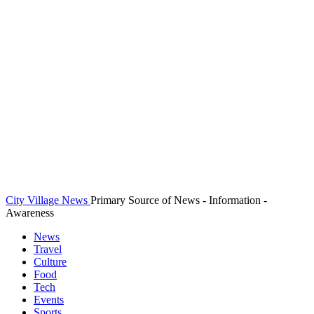
City Village News
Primary Source of News - Information -
Awareness
News
Travel
Culture
Food
Tech
Events
Sports