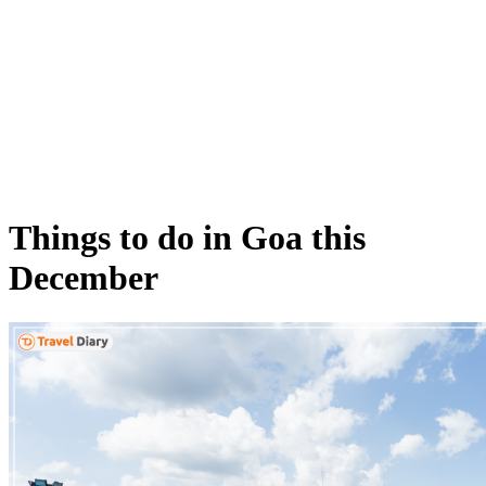
Things to do in Goa this
December