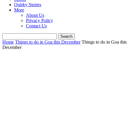
Quirky Stories
More
About Us
Privacy Policy
Contact Us
Home
Things to do in Goa this December
Things to do in Goa this
December