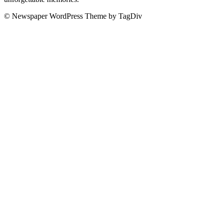
© Newspaper WordPress Theme by TagDiv