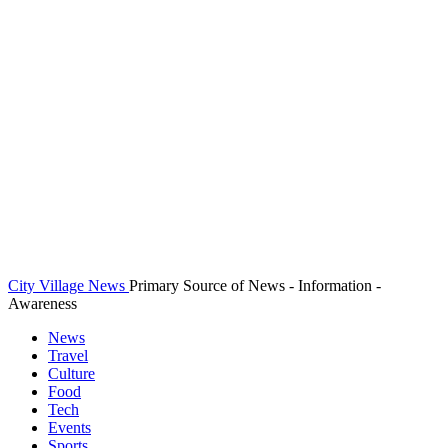
City Village News
Primary Source of News - Information -
Awareness
News
Travel
Culture
Food
Tech
Events
Sports