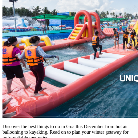
Discover the best things to do in Goa this December from hot air
ballooning to kayaking. Read on to plan your winter getaway for
unforgettable memories.