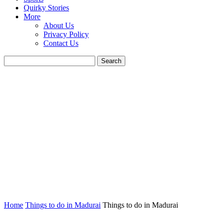
Quirky Stories
More
About Us
Privacy Policy
Contact Us
Home
Things to do in Madurai
Things to do in Madurai