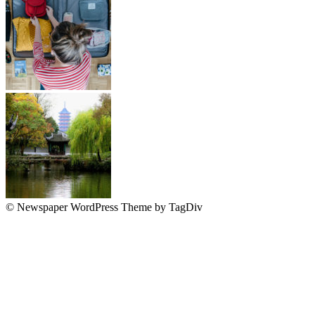
© Newspaper WordPress Theme by TagDiv