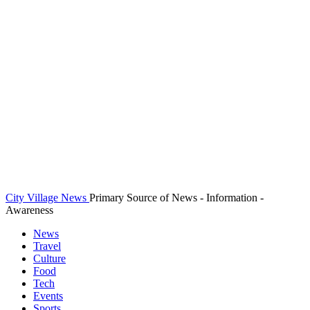
City Village News
Primary Source of News - Information -
Awareness
News
Travel
Culture
Food
Tech
Events
Sports