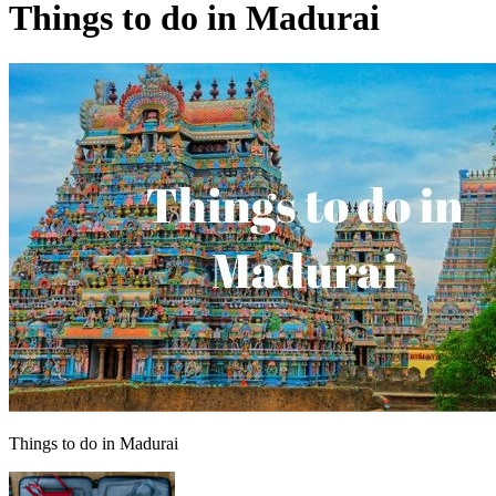
Things to do in Madurai
Things to do in Madurai