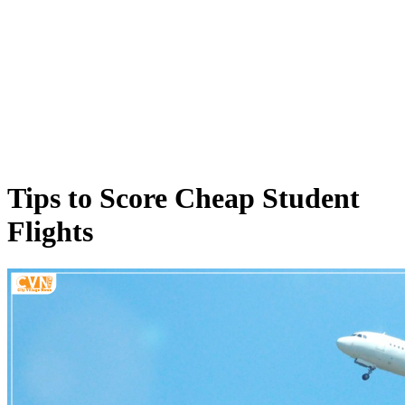
Tips to Score Cheap Student
Flights