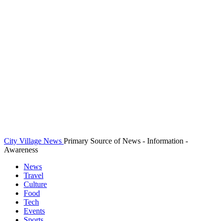
City Village News
Primary Source of News - Information -
Awareness
News
Travel
Culture
Food
Tech
Events
Sports