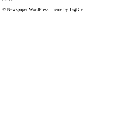
© Newspaper WordPress Theme by TagDiv