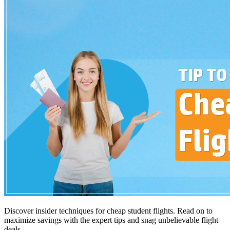
Discover insider techniques for cheap student flights. Read on to
maximize savings with the expert tips and snag unbelievable flight
deals.