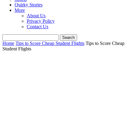
Quirky Stories
More
About Us
Privacy Policy
Contact Us
Home
Tips to Score Cheap Student Flights
Tips to Score Cheap
Student Flights