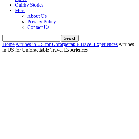
Quirky Stories
More
About Us
Privacy Policy
Contact Us
Home
Airlines in US for Unforgettable Travel Experiences
Airlines
in US for Unforgettable Travel Experiences