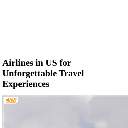
Airlines in US for
Unforgettable Travel
Experiences