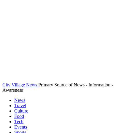
City Village News
Primary Source of News - Information -
Awareness
News
Travel
Culture
Food
Tech
Events
Sports