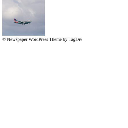
© Newspaper WordPress Theme by TagDiv