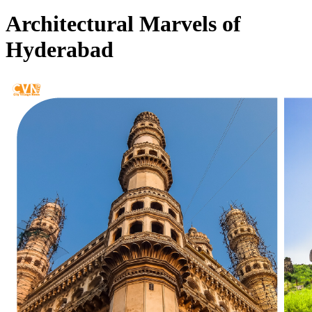
Architectural Marvels of
Hyderabad