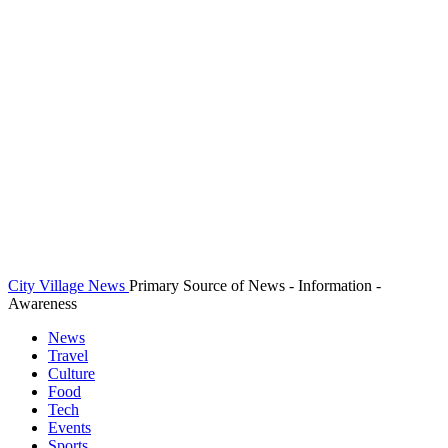
City Village News
Primary Source of News - Information -
Awareness
News
Travel
Culture
Food
Tech
Events
Sports