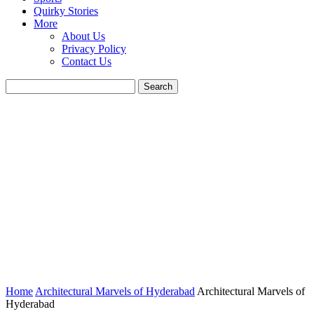
Quirky Stories
More
About Us
Privacy Policy
Contact Us
Home
Architectural Marvels of Hyderabad
Architectural Marvels of
Hyderabad