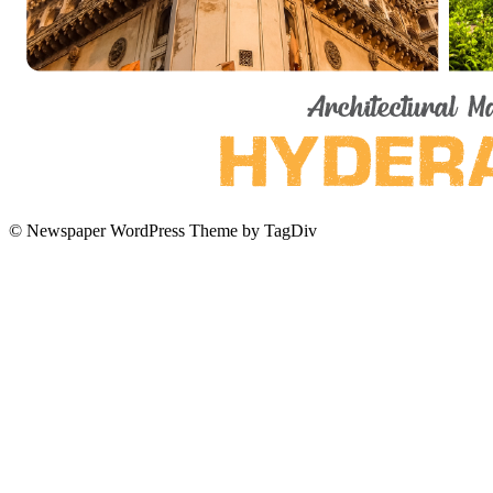
© Newspaper WordPress Theme by TagDiv