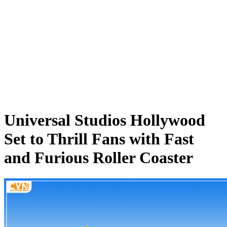
Universal Studios Hollywood
Set to Thrill Fans with Fast
and Furious Roller Coaster