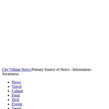
City Village News
Primary Source of News - Information -
Awareness
News
Travel
Culture
Food
Tech
Events
Sports