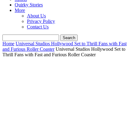
Quirky Stories
More
About Us
Privacy Policy
Contact Us
Home
Universal Studios Hollywood Set to Thrill Fans with Fast
and Furious Roller Coaster
Universal Studios Hollywood Set to
Thrill Fans with Fast and Furious Roller Coaster