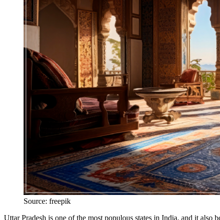
Source: freepik
Uttar Pradesh is one of the most populous states in India, and it also