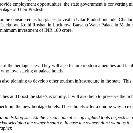
ovide employment opportunities, the state government is converting nine h
eritage of
Uttar Pradesh
.
soon be considered as top places to visit in Uttar Pradesh include: Chat
 Lucknow, Kothi Roshan in Lucknow, Barsana Water Palace in Mathura,
d minimum investment of INR 180 crore.
e of the heritage sites. They will also feature modern amenities and facili
 who love staying at palace hotels.
s also planning to develop other tourism infrastructure in the state. Th
 and boost the state’s economy. It will also help to preserve the rich h
check out the new heritage hotels. These hotels offer a unique way to expe
 on its blog site. All the visual content is copyrighted to its respecti
acknowledging the owner’s source. In case the owners don’t want us to 
rapher.