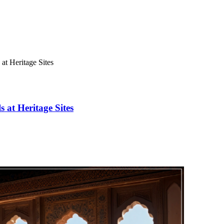
 at Heritage Sites
s at Heritage Sites