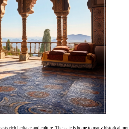
 boasts rich heritage and culture. The state is home to many historical m