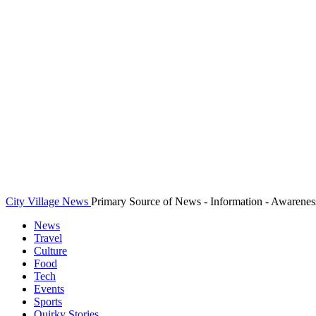
City Village News
Primary Source of News - Information - Awarenes
News
Travel
Culture
Food
Tech
Events
Sports
Quirky Stories