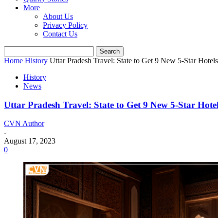
More
About Us
Privacy Policy
Contact Us
Home
History
Uttar Pradesh Travel: State to Get 9 New 5-Star Hotels
History
News
Uttar Pradesh Travel: State to Get 9 New 5-Star Hotel
CVN Author
-
August 17, 2023
0