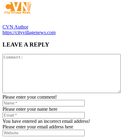
CVN Author
https://cityvillagenews.com
LEAVE A REPLY
Please enter your comment!
Please enter your name here
You have entered an incorrect email address!
Please enter your email address here