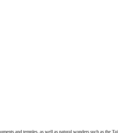
onuments and temples, as well as natural wonders such as the Taj