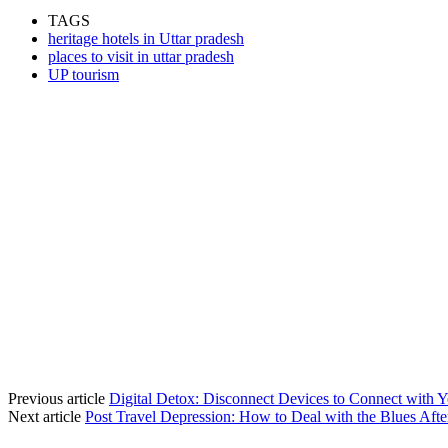
TAGS
heritage hotels in Uttar pradesh
places to visit in uttar pradesh
UP tourism
Previous article
Digital Detox: Disconnect Devices to Connect with Y
Next article
Post Travel Depression: How to Deal with the Blues Afte