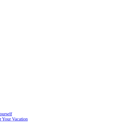
ourself
r Your Vacation