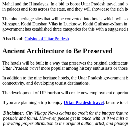
Mahal and the Himalayas. In a bid to boost Uttar Pradesh travel and pr
in palaces and forts across the state, and they will showcase the rich h
The nine heritage sites that will be converted into hotels which will 
Mirzapur, Kothi Darshan Vilas in Lucknow, Kothi Gulistan-e-Iram in
government has established three categories for this with a suggeste
Also Read
:
Cuisine of Uttar Pradesh
Ancient Architecture to Be Preserved
The hotels will be built in a way that preserves the original architectur
Uttar Pradesh travel
more popular among history enthusiasts or those
In addition to the nine heritage hotels, the Uttar Pradesh government i
connectivity, and developing tourist destinations.
The development of UP tourism will create new employment opportunities
If you are planning a trip to enjoy
Uttar Pradesh travel
, be sure to 
Disclaimer:
City Village News claims no credit for the images featured
possible and found. However, please get in touch with us if we miss 
providing proper attribution to the original author, artist, and photog