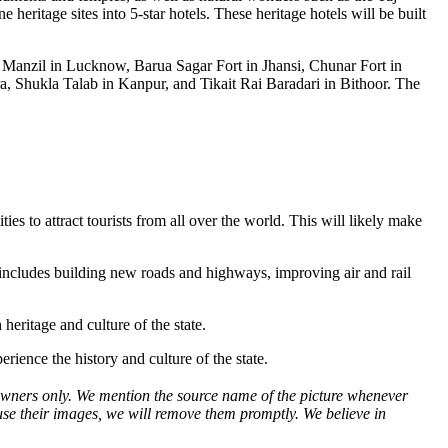
eritage sites into 5-star hotels. These heritage hotels will be built
tar Manzil in Lucknow, Barua Sagar Fort in Jhansi, Chunar Fort in
 Shukla Talab in Kanpur, and Tikait Rai Baradari in Bithoor. The
ties to attract tourists from all over the world. This will likely make
is includes building new roads and highways, improving air and rail
eritage and culture of the state.
rience the history and culture of the state.
ve owners only. We mention the source name of the picture whenever
use their images, we will remove them promptly. We believe in