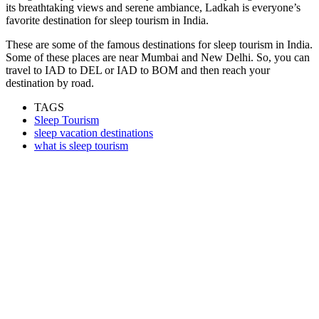
its breathtaking views and serene ambiance, Ladkah is everyone’s
favorite destination for sleep tourism in India.
These are some of the famous destinations for sleep tourism in India.
Some of these places are near Mumbai and New Delhi. So, you can
travel to
IAD to DEL
or
IAD to BOM
and then reach your
destination by road.
TAGS
Sleep Tourism
sleep vacation destinations
what is sleep tourism