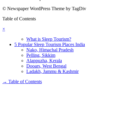
© Newspaper WordPress Theme by TagDiv
Table of Contents
×
What is Sleep Tourism?
5 Popular Sleep Tourism Places India
Nako, Himachal Pradesh
Pelling, Sikkim
Alappuzha, Kerala
Dooars, West Bengal
Ladakh, Jammu & Kashmir
→
Table of Contents