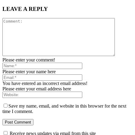
LEAVE A REPLY
Please enter your comment!
Please enter your name here
You have entered an incorrect email address!
Please enter your email address here
Save my name, email, and website in this browser for the next
time I comment.
Receive news updates via email from this site