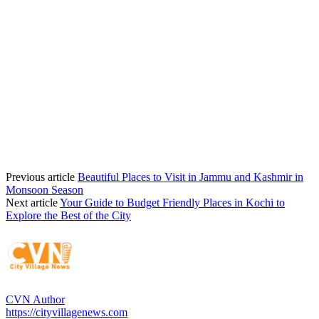
Previous article
Beautiful Places to Visit in Jammu and Kashmir in
Monsoon Season
Next article
Your Guide to Budget Friendly Places in Kochi to
Explore the Best of the City
CVN Author
https://cityvillagenews.com