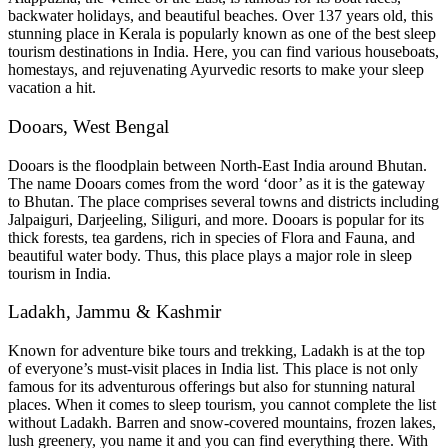
backwater holidays, and beautiful beaches. Over 137 years old, this
stunning place in Kerala is popularly known as one of the best sleep
tourism destinations in India. Here, you can find various houseboats,
homestays, and rejuvenating Ayurvedic resorts to make your sleep
vacation a hit.
Dooars, West Bengal
Dooars is the floodplain between North-East India around Bhutan.
The name Dooars comes from the word ‘door’ as it is the gateway
to Bhutan. The place comprises several towns and districts including
Jalpaiguri, Darjeeling, Siliguri, and more. Dooars is popular for its
thick forests, tea gardens, rich in species of Flora and Fauna, and
beautiful water body. Thus, this place plays a major role in sleep
tourism in India.
Ladakh, Jammu & Kashmir
Known for adventure bike tours and trekking, Ladakh is at the top
of everyone’s must-visit places in India list. This place is not only
famous for its adventurous offerings but also for stunning natural
places. When it comes to sleep tourism, you cannot complete the list
without Ladakh. Barren and snow-covered mountains, frozen lakes,
lush greenery, you name it and you can find everything there. With