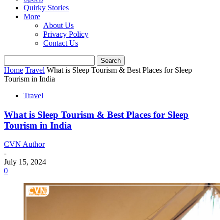
Quirky Stories
More
About Us
Privacy Policy
Contact Us
Home
Travel
What is Sleep Tourism & Best Places for Sleep
Tourism in India
Travel
What is Sleep Tourism & Best Places for Sleep
Tourism in India
CVN Author
-
July 15, 2024
0