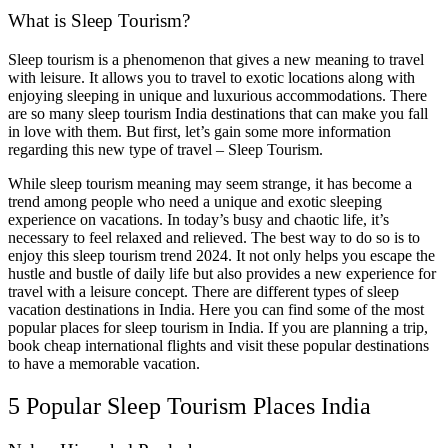
What is Sleep Tourism?
Sleep tourism is a phenomenon that gives a new meaning to travel
with leisure. It allows you to travel to exotic locations along with
enjoying sleeping in unique and luxurious accommodations. There
are so many sleep tourism India destinations that can make you fall
in love with them. But first, let’s gain some more information
regarding this new type of travel – Sleep Tourism.
While sleep tourism meaning may seem strange, it has become a
trend among people who need a unique and exotic sleeping
experience on vacations. In today’s busy and chaotic life, it’s
necessary to feel relaxed and relieved. The best way to do so is to
enjoy this sleep tourism trend 2024. It not only helps you escape the
hustle and bustle of daily life but also provides a new experience for
travel with a leisure concept. There are different types of sleep
vacation destinations in India. Here you can find some of the most
popular places for sleep tourism in India. If you are planning a trip,
book cheap international flights and visit these popular destinations
to have a memorable vacation.
5 Popular Sleep Tourism Places India