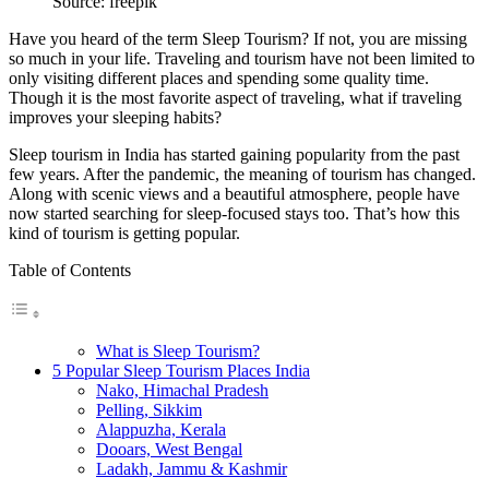
Source: freepik
Have you heard of the term Sleep Tourism? If not, you are missing
so much in your life. Traveling and tourism have not been limited to
only visiting different places and spending some quality time.
Though it is the most favorite aspect of traveling, what if traveling
improves your sleeping habits?
Sleep tourism in India has started gaining popularity from the past
few years. After the pandemic, the meaning of tourism has changed.
Along with scenic views and a beautiful atmosphere, people have
now started searching for sleep-focused stays too. That’s how this
kind of tourism is getting popular.
Table of Contents
What is Sleep Tourism?
5 Popular Sleep Tourism Places India
Nako, Himachal Pradesh
Pelling, Sikkim
Alappuzha, Kerala
Dooars, West Bengal
Ladakh, Jammu & Kashmir