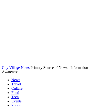
City Village News
Primary Source of News - Information -
Awareness
News
Travel
Culture
Food
Tech
Events
Sports