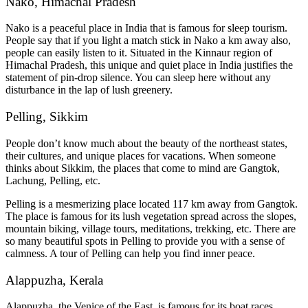
Nako, Himachal Pradesh
Nako is a peaceful place in India that is famous for sleep tourism.
People say that if you light a match stick in Nako a km away also,
people can easily listen to it. Situated in the Kinnaur region of
Himachal Pradesh, this unique and quiet place in India justifies the
statement of pin-drop silence. You can sleep here without any
disturbance in the lap of lush greenery.
Pelling, Sikkim
People don’t know much about the beauty of the northeast states,
their cultures, and unique places for vacations. When someone
thinks about Sikkim, the places that come to mind are Gangtok,
Lachung, Pelling, etc.
Pelling is a mesmerizing place located 117 km away from Gangtok.
The place is famous for its lush vegetation spread across the slopes,
mountain biking, village tours, meditations, trekking, etc. There are
so many beautiful spots in Pelling to provide you with a sense of
calmness. A tour of Pelling can help you find inner peace.
Alappuzha, Kerala
Alappuzha, the Venice of the East, is famous for its boat races,