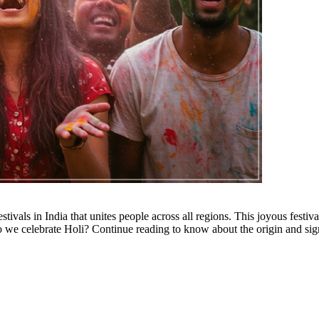
stivals in India that unites people across all regions. This joyous festiv
 we celebrate Holi? Continue reading to know about the origin and sig