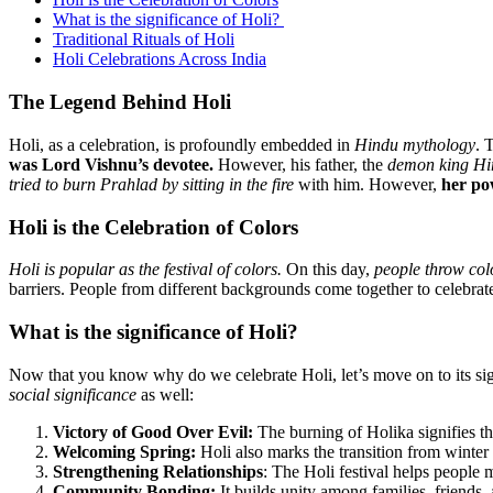
What is the significance of Holi?
Traditional Rituals of Holi
Holi Celebrations Across India
The Legend Behind Holi
Holi, as a celebration, is profoundly embedded in
Hindu mythology
. 
was Lord Vishnu’s devotee.
However, his father, the
demon king Hi
tried to burn Prahlad by sitting in the fire
with him. However,
her pow
Holi is the Celebration of Colors
Holi is popular as the festival of colors.
On this day,
people throw col
barriers. People from different backgrounds come together to celebrate
What is the significance of Holi?
Now that you know why do we celebrate Holi, let’s move on to its signi
social significance
as well:
Victory of Good Over Evil:
The burning of Holika signifies the
Welcoming Spring:
Holi also marks the transition from winter
Strengthening Relationships
: The Holi festival helps people 
Community Bonding:
It builds unity among families, friends