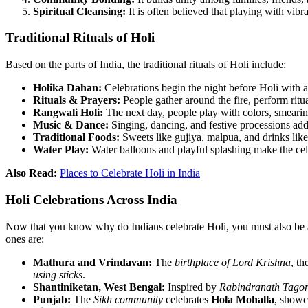
Spiritual Cleansing:
It is often believed that playing with vib
Traditional Rituals of Holi
Based on the parts of India, the traditional rituals of Holi include:
Holika Dahan:
Celebrations begin the night before Holi with 
Rituals & Prayers:
People gather around the fire, perform ritu
Rangwali Holi:
The next day, people play with colors, smeari
Music & Dance:
Singing, dancing, and festive processions ad
Traditional Foods:
Sweets like gujiya, malpua, and drinks lik
Water Play:
Water balloons and playful splashing make the ce
Also Read:
Places to Celebrate Holi in India
Holi Celebrations Across India
Now that you know why do Indians celebrate Holi, you must also be awa
ones are:
Mathura and Vrindavan:
The
birthplace of Lord Krishna
, th
using sticks
.
Shantiniketan, West Bengal:
Inspired by
Rabindranath Tagor
Punjab:
The
Sikh community
celebrates
Hola Mohalla
, show