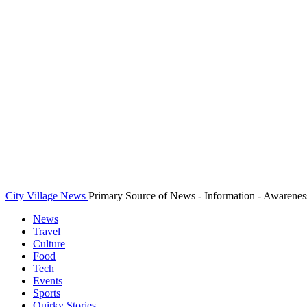
City Village News
Primary Source of News - Information - Awarenes
News
Travel
Culture
Food
Tech
Events
Sports
Quirky Stories