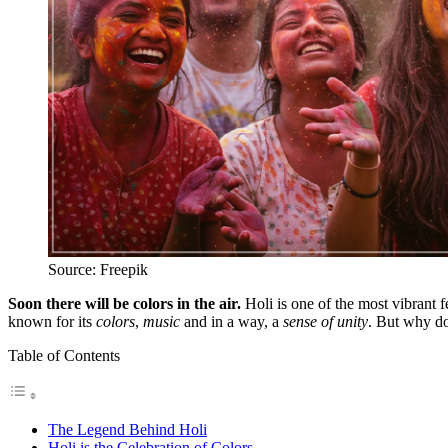
Source: Freepik
Soon there will be colors in the air.
Holi is one of the most vibrant fe
known for its
colors
,
music
and in a way, a
sense of unity
. But why do
Table of Contents
The Legend Behind Holi
Holi is the Celebration of Colors