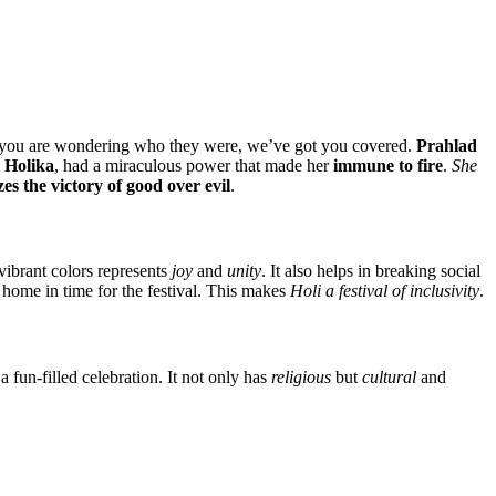
f you are wondering who they were, we’ve got you covered.
Prahlad
,
Holika
, had a miraculous power that made her
immune to fire
.
She
es the victory of good over evil
.
 vibrant colors represents
joy
and
unity
. It also helps in breaking social
 home in time for the festival. This makes
Holi a festival of inclusivity
.
 fun-filled celebration. It not only has
religious
but
cultural
and