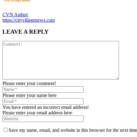
CVN Author
https://cityvillagenews.com
LEAVE A REPLY
Please enter your comment!
Please enter your name here
You have entered an incorrect email address!
Please enter your email address here
Save my name, email, and website in this browser for the next tim