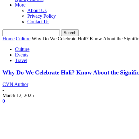
More
About Us
Privacy Policy
Contact Us
Home
Culture
Why Do We Celebrate Holi? Know About the Significan
Culture
Events
Travel
Why Do We Celebrate Holi? Know About the Significan
CVN Author
-
March 12, 2025
0