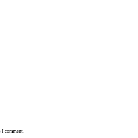
e I comment.