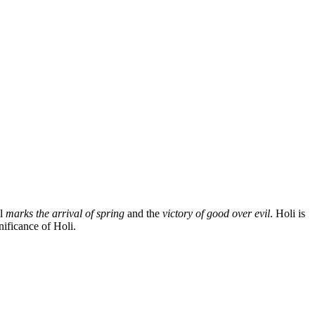
al
marks the arrival of spring
and the
victory of good over evil
. Holi is
nificance of Holi.