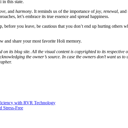
in this state.
ove
, and
harmony
. It reminds us of the importance of
joy
,
renewal
, and
pproaches, let’s embrace its true essence and spread happiness.
p, before you leave, be cautious that you don’t end up hurting others whi
w and share your most favorite Holi memory.
 on its blog site. All the visual content is copyrighted to its respecti
acknowledging the owner’s source. In case the owners don’t want us to 
rapher.
fficiency with RVR Technology
 Stress-Free