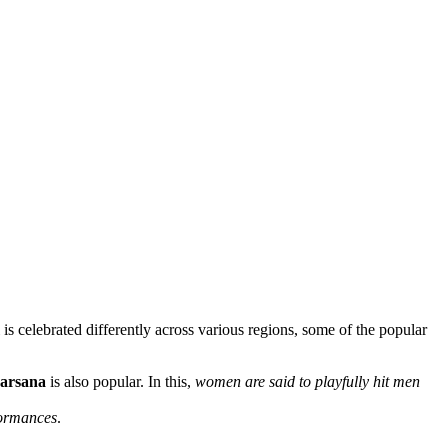
s celebrated differently across various regions, some of the popular
Barsana
is also popular. In this,
women are said to playfully hit men
ormances
.