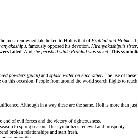
The most renowned tale linked to Holi is that of
Prahlad and Holika
. I
ranyakashipu
, famously opposed his devotion.
Hiranyakashipu’s sister
ers failed
. And
she perished while Prahlad was saved
.
This symboliz
ored powders (gulal)
and
splash water on each other
. The use of these
 on this occasion. People from around the world search flights to reach
ficance. Although in a way these are the same. Holi is more than just a
 end of evil forces and the victory of righteousness.
 season to spring season. This symbolizes renewal and prosperity.
mend broken relationships and start fresh.
, and communities.