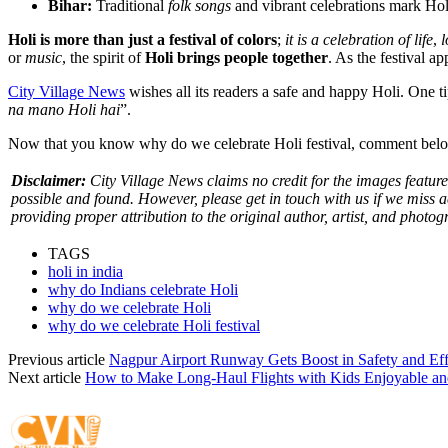
Bihar:
Traditional
folk songs
and vibrant celebrations mark Holi 
Holi is more than just a festival of colors
;
it is a celebration of life
,
l
or
music
, the spirit of
Holi brings people together
. As the festival a
City Village News
wishes all its readers a safe and happy Holi. One ti
na mano Holi hai
”.
Now that you know why do we celebrate Holi festival, comment belo
Disclaimer:
City Village News claims no credit for the images featured
possible and found. However, please get in touch with us if we miss 
providing proper attribution to the original author, artist, and photog
TAGS
holi in india
why do Indians celebrate Holi
why do we celebrate Holi
why do we celebrate Holi festival
Previous article
Nagpur Airport Runway Gets Boost in Safety and E
Next article
How to Make Long-Haul Flights with Kids Enjoyable and