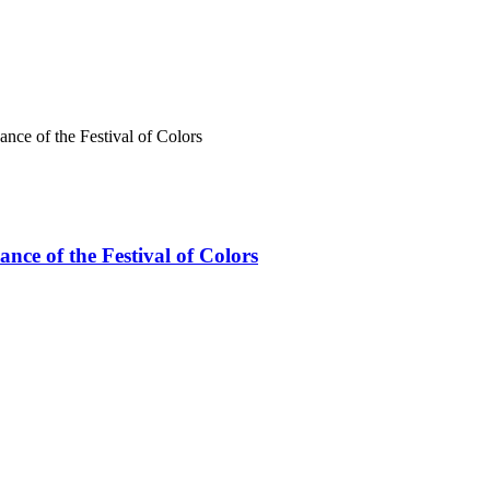
ce of the Festival of Colors
ce of the Festival of Colors