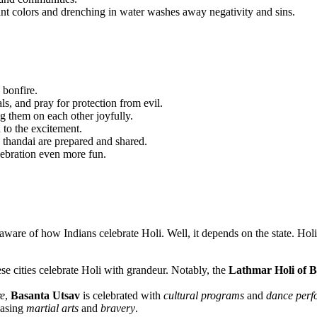
rant colors and drenching in water washes away negativity and sins.
a bonfire.
als, and pray for protection from evil.
ng them on each other joyfully.
d to the excitement.
e thandai are prepared and shared.
lebration even more fun.
re of how Indians celebrate Holi. Well, it depends on the state. Holi i
ese cities celebrate Holi with grandeur. Notably, the
Lathmar Holi of 
e
,
Basanta Utsav
is celebrated with
cultural programs
and
dance perf
casing
martial arts
and
bravery
.