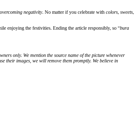
overcoming negativity
. No matter if you celebrate with
colors
,
sweets
,
le enjoying the festivities. Ending the article responsibly, so “
bura
ve owners only. We mention the source name of the picture whenever
use their images, we will remove them promptly. We believe in