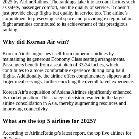
2025 by AirlineRatings. The rankings take into account factors such
as safety, passenger comfort, and the quality of service. It doesn’t
just provide cheap flights but quality in service too. The airline’s
commitment to preserving seat space and providing exceptional in-
flight amenities contributed to its achievement of this prestigious
ranking.
Why did Korean Air win?
Korean Air distinguishes itself from numerous airlines by
maintaining its generous Economy Class seating arrangements.
Passengers benefit from a seat pitch of 33-34 inches, which
contributes to a more comfortable experience during long-haul
flights. Additionally, the airline offers complimentary slippers and
larger meal servings, further enriching the overall travel experience.
Korean Air’s acquisition of Asiana Airlines significantly enhanced
its market position. This strategic decision resulted in the largest
airline consolidation in Asia, thereby augmenting resources and
improving connectivity.
What are the top 5 airlines for 2025?
According to AirlineRatings’s latest report, the top five airlines for
2025 are: