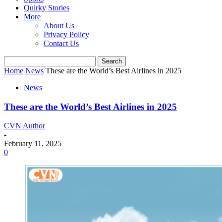
Quirky Stories
More
About Us
Privacy Policy
Contact Us
Home
News
These are the World’s Best Airlines in 2025
News
These are the World’s Best Airlines in 2025
CVN Author
-
February 11, 2025
0