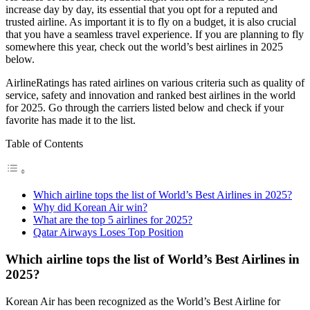
increase day by day, its essential that you opt for a reputed and
trusted airline. As important it is to fly on a budget, it is also crucial
that you have a seamless travel experience. If you are planning to fly
somewhere this year, check out the world’s best airlines in 2025
below.
AirlineRatings has rated airlines on various criteria such as quality of
service, safety and innovation and ranked best airlines in the world
for 2025. Go through the carriers listed below and check if your
favorite has made it to the list.
Table of Contents
Which airline tops the list of World’s Best Airlines in 2025?
Why did Korean Air win?
What are the top 5 airlines for 2025?
Qatar Airways Loses Top Position
Which airline tops the list of World’s Best Airlines in
2025?
Korean Air has been recognized as the World’s Best Airline for