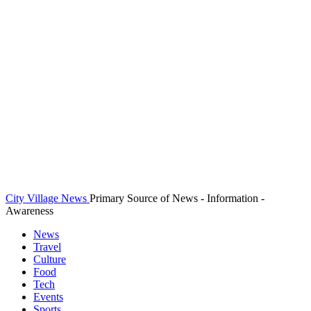
City Village News
Primary Source of News - Information -
Awareness
News
Travel
Culture
Food
Tech
Events
Sports