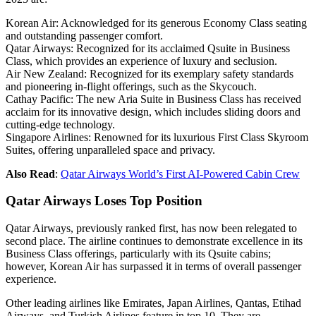
Korean Air: Acknowledged for its generous Economy Class seating
and outstanding passenger comfort.
Qatar Airways: Recognized for its acclaimed Qsuite in Business
Class, which provides an experience of luxury and seclusion.
Air New Zealand: Recognized for its exemplary safety standards
and pioneering in-flight offerings, such as the Skycouch.
Cathay Pacific: The new Aria Suite in Business Class has received
acclaim for its innovative design, which includes sliding doors and
cutting-edge technology.
Singapore Airlines: Renowned for its luxurious First Class Skyroom
Suites, offering unparalleled space and privacy.
Also Read
:
Qatar Airways World’s First AI-Powered Cabin Crew
Qatar Airways Loses Top Position
Qatar Airways, previously ranked first, has now been relegated to
second place. The airline continues to demonstrate excellence in its
Business Class offerings, particularly with its Qsuite cabins;
however, Korean Air has surpassed it in terms of overall passenger
experience.
Other leading airlines like Emirates, Japan Airlines, Qantas, Etihad
Airways, and Turkish Airlines feature in top 10. They are