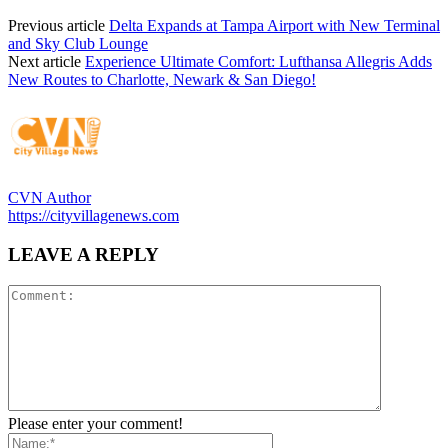
Previous article
Delta Expands at Tampa Airport with New Terminal
and Sky Club Lounge
Next article
Experience Ultimate Comfort: Lufthansa Allegris Adds
New Routes to Charlotte, Newark & San Diego!
CVN Author
https://cityvillagenews.com
LEAVE A REPLY
Please enter your comment!