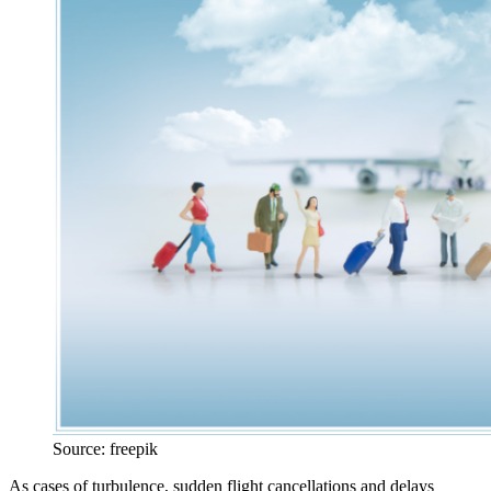
Source: freepik
As cases of turbulence, sudden flight cancellations and delays