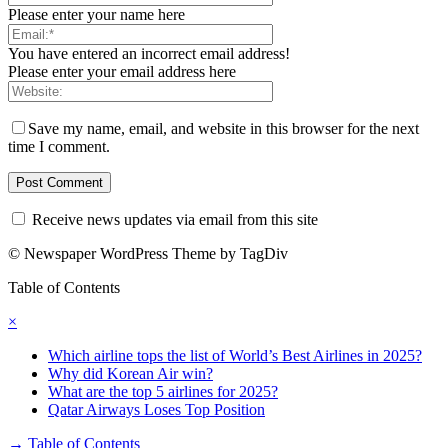
Please enter your name here
You have entered an incorrect email address!
Please enter your email address here
Save my name, email, and website in this browser for the next
time I comment.
Receive news updates via email from this site
© Newspaper WordPress Theme by TagDiv
Table of Contents
×
Which airline tops the list of World’s Best Airlines in 2025?
Why did Korean Air win?
What are the top 5 airlines for 2025?
Qatar Airways Loses Top Position
→
Table of Contents