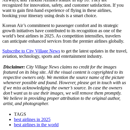
recognized for innovation, safety, and customer satisfaction. If you
want to gain first-hand experience of flying in these airlines,
booking your itinerary using deals is a smart choice.
Korean Air’s commitment to passenger comfort and its strategic
growth initiatives have contributed to its recognition as one of the
world’s best airlines in 2025. As competition intensifies, travelers
can anticipate enhanced services from the premier airlines globally.
Subscribe to City Village News
to get the latest updates in the travel,
aviation, technology, sports and entertainment industry.
Disclaimer:
City Village News claims no credit for the images
featured on its blog site. All the visual content is copyrighted to its
respective owners only. We mention the source name of the picture
whenever possible and found. However, please get in touch with us
if we miss acknowledging the owner’s source. In case the owners
don’t want us to use their images, we will remove them promptly.
We believe in providing proper attribution to the original author,
artist, and photographer.
TAGS
best airlines in 2025
best airlines in the world