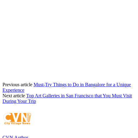
Previous article
Must-Try Things to Do in Bangalore for a Unique
Experience
Next article
Top Art Galleries in San Francisco that You Must Visit
During Your Trip
CVN Author