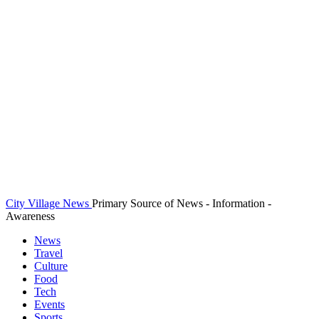
City Village News
Primary Source of News - Information -
Awareness
News
Travel
Culture
Food
Tech
Events
Sports