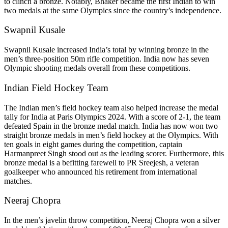
to clinch a bronze. Notably, Bhaker became the first Indian to win
two medals at the same Olympics since the country’s independence.
Swapnil Kusale
Swapnil Kusale increased India’s total by winning bronze in the
men’s three-position 50m rifle competition. India now has seven
Olympic shooting medals overall from these competitions.
Indian Field Hockey Team
The Indian men’s field hockey team also helped increase the medal
tally for India at Paris Olympics 2024. With a score of 2-1, the team
defeated Spain in the bronze medal match. India has now won two
straight bronze medals in men’s field hockey at the Olympics. With
ten goals in eight games during the competition, captain
Harmanpreet Singh stood out as the leading scorer. Furthermore, this
bronze medal is a befitting farewell to PR Sreejesh, a veteran
goalkeeper who announced his retirement from international
matches.
Neeraj Chopra
In the men’s javelin throw competition, Neeraj Chopra won a silver