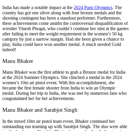
India has made a notable impact at the
2024 Paris Olympics
. The
country has got one silver along with four bronze medals and the
shooting contingent has been a standout performer. Furthermore,
these achievements come amidst the controversial disqualification of
wrestler Vinesh Phogat, who couldn’t continue her stint at the games
after failing to meet the weight requirement in the women’s 50 kg
category by just a narrow margin. Had she been given a chance to
play, India could have won another medal. A much needed Gold
indeed!
Manu Bhaker
Manu Bhaker was the first athlete to grab a Bronze medal for India
at the 2024 Summer Olympics. She clinched a medal in the 2024
women’s 10m air pistol event. With this accomplishment, she
became the first female shooter from India to win an Olympic
medal. During her
trip to India
, she was met by numerous fans who
congratulated her for her achievements.
Manu Bhaker and Sarabjot Singh
In the mixed 10m air pistol team event, Bhaker continued her
outstanding run teaming up with Sarabjot Singh. The duo were able