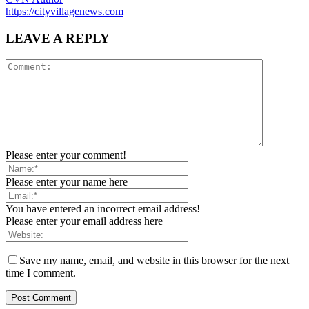
https://cityvillagenews.com
LEAVE A REPLY
Please enter your comment!
Please enter your name here
You have entered an incorrect email address!
Please enter your email address here
Save my name, email, and website in this browser for the next
time I comment.