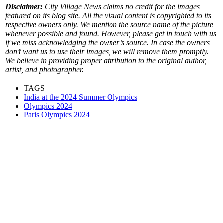
Disclaimer:
City Village News claims no credit for the images
featured on its blog site. All the visual content is copyrighted to its
respective owners only. We mention the source name of the picture
whenever possible and found. However, please get in touch with us
if we miss acknowledging the owner’s source. In case the owners
don’t want us to use their images, we will remove them promptly.
We believe in providing proper attribution to the original author,
artist, and photographer.
TAGS
India at the 2024 Summer Olympics
Olympics 2024
Paris Olympics 2024