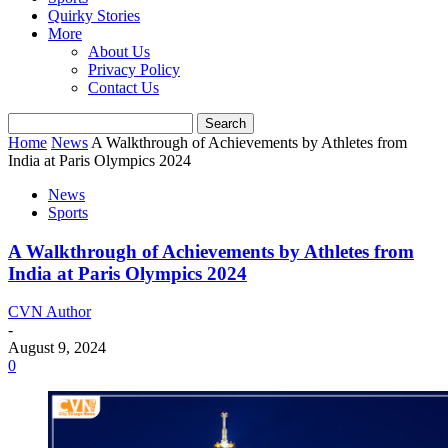
Quirky Stories
More
About Us
Privacy Policy
Contact Us
Home
News
A Walkthrough of Achievements by Athletes from
India at Paris Olympics 2024
News
Sports
A Walkthrough of Achievements by Athletes from
India at Paris Olympics 2024
CVN Author
-
August 9, 2024
0