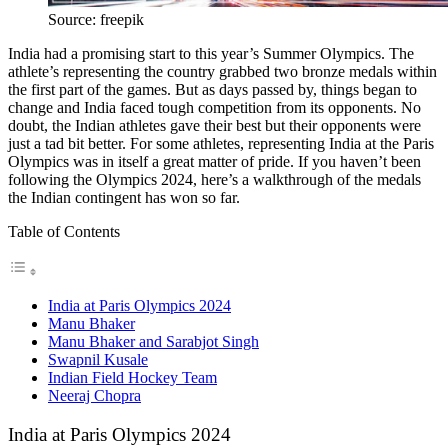
Source: freepik
India had a promising start to this year’s Summer Olympics. The
athlete’s representing the country grabbed two bronze medals within
the first part of the games. But as days passed by, things began to
change and India faced tough competition from its opponents. No
doubt, the Indian athletes gave their best but their opponents were
just a tad bit better. For some athletes, representing India at the Paris
Olympics was in itself a great matter of pride. If you haven’t been
following the Olympics 2024, here’s a walkthrough of the medals
the Indian contingent has won so far.
Table of Contents
India at Paris Olympics 2024
Manu Bhaker
Manu Bhaker and Sarabjot Singh
Swapnil Kusale
Indian Field Hockey Team
Neeraj Chopra
India at Paris Olympics 2024