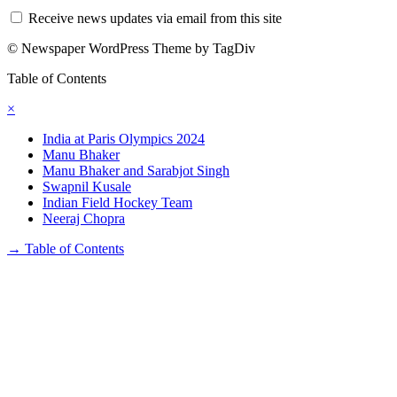
Receive news updates via email from this site
© Newspaper WordPress Theme by TagDiv
Table of Contents
×
India at Paris Olympics 2024
Manu Bhaker
Manu Bhaker and Sarabjot Singh
Swapnil Kusale
Indian Field Hockey Team
Neeraj Chopra
→
Table of Contents