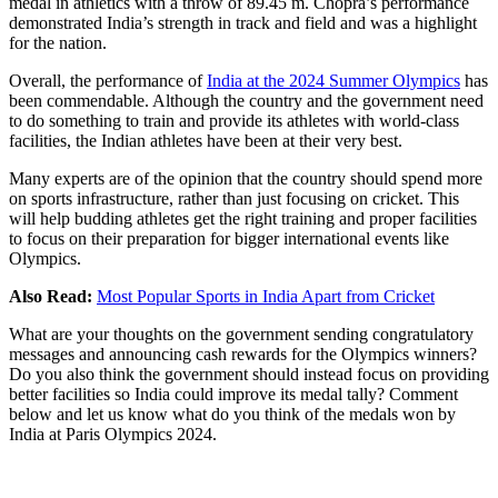
medal in athletics with a throw of 89.45 m. Chopra’s performance
demonstrated India’s strength in track and field and was a highlight
for the nation.
Overall, the performance of
India at the 2024 Summer Olympics
has
been commendable. Although the country and the government need
to do something to train and provide its athletes with world-class
facilities, the Indian athletes have been at their very best.
Many experts are of the opinion that the country should spend more
on sports infrastructure, rather than just focusing on cricket. This
will help budding athletes get the right training and proper facilities
to focus on their preparation for bigger international events like
Olympics.
Also Read:
Most Popular Sports in India Apart from Cricket
What are your thoughts on the government sending congratulatory
messages and announcing cash rewards for the Olympics winners?
Do you also think the government should instead focus on providing
better facilities so India could improve its medal tally? Comment
below and let us know what do you think of the medals won by
India at Paris Olympics 2024.