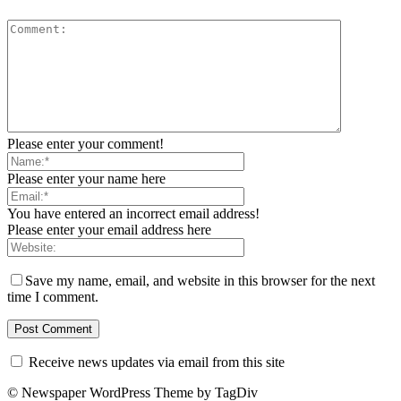
Please enter your comment!
Please enter your name here
You have entered an incorrect email address!
Please enter your email address here
Save my name, email, and website in this browser for the next
time I comment.
Receive news updates via email from this site
© Newspaper WordPress Theme by TagDiv