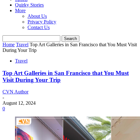
Quirky Stories
More
About Us
Privacy Policy
Contact Us
Home
Travel
Top Art Galleries in San Francisco that You Must Visit
During Your Trip
Travel
Top Art Galleries in San Francisco that You Must
Visit During Your Trip
CVN Author
-
August 12, 2024
0