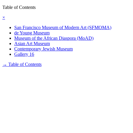
Table of Contents
×
San Francisco Museum of Modern Art (SFMOMA)
de Young Museum
Museum of the African Diaspora (MoAD)
Asian Art Museum
Contemporary Jewish Museum
Gallery 16
→
Table of Contents