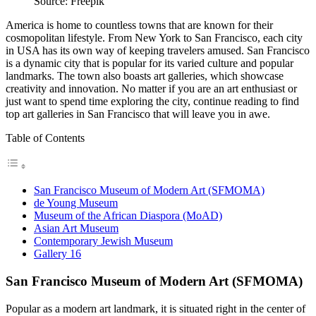
Source: Freepik
America is home to countless towns that are known for their
cosmopolitan lifestyle. From New York to San Francisco, each city
in USA has its own way of keeping travelers amused. San Francisco
is a dynamic city that is popular for its varied culture and popular
landmarks. The town also boasts art galleries, which showcase
creativity and innovation. No matter if you are an art enthusiast or
just want to spend time exploring the city, continue reading to find
top art galleries in San Francisco that will leave you in awe.
Table of Contents
San Francisco Museum of Modern Art (SFMOMA)
de Young Museum
Museum of the African Diaspora (MoAD)
Asian Art Museum
Contemporary Jewish Museum
Gallery 16
San Francisco Museum of Modern Art (SFMOMA)
Popular as a modern art landmark, it is situated right in the center of