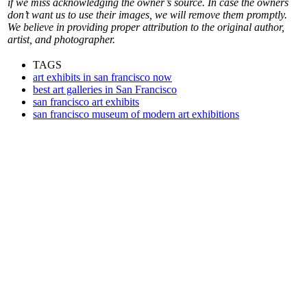
if we miss acknowledging the owner’s source. In case the owners
don’t want us to use their images, we will remove them promptly.
We believe in providing proper attribution to the original author,
artist, and photographer.
TAGS
art exhibits in san francisco now
best art galleries in San Francisco
san francisco art exhibits
san francisco museum of modern art exhibitions