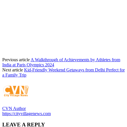
Previous article
A Walkthrough of Achievements by Athletes from
India at Paris Olympics 2024
Next article
Kid-Friendly Weekend Getaways from Delhi Perfect for
a Family Trip
CVN Author
https://cityvillagenews.com
LEAVE A REPLY