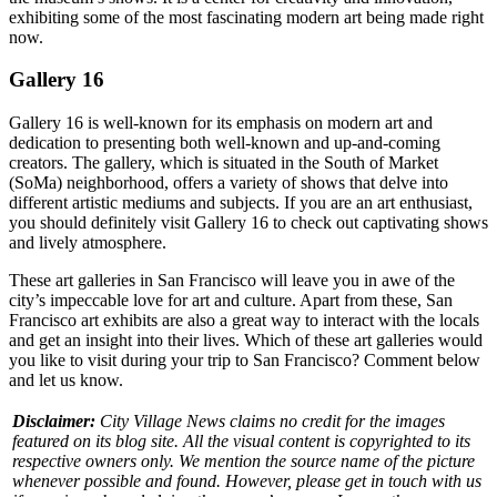
exhibiting some of the most fascinating modern art being made right
now.
Gallery 16
Gallery 16 is well-known for its emphasis on modern art and
dedication to presenting both well-known and up-and-coming
creators. The gallery, which is situated in the South of Market
(SoMa) neighborhood, offers a variety of shows that delve into
different artistic mediums and subjects. If you are an art enthusiast,
you should definitely visit Gallery 16 to check out captivating shows
and lively atmosphere.
These art galleries in San Francisco will leave you in awe of the
city’s impeccable love for art and culture. Apart from these, San
Francisco art exhibits are also a great way to interact with the locals
and get an insight into their lives. Which of these art galleries would
you like to visit during your trip to San Francisco? Comment below
and let us know.
Disclaimer:
City Village News claims no credit for the images
featured on its blog site. All the visual content is copyrighted to its
respective owners only. We mention the source name of the picture
whenever possible and found. However, please get in touch with us