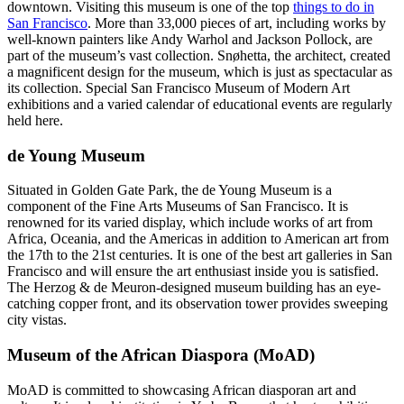
downtown. Visiting this museum is one of the top
things to do in
San Francisco
. More than 33,000 pieces of art, including works by
well-known painters like Andy Warhol and Jackson Pollock, are
part of the museum’s vast collection. Snøhetta, the architect, created
a magnificent design for the museum, which is just as spectacular as
its collection. Special San Francisco Museum of Modern Art
exhibitions and a varied calendar of educational events are regularly
held here.
de Young Museum
Situated in Golden Gate Park, the de Young Museum is a
component of the Fine Arts Museums of San Francisco. It is
renowned for its varied display, which include works of art from
Africa, Oceania, and the Americas in addition to American art from
the 17th to the 21st centuries. It is one of the best art galleries in San
Francisco and will ensure the art enthusiast inside you is satisfied.
The Herzog & de Meuron-designed museum building has an eye-
catching copper front, and its observation tower provides sweeping
city vistas.
Museum of the African Diaspora (MoAD)
MoAD is committed to showcasing African diasporan art and