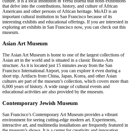
culture. It is a local institution in Yerba Buena that hosts exhibitions
that delve into the contributions, history, and culture of African
Americans and other persons of African heritage. MoAD is an
important cultural institution in San Francisco because of its
interesting exhibits and educational offerings. If you are interested in
exploring art exhibits in San Francisco now, you can check out this
museum.
Asian Art Museum
The Asian Art Museum is home to one of the largest collections of
Asian art in the world and is situated in a classic Beaux-Arts
structure. As it is located just 15 minutes away from the San
Francisco International Airport, you can explore it even during a
short trip. Artifacts from China, Japan, Korea, and other Asian
cultures are part of the museum’s collection, which covers more than
6,000 years of history. A wide range of cultural events and
educational activities are also provided by the museum.
Contemporary Jewish Museum
San Francisco’s Contemporary Art Museum provides a vibrant
environment for seeing cutting-edge modern art. Experiments,
interactive art, and multimedia installations are frequently featured in
the museum’s shows. It is a center for creativity and innovation,