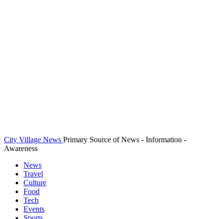
City Village News
Primary Source of News - Information -
Awareness
News
Travel
Culture
Food
Tech
Events
Sports