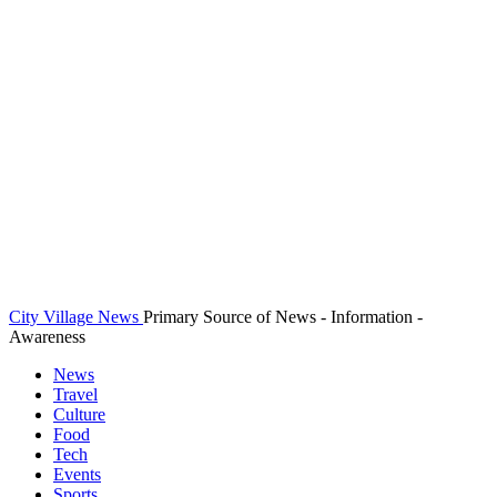
City Village News
Primary Source of News - Information -
Awareness
News
Travel
Culture
Food
Tech
Events
Sports