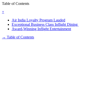
Table of Contents
×
Air India Loyalty Program Lauded
Exceptional Business Class Inflight Dining
Award-Winning Inflight Entertainment
→
Table of Contents