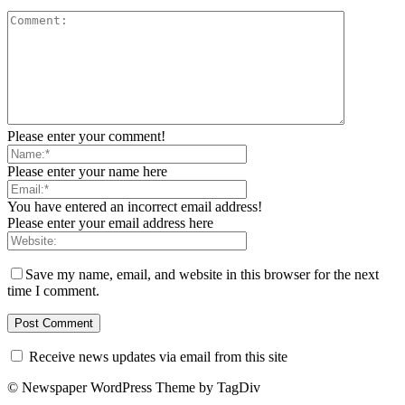
Please enter your comment!
Please enter your name here
You have entered an incorrect email address!
Please enter your email address here
Save my name, email, and website in this browser for the next
time I comment.
Receive news updates via email from this site
© Newspaper WordPress Theme by TagDiv