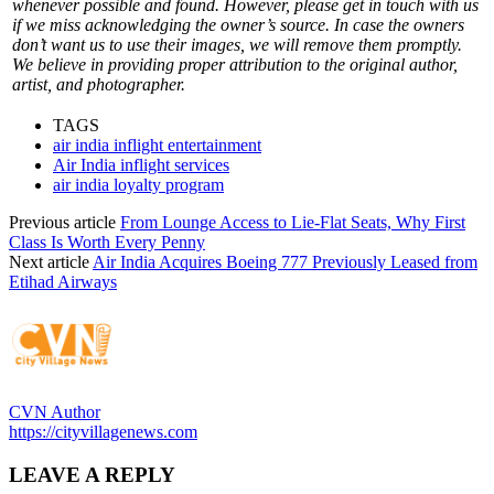
whenever possible and found. However, please get in touch with us
if we miss acknowledging the owner’s source. In case the owners
don’t want us to use their images, we will remove them promptly.
We believe in providing proper attribution to the original author,
artist, and photographer.
TAGS
air india inflight entertainment
Air India inflight services
air india loyalty program
Previous article
From Lounge Access to Lie-Flat Seats, Why First
Class Is Worth Every Penny
Next article
Air India Acquires Boeing 777 Previously Leased from
Etihad Airways
CVN Author
https://cityvillagenews.com
LEAVE A REPLY