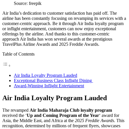
Source: freepik
Air India’s dedication to customer satisfaction has paid off. The
airline has been constantly focusing on revamping its services with a
customer-centric approach. Be it through Air India loyalty program
or inflight entertainment, customers can now enjoy exceptional
offerings by the airline. And thanks to this customer-centric
approach Air India has won several awards at the prestigious
TravelPlus Airline Awards and 2025 Freddie Awards.
Table of Contents
Air India Loyalty Program Lauded
Exceptional Business Class Inflight Dining
Award-Winning Inflight Entertainment
Air India Loyalty Program Lauded
The revamped
Air India Maharaja Club loyalty program
received the ‘
Up and Coming Program of the Year
‘ award for
Asia, the Middle East, and Africa at the
2025 Freddie Awards
. This
recognition, determined by millions of frequent flyers, showcases