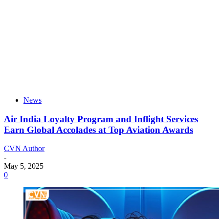
News
Air India Loyalty Program and Inflight Services
Earn Global Accolades at Top Aviation Awards
CVN Author
-
May 5, 2025
0