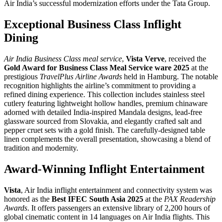
Air India’s successful modernization efforts under the Tata Group. ​
Exceptional Business Class Inflight
Dining
Air India Business Class meal service
,
Vista Verve
, received the
Gold Award for Business Class Meal Service ware 2025
at the
prestigious
TravelPlus Airline Awards
held in Hamburg. The notable
recognition highlights the airline’s commitment to providing a
refined dining experience. This collection includes stainless steel
cutlery featuring lightweight hollow handles, premium chinaware
adorned with detailed India-inspired Mandala designs, lead-free
glassware sourced from Slovakia, and elegantly crafted salt and
pepper cruet sets with a gold finish. The carefully-designed table
linen complements the overall presentation, showcasing a blend of
tradition and modernity.
Award-Winning Inflight Entertainment
Vista
, Air India
inflight entertainment
and connectivity system was
honored as the
Best IFEC South Asia 2025
at the
PAX Readership
Awards
. It offers passengers an extensive library of 2,200 hours of
global cinematic content in 14 languages on
Air India flights
. This