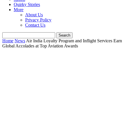
Quirky Stories
More
About Us
Privacy Policy
Contact Us
Home
News
Air India Loyalty Program and Inflight Services Earn
Global Accolades at Top Aviation Awards