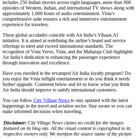
includes 250 Indian movies across eight languages, more than 900
episodes of Western, Indian, and international TV shows along with
approximately 1,000 hours of audio entertainment. Vista’s
comprehensive suite ensures a rich and immersive entertainment
experience for travelers.
These global accolades coincide with Air India’s Vihaan.AI
initiative. It is aimed at redefining the airline’s brand and service
offerings to meet and exceed international standards. The
recognition of Vista Verve, Vista, and the Maharaja Club highlights
Air India’s dedication to enhancing the passenger experience
through innovation and excellence.​
Have you enrolled in the revamped Air India loyalty program? Do
you enjoy the Vista inflight entertainment or do you think it needs
further upgrade. Comment below and let us know what you think
Air India should improve to satisfy international customers.
You can follow
City Village News
to stay updated with the latest
happenings in the travel and aviation sector. Stay aware so you can
make informed decisions when traveling.
Disclaimer:
City Village News claims no credit for the images
featured on its blog site. All the visual content is copyrighted to its
respective owners only. We mention the source name of the picture