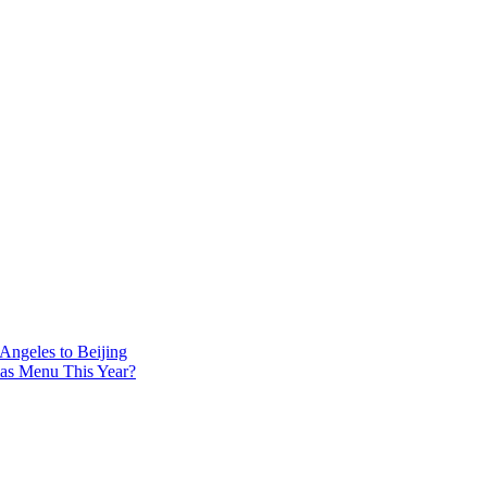
 Angeles to Beijing
mas Menu This Year?