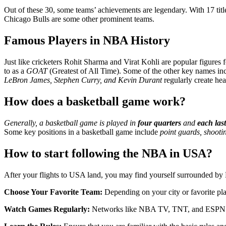
Out of these 30, some teams’ achievements are legendary. With 17 ti
Chicago Bulls are some other prominent teams.
Famous Players in NBA History
Just like cricketers Rohit Sharma and Virat Kohli are popular figures 
to as a
GOAT
(Greatest of All Time). Some of the other key names i
LeBron James, Stephen Curry, and Kevin Durant
regularly create head
How does a basketball game work?
Generally, a basketball game is played in
four quarters
and
each las
Some key positions in a basketball game include
point guards, shooti
How to start following the NBA in USA?
After your flights to USA land, you may find yourself surrounded by NB
Choose Your Favorite Team:
Depending on your city or favorite pla
Watch Games Regularly:
Networks like NBA TV, TNT, and ESPN br