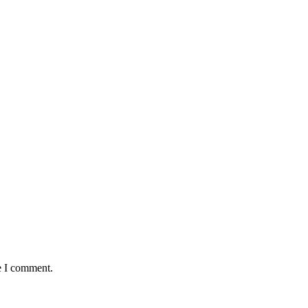
e I comment.