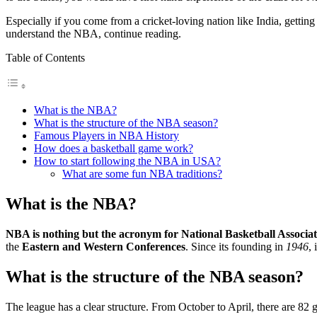
Especially if you come from a cricket-loving nation like India, getti
understand the NBA, continue reading.
Table of Contents
What is the NBA?
What is the structure of the NBA season?
Famous Players in NBA History
How does a basketball game work?
How to start following the NBA in USA?
What are some fun NBA traditions?
What is the NBA?
NBA is nothing but the acronym for National Basketball Associat
the
Eastern and Western Conferences
. Since its founding in
1946
,
What is the structure of the NBA season?
The league has a clear structure. From October to April, there are 82 