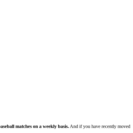
baseball matches on a weekly basis.
And if you have recently moved