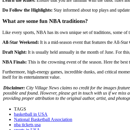
Learn the Rules:
Ensure that you are familiar with the basic rules and
Do Follow the Highlights:
Stay informed about top plays and updates
What are some fun NBA traditions?
Like every sports, NBA has its own unique set of traditions, some of t
All-Star Weekend:
It is a mid-season event that features the All-St
Draft Night:
It is usually held annually in the month of June. For this
NBA Finals:
This is the crowning event of the season. Here the best
Furthermore, high-energy games, incredible dunks, and critical momen
itself for its entertainment value.
Disclaimer:
City Village News claims no credit for the images featured
possible and found. However, please get in touch with us if we miss 
providing proper attribution to the original author, artist, and photog
TAGS
basketball in USA
National Basketball Association
nba tickets usa
sports in USA