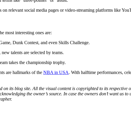
 terms like “three-pointer” or “assist.”
 on relevant social media pages or video-streaming platforms like You
he most interesting ones are:
ar Game, Dunk Contest, and even Skills Challenge.
, new talents are selected by teams.
 team takes the championship trophy.
ts are hallmarks of the
NBA in USA
. With halftime performances, cele
 on its blog site. All the visual content is copyrighted to its respecti
acknowledging the owner’s source. In case the owners don’t want us to 
rapher.