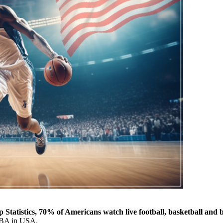
 Statistics, 70% of Americans watch live football, basketball and 
r NBA in USA.