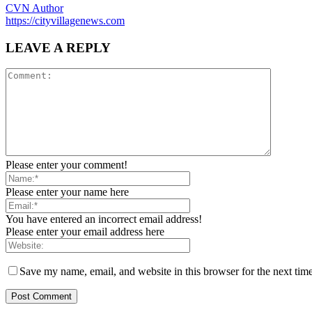
CVN Author
https://cityvillagenews.com
LEAVE A REPLY
Please enter your comment!
Please enter your name here
You have entered an incorrect email address!
Please enter your email address here
Save my name, email, and website in this browser for the next tim