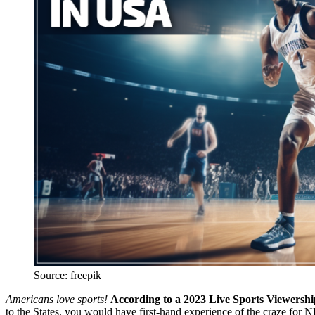
Source: freepik
Americans love sports!
According to a 2023 Live Sports Viewership
to the States, you would have first-hand experience of the craze fo