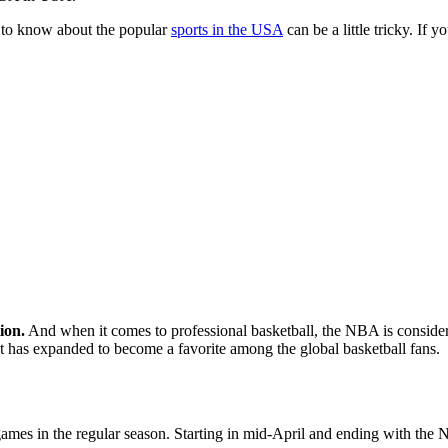
ng to know about the popular
sports in the USA
can be a little tricky. If
ion.
And when it comes to professional basketball, the NBA is conside
 it has expanded to become a favorite among the global basketball fans.
games in the regular season. Starting in mid-April and ending with the N