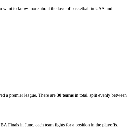
 you want to know more about the love of basketball in USA and
red a premier league. There are
30 teams
in total, split evenly between
BA Finals in June, each team fights for a position in the playoffs.