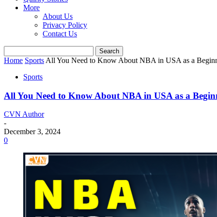
More
About Us
Privacy Policy
Contact Us
Home
Sports
All You Need to Know About NBA in USA as a Begin
Sports
All You Need to Know About NBA in USA as a Begin
CVN Author
-
December 3, 2024
0