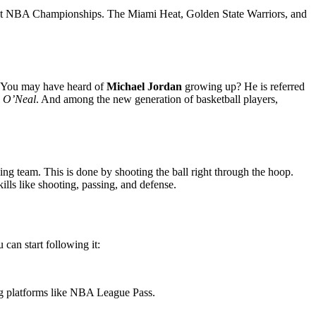
 most NBA Championships. The Miami Heat, Golden State Warriors, and
. You may have heard of
Michael Jordan
growing up? He is referred
e O’Neal
. And among the new generation of basketball players,
ing team. This is done by shooting the ball right through the hoop.
skills like shooting, passing, and defense.
can start following it:
g platforms like NBA League Pass.