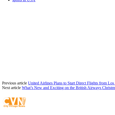
Previous article
United Airlines Plans to Start Direct Flights from Los
Next article
What’s New and Exciting on the British Airways Christ