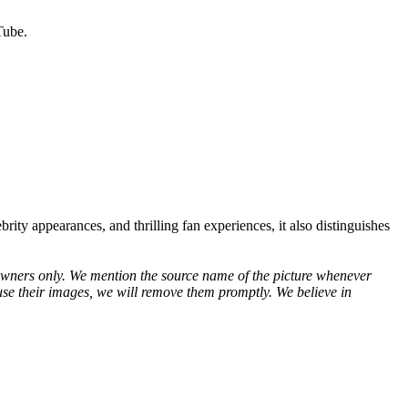
Tube.
brity appearances, and thrilling fan experiences, it also distinguishes
ve owners only. We mention the source name of the picture whenever
use their images, we will remove them promptly. We believe in