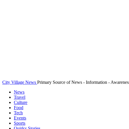
City Village News
Primary Source of News - Information - Awarenes
News
Travel
Culture
Food
Tech
Events
Sports
Quirky Stories