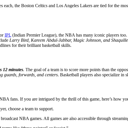
tles each, the Boston Celtics and Los Angeles Lakers are tied for the
for
IPL
(Indian Premier League), the NBA has many iconic players too
nclude
Larry Bird, Kareem Abdul-Jabbar, Magic Johnson, and Shaquill
lines for their brilliant basketball skills.
ts 12 minutes
.
The goal of a team is to score more points than the oppos
ng guards, forwards, and centers
. Basketball players also specialize in 
A fans. If you are intrigued by the thrill of this game, here’s how you 
yer, choose a team to support.
oadcast NBA games. All games are also accessible through streamin