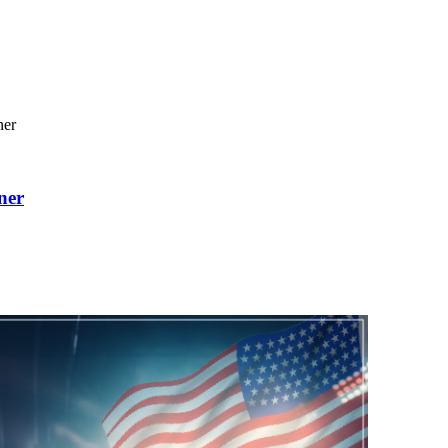
ner
ner