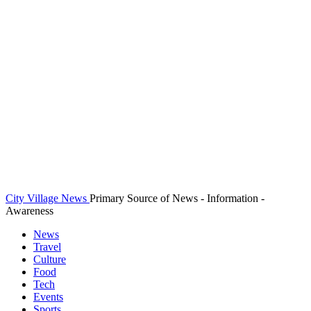
City Village News
Primary Source of News - Information -
Awareness
News
Travel
Culture
Food
Tech
Events
Sports