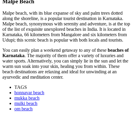
Malpe Beach
Malpe beach, with its blue expanse of sky and palm trees dotted
along the shoreline, is a popular tourist destination in Karnataka.
Malpe beach, synonymous with serenity and adventure, is at the top
of the list of exquisite unexplored beaches in India. It is located in
Karnataka, 66 kilometers from Mangalore and six kilometers from
Udupi; this scenic beach is popular with both locals and tourists.
You can easily plan a weekend getaway to any of these
beaches of
Karnataka
. The majority of them offer a variety of luxuries and
water sports. Alternatively, you can simply lie in the sun and let the
warm sun soak into your skin, healing you from within. These
beach destinations are relaxing and ideal for unwinding at an
ayurvedic and meditation center.
TAGS
honnavar beach
mukka beach
mulki beach
om beach