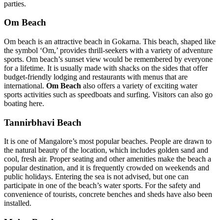
parties.
Om Beach
Om beach is an attractive beach in Gokarna. This beach, shaped like
the symbol ‘Om,’ provides thrill-seekers with a variety of adventure
sports. Om beach’s sunset view would be remembered by everyone
for a lifetime. It is usually made with shacks on the sides that offer
budget-friendly lodging and restaurants with menus that are
international.
Om Beach
also offers a variety of exciting water
sports activities such as speedboats and surfing. Visitors can also go
boating here.
Tannirbhavi Beach
It is one of Mangalore’s most popular beaches. People are drawn to
the natural beauty of the location, which includes golden sand and
cool, fresh air. Proper seating and other amenities make the beach a
popular destination, and it is frequently crowded on weekends and
public holidays. Entering the sea is not advised, but one can
participate in one of the beach’s water sports. For the safety and
convenience of tourists, concrete benches and sheds have also been
installed.