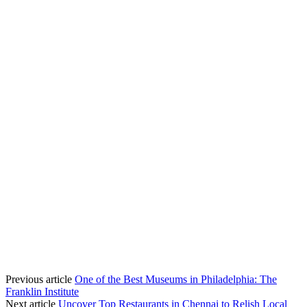
Previous article
One of the Best Museums in Philadelphia: The
Franklin Institute
Next article
Uncover Top Restaurants in Chennai to Relish Local