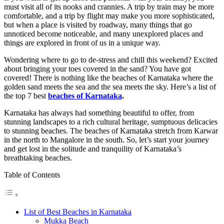
must visit all of its nooks and crannies. A trip by train may be more
comfortable, and a trip by flight may make you more sophisticated,
but when a place is visited by roadway, many things that go
unnoticed become noticeable, and many unexplored places and
things are explored in front of us in a unique way.
Wondering where to go to de-stress and chill this weekend? Excited
about bringing your toes covered in the sand? You have got
covered! There is nothing like the beaches of Karnataka where the
golden sand meets the sea and the sea meets the sky. Here’s a list of
the top 7 best
beaches of Karnataka
.
Karnataka has always had something beautiful to offer, from
stunning landscapes to a rich cultural heritage, sumptuous delicacies
to stunning beaches. The beaches of Karnataka
stretch from Karwar
in the north to Mangalore in the south. So, let’s start your journey
and get lost in the solitude and tranquility of Karnataka’s
breathtaking beaches.
Table of Contents
List of Best Beaches in Karnataka
Mukka Beach