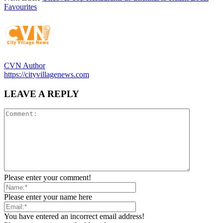
Favourites
CVN Author
https://cityvillagenews.com
LEAVE A REPLY
Please enter your comment!
Please enter your name here
You have entered an incorrect email address!