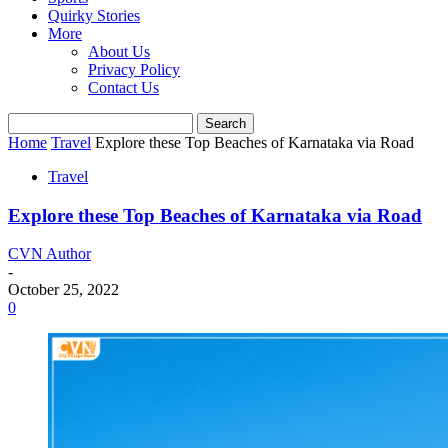
Quirky Stories
More
About Us
Privacy Policy
Contact Us
Home
Travel
Explore these Top Beaches of Karnataka via Road
Travel
Explore these Top Beaches of Karnataka via Road
CVN Author
-
October 25, 2022
0