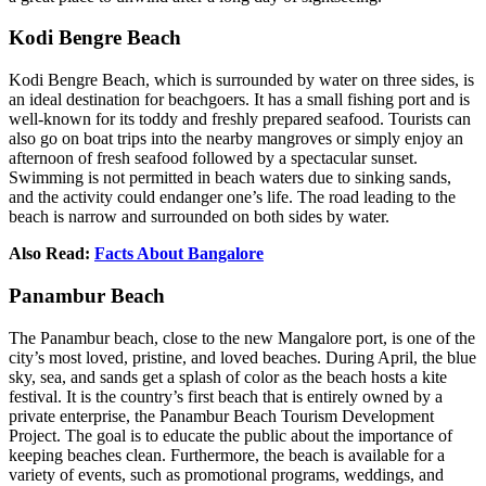
Kodi Bengre Beach
Kodi Bengre Beach, which is surrounded by water on three sides, is
an ideal destination for beachgoers. It has a small fishing port and is
well-known for its toddy and freshly prepared seafood. Tourists can
also go on boat trips into the nearby mangroves or simply enjoy an
afternoon of fresh seafood followed by a spectacular sunset.
Swimming is not permitted in beach waters due to sinking sands,
and the activity could endanger one’s life. The road leading to the
beach is narrow and surrounded on both sides by water.
Also Read:
Facts About Bangalore
Panambur Beach
The Panambur beach, close to the new Mangalore port, is one of the
city’s most loved, pristine, and loved beaches. During April, the blue
sky, sea, and sands get a splash of color as the beach hosts a kite
festival. It is the country’s first beach that is entirely owned by a
private enterprise, the Panambur Beach Tourism Development
Project. The goal is to educate the public about the importance of
keeping beaches clean. Furthermore, the beach is available for a
variety of events, such as promotional programs, weddings, and