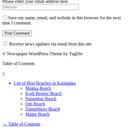
Please enter your email address here
Save my name, email, and website in this browser for the next
time I comment.
Receive news updates via email from this site
© Newspaper WordPress Theme by TagDiv
Table of Contents
×
List of Best Beaches in Karnataka
Mukka Beach
Kodi Bengre Beach
Panambur Beach
Om Beach
Tannirbhavi Beach
Malpe Beach
→
Table of Contents