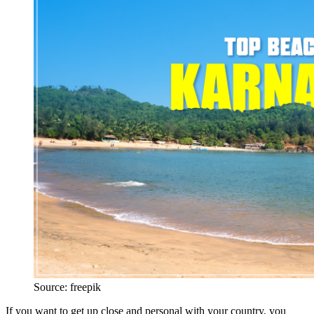
Source: freepik
If you want to get up close and personal with your country, you