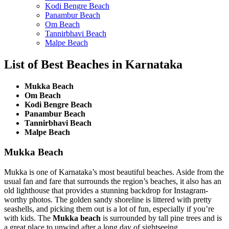
Kodi Bengre Beach
Panambur Beach
Om Beach
Tannirbhavi Beach
Malpe Beach
List of Best Beaches in Karnataka
Mukka Beach
Om Beach
Kodi Bengre Beach
Panambur Beach
Tannirbhavi Beach
Malpe Beach
Mukka Beach
Mukka is one of Karnataka’s most beautiful beaches. Aside from the
usual fan and fare that surrounds the region’s beaches, it also has an
old lighthouse that provides a stunning backdrop for Instagram-
worthy photos. The golden sandy shoreline is littered with pretty
seashells, and picking them out is a lot of fun, especially if you’re
with kids. The
Mukka beach
is surrounded by tall pine trees and is
a great place to unwind after a long day of sightseeing.