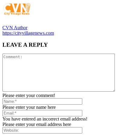
CVN Author
https://cityvillagenews.com
LEAVE A REPLY
Please enter your comment!
Please enter your name here
You have entered an incorrect email address!
Please enter your email address here