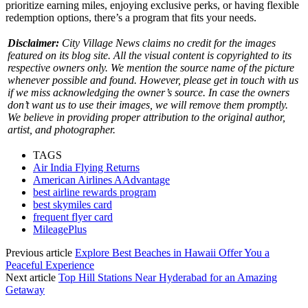
prioritize earning miles, enjoying exclusive perks, or having flexible
redemption options, there’s a program that fits your needs.
Disclaimer:
City Village News claims no credit for the images
featured on its blog site. All the visual content is copyrighted to its
respective owners only. We mention the source name of the picture
whenever possible and found. However, please get in touch with us
if we miss acknowledging the owner’s source. In case the owners
don’t want us to use their images, we will remove them promptly.
We believe in providing proper attribution to the original author,
artist, and photographer.
TAGS
Air India Flying Returns
American Airlines AAdvantage
best airline rewards program
best skymiles card
frequent flyer card
MileagePlus
Previous article
Explore Best Beaches in Hawaii Offer You a
Peaceful Experience
Next article
Top Hill Stations Near Hyderabad for an Amazing
Getaway