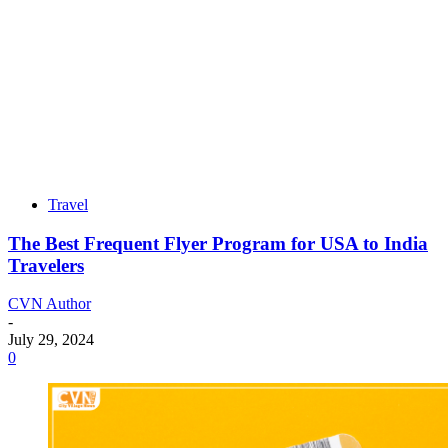
Travel
The Best Frequent Flyer Program for USA to India
Travelers
CVN Author
-
July 29, 2024
0