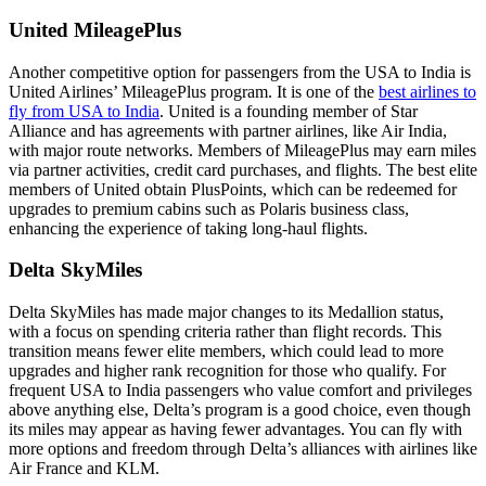
United MileagePlus
Another competitive option for passengers from the USA to India is
United Airlines’ MileagePlus program. It is one of the
best airlines to
fly from USA to India
. United is a founding member of Star
Alliance and has agreements with partner airlines, like Air India,
with major route networks. Members of MileagePlus may earn miles
via partner activities, credit card purchases, and flights. The best elite
members of United obtain PlusPoints, which can be redeemed for
upgrades to premium cabins such as Polaris business class,
enhancing the experience of taking long-haul flights.
Delta SkyMiles
Delta SkyMiles has made major changes to its Medallion status,
with a focus on spending criteria rather than flight records. This
transition means fewer elite members, which could lead to more
upgrades and higher rank recognition for those who qualify. For
frequent USA to India passengers who value comfort and privileges
above anything else, Delta’s program is a good choice, even though
its miles may appear as having fewer advantages. You can fly with
more options and freedom through Delta’s alliances with airlines like
Air France and KLM.