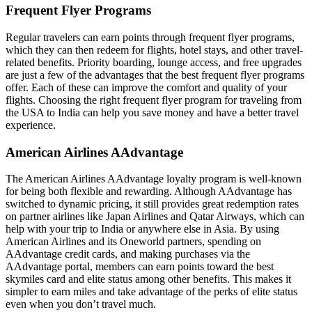
Frequent Flyer Programs
Regular travelers can earn points through frequent flyer programs,
which they can then redeem for flights, hotel stays, and other travel-
related benefits. Priority boarding, lounge access, and free upgrades
are just a few of the advantages that the best frequent flyer programs
offer. Each of these can improve the comfort and quality of your
flights. Choosing the right
frequent flyer program
for traveling from
the USA to India can help you save money and have a better travel
experience.
American Airlines AAdvantage
The American Airlines AAdvantage loyalty program is well-known
for being both flexible and rewarding. Although AAdvantage has
switched to dynamic pricing, it still provides great redemption rates
on partner airlines like Japan Airlines and Qatar Airways, which can
help with your
trip to India
or anywhere else in Asia. By using
American Airlines and its Oneworld partners, spending on
AAdvantage credit cards, and making purchases via the
AAdvantage portal, members can earn points toward the best
skymiles card and elite status among other benefits. This makes it
simpler to earn miles and take advantage of the perks of elite status
even when you don’t travel much.