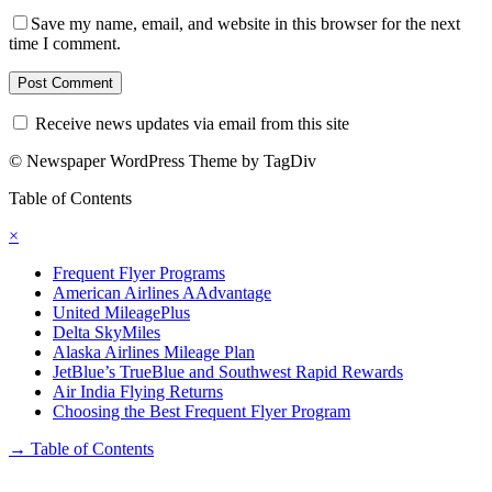
Save my name, email, and website in this browser for the next
time I comment.
Receive news updates via email from this site
© Newspaper WordPress Theme by TagDiv
Table of Contents
×
Frequent Flyer Programs
American Airlines AAdvantage
United MileagePlus
Delta SkyMiles
Alaska Airlines Mileage Plan
JetBlue’s TrueBlue and Southwest Rapid Rewards
Air India Flying Returns
Choosing the Best Frequent Flyer Program
→
Table of Contents