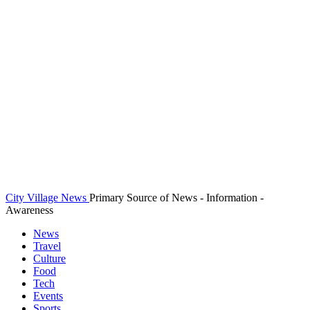
City Village News
Primary Source of News - Information -
Awareness
News
Travel
Culture
Food
Tech
Events
Sports