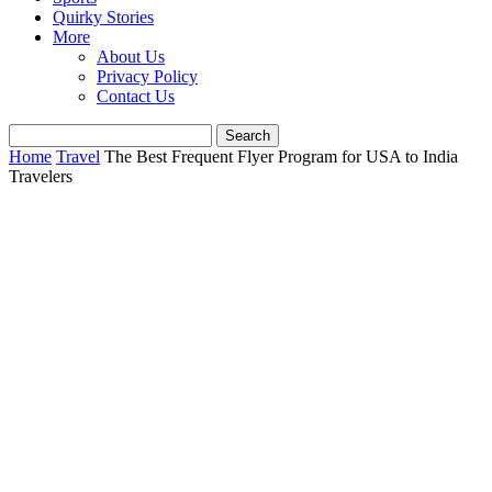
Quirky Stories
More
About Us
Privacy Policy
Contact Us
Home
Travel
The Best Frequent Flyer Program for USA to India
Travelers