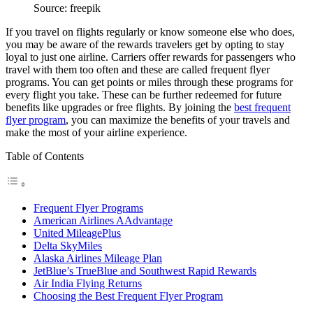
Source: freepik
If you travel on flights regularly or know someone else who does,
you may be aware of the rewards travelers get by opting to stay
loyal to just one airline. Carriers offer rewards for passengers who
travel with them too often and these are called frequent flyer
programs. You can get points or miles through these programs for
every flight you take. These can be further redeemed for future
benefits like upgrades or free flights. By joining the
best frequent
flyer program
, you can maximize the benefits of your travels and
make the most of your airline experience.
Table of Contents
Frequent Flyer Programs
American Airlines AAdvantage
United MileagePlus
Delta SkyMiles
Alaska Airlines Mileage Plan
JetBlue’s TrueBlue and Southwest Rapid Rewards
Air India Flying Returns
Choosing the Best Frequent Flyer Program