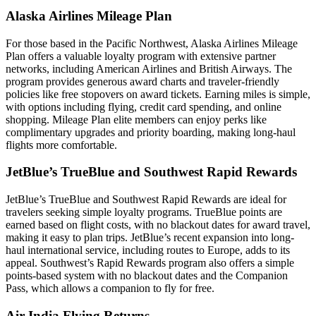
Alaska Airlines Mileage Plan
For those based in the Pacific Northwest, Alaska Airlines Mileage
Plan offers a valuable loyalty program with extensive partner
networks, including American Airlines and British Airways. The
program provides generous award charts and traveler-friendly
policies like free stopovers on award tickets. Earning miles is simple,
with options including flying, credit card spending, and online
shopping. Mileage Plan elite members can enjoy perks like
complimentary upgrades and priority boarding, making long-haul
flights more comfortable.
JetBlue’s TrueBlue and Southwest Rapid Rewards
JetBlue’s TrueBlue and Southwest Rapid Rewards are ideal for
travelers seeking simple loyalty programs. TrueBlue points are
earned based on flight costs, with no blackout dates for award travel,
making it easy to plan trips. JetBlue’s recent expansion into long-
haul international service, including routes to Europe, adds to its
appeal. Southwest’s Rapid Rewards program also offers a simple
points-based system with no blackout dates and the Companion
Pass, which allows a companion to fly for free.
Air India Flying Returns