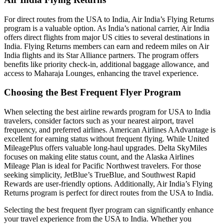
For direct routes from the
USA to India
, Air India’s Flying Returns
program is a valuable option. As India’s national carrier, Air India
offers direct flights from major US cities to several destinations in
India. Flying Returns members can earn and redeem miles on Air
India flights and its Star Alliance partners. The program offers
benefits like priority check-in, additional baggage allowance, and
access to Maharaja Lounges, enhancing the travel experience.
Choosing the Best Frequent Flyer Program
When selecting the best airline rewards program for USA to India
travelers, consider factors such as your nearest airport, travel
frequency, and preferred airlines. American Airlines AAdvantage is
excellent for earning status without frequent flying. While United
MileagePlus offers valuable long-haul upgrades. Delta SkyMiles
focuses on making elite status count, and the Alaska Airlines
Mileage Plan is ideal for Pacific Northwest travelers. For those
seeking simplicity, JetBlue’s TrueBlue, and Southwest Rapid
Rewards are user-friendly options. Additionally, Air India’s Flying
Returns program is perfect for direct routes from the USA to India.
Selecting the best frequent flyer program can significantly enhance
your travel experience from the USA to India. Whether you