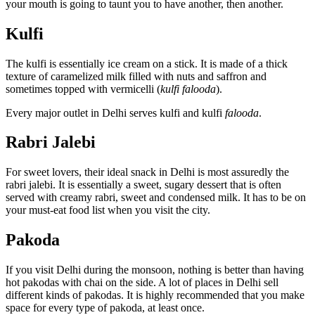
your mouth is going to taunt you to have another, then another.
Kulfi
The kulfi is essentially ice cream on a stick. It is made of a thick
texture of caramelized milk filled with nuts and saffron and
sometimes topped with vermicelli (
kulfi falooda
).
Every major outlet in Delhi serves kulfi and kulfi
falooda
.
Rabri Jalebi
For sweet lovers, their ideal snack in Delhi is most assuredly the
rabri jalebi. It is essentially a sweet, sugary dessert that is often
served with creamy rabri, sweet and condensed milk. It has to be on
your must-eat food list when you visit the city.
Pakoda
If you visit Delhi during the monsoon, nothing is better than having
hot pakodas with chai on the side. A lot of places in Delhi sell
different kinds of pakodas. It is highly recommended that you make
space for every type of pakoda, at least once.