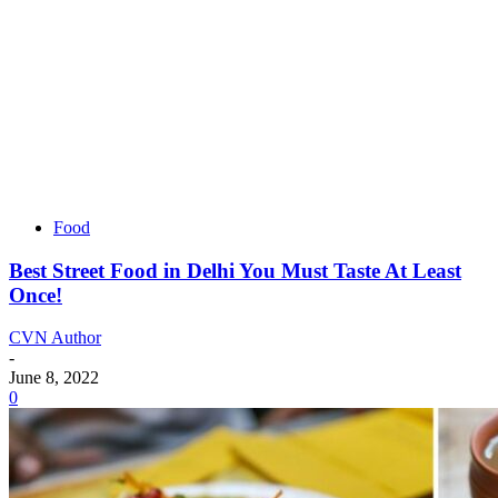
Food
Best Street Food in Delhi You Must Taste At Least
Once!
CVN Author
-
June 8, 2022
0