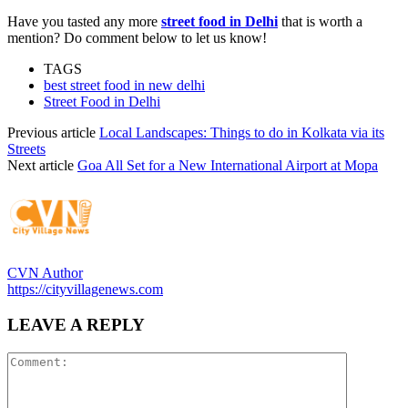
Have you tasted any more
street food in Delhi
that is worth a
mention? Do comment below to let us know!
TAGS
best street food in new delhi
Street Food in Delhi
Previous article
Local Landscapes: Things to do in Kolkata via its
Streets
Next article
Goa All Set for a New International Airport at Mopa
CVN Author
https://cityvillagenews.com
LEAVE A REPLY