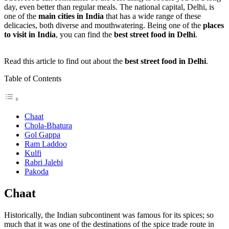
day, even better than regular meals. The national capital, Delhi, is
one of the
main cities in India
that has a wide range of these
delicacies, both diverse and mouthwatering. Being one of the
places
to visit in India
, you can find the
best street food in Delhi
.
Read this article to find out about the
best street food in Delhi
.
Table of Contents
Chaat
Chola-Bhatura
Gol Gappa
Ram Laddoo
Kulfi
Rabri Jalebi
Pakoda
Chaat
Historically, the Indian subcontinent was famous for its spices; so
much that it was one of the destinations of the spice trade route in