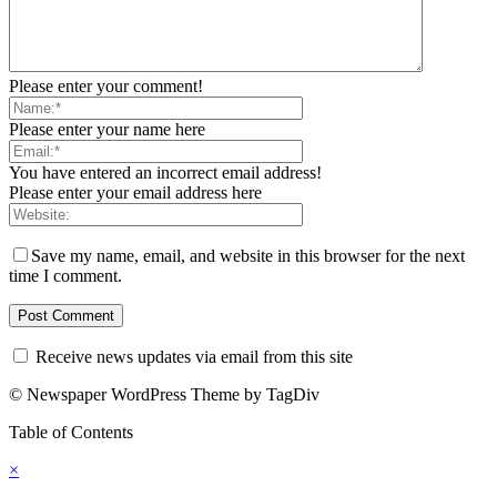
Please enter your comment!
Please enter your name here
You have entered an incorrect email address!
Please enter your email address here
Save my name, email, and website in this browser for the next
time I comment.
Receive news updates via email from this site
© Newspaper WordPress Theme by TagDiv
Table of Contents
×