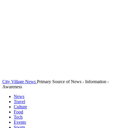
City Village News
Primary Source of News - Information -
Awareness
News
Travel
Culture
Food
Tech
Events
Sports