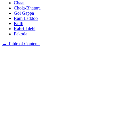
Chaat
Chola-Bhatura
Gol Gappa
Ram Laddoo
Kulfi
Rabri Jalebi
Pakoda
→
Table of Contents