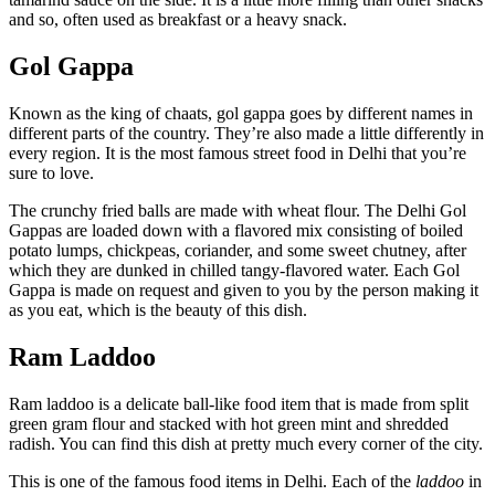
and so, often used as breakfast or a heavy snack.
Gol Gappa
Known as the king of chaats, gol gappa goes by different names in
different parts of the country. They’re also made a little differently in
every region. It is the most famous street food in Delhi that you’re
sure to love.
The crunchy fried balls are made with wheat flour. The Delhi Gol
Gappas are loaded down with a flavored mix consisting of boiled
potato lumps, chickpeas, coriander, and some sweet chutney, after
which they are dunked in chilled tangy-flavored water. Each Gol
Gappa is made on request and given to you by the person making it
as you eat, which is the beauty of this dish.
Ram Laddoo
Ram laddoo is a delicate ball-like food item
that is made from split
green gram flour and stacked with hot green mint and shredded
radish. You can find this dish at pretty much every corner of the city.
This is one of the famous food items in Delhi.
Each of the
laddoo
in