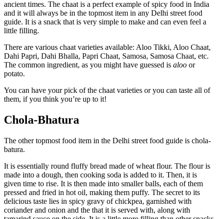
ancient times. The chaat is a perfect example of spicy food in India
and it will always be in the topmost item in any Delhi street food
guide. It is a snack that is very simple to make and can even feel a
little filling.
There are various chaat varieties available: Aloo Tikki, Aloo Chaat,
Dahi Papri, Dahi Bhalla, Papri Chaat, Samosa, Samosa Chaat, etc.
The common ingredient, as you might have guessed is
aloo
or
potato.
You can have your pick of the chaat varieties or you can taste all of
them, if you think you’re up to it!
Chola-Bhatura
The other topmost food item in the Delhi street food guide is chola-
batura.
It is essentially round fluffy bread made of wheat flour. The flour is
made into a dough, then cooking soda is added to it. Then, it is
given time to rise. It is then made into smaller balls, each of them
pressed and fried in hot oil, making them puffy. The secret to its
delicious taste lies in spicy gravy of chickpea, garnished with
coriander and onion and the that it is served with, along with
tamarind sauce on the side. It is a little more filling than other snacks