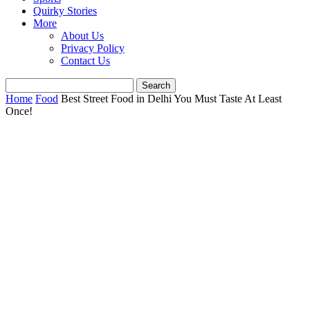
Quirky Stories
More
About Us
Privacy Policy
Contact Us
Home
Food
Best Street Food in Delhi You Must Taste At Least
Once!