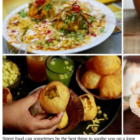
Street food can sometimes be the best thing to soothe you on a long