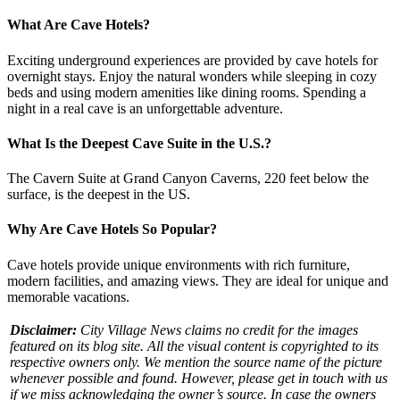
What Are Cave Hotels?
Exciting underground experiences are provided by cave hotels for
overnight stays. Enjoy the natural wonders while sleeping in cozy
beds and using modern amenities like dining rooms. Spending a
night in a real cave is an unforgettable adventure.
What Is the Deepest Cave Suite in the U.S.?
The Cavern Suite at Grand Canyon Caverns, 220 feet below the
surface, is the deepest in the US.
Why Are Cave Hotels So Popular?
Cave hotels provide unique environments with rich furniture,
modern facilities, and amazing views. They are ideal for unique and
memorable vacations.
Disclaimer:
City Village News claims no credit for the images
featured on its blog site. All the visual content is copyrighted to its
respective owners only. We mention the source name of the picture
whenever possible and found. However, please get in touch with us
if we miss acknowledging the owner’s source. In case the owners