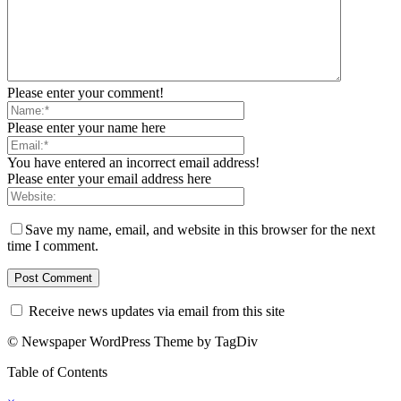
Please enter your comment!
Please enter your name here
You have entered an incorrect email address!
Please enter your email address here
Save my name, email, and website in this browser for the next
time I comment.
Receive news updates via email from this site
© Newspaper WordPress Theme by TagDiv
Table of Contents