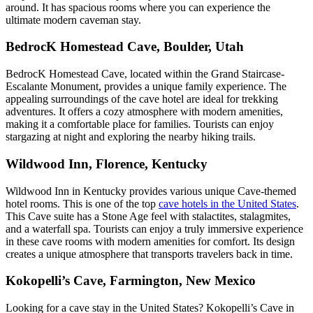
around. It has spacious rooms where you can experience the
ultimate modern caveman stay.
BedrocK Homestead Cave, Boulder, Utah
BedrocK Homestead Cave, located within the Grand Staircase-
Escalante Monument, provides a unique family experience. The
appealing surroundings of the cave hotel are ideal for trekking
adventures. It offers a cozy atmosphere with modern amenities,
making it a comfortable place for families. Tourists can enjoy
stargazing at night and exploring the nearby hiking trails.
Wildwood Inn, Florence, Kentucky
Wildwood Inn in Kentucky provides various unique Cave-themed
hotel rooms. This is one of the top
cave hotels in the United States
.
This Cave suite has a Stone Age feel with stalactites, stalagmites,
and a waterfall spa. Tourists can enjoy a truly immersive experience
in these cave rooms with modern amenities for comfort. Its design
creates a unique atmosphere that transports travelers back in time.
Kokopelli’s Cave, Farmington, New Mexico
Looking for a cave stay in the United States? Kokopelli’s Cave in