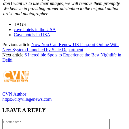
don’t want us to use their images, we will remove them promptly.
We believe in providing proper attribution to the original author,
artist, and photographer.
TAGS
cave hotels in the USA
Cave hotels in USA
Previous article
Now You Can Renew US Passport Online With
New System Launched by State Department
Next article
6 Incredible Spots to Experience the Best Nightlife in
Delhi
CVN Author
https://cityvillagenews.com
LEAVE A REPLY