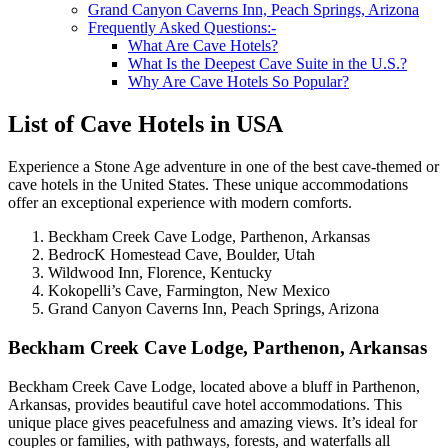
Grand Canyon Caverns Inn, Peach Springs, Arizona
Frequently Asked Questions:-
What Are Cave Hotels?
What Is the Deepest Cave Suite in the U.S.?
Why Are Cave Hotels So Popular?
List of Cave Hotels in USA
Experience a Stone Age adventure in one of the best cave-themed or
cave hotels in the United States. These unique accommodations
offer an exceptional experience with modern comforts.
Beckham Creek Cave Lodge, Parthenon, Arkansas
BedrocK Homestead Cave, Boulder, Utah
Wildwood Inn, Florence, Kentucky
Kokopelli’s Cave, Farmington, New Mexico
Grand Canyon Caverns Inn, Peach Springs, Arizona
Beckham Creek Cave Lodge, Parthenon, Arkansas
Beckham Creek Cave Lodge, located above a bluff in Parthenon,
Arkansas, provides beautiful cave hotel accommodations. This
unique place gives peacefulness and amazing views. It’s ideal for
couples or families, with pathways, forests, and waterfalls all