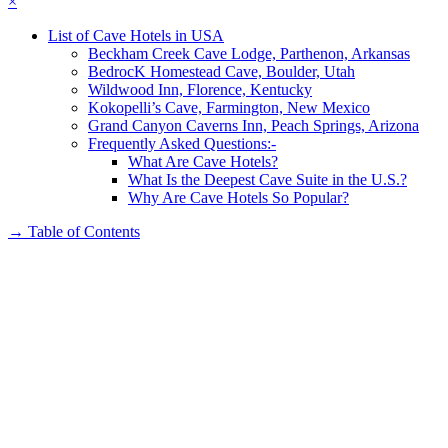
×
List of Cave Hotels in USA
Beckham Creek Cave Lodge, Parthenon, Arkansas
BedrocK Homestead Cave, Boulder, Utah
Wildwood Inn, Florence, Kentucky
Kokopelli’s Cave, Farmington, New Mexico
Grand Canyon Caverns Inn, Peach Springs, Arizona
Frequently Asked Questions:-
What Are Cave Hotels?
What Is the Deepest Cave Suite in the U.S.?
Why Are Cave Hotels So Popular?
→
Table of Contents