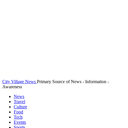
City Village News
Primary Source of News - Information -
Awareness
News
Travel
Culture
Food
Tech
Events
Sports