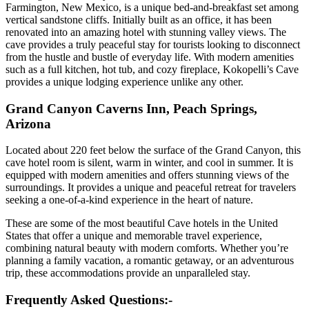
Farmington, New Mexico, is a unique bed-and-breakfast set among
vertical sandstone cliffs. Initially built as an office, it has been
renovated into an amazing hotel with stunning valley views. The
cave provides a truly peaceful stay for tourists looking to disconnect
from the hustle and bustle of everyday life. With modern amenities
such as a full kitchen, hot tub, and cozy fireplace, Kokopelli’s Cave
provides a unique lodging experience unlike any other.
Grand Canyon Caverns Inn, Peach Springs,
Arizona
Located about 220 feet below the surface of the Grand Canyon, this
cave hotel room is silent, warm in winter, and cool in summer. It is
equipped with modern amenities and offers stunning views of the
surroundings. It provides a unique and peaceful retreat for travelers
seeking a one-of-a-kind experience in the heart of nature.
These are some of the most beautiful Cave hotels in the United
States that offer a unique and memorable travel experience,
combining natural beauty with modern comforts. Whether you’re
planning a family vacation, a romantic getaway, or an adventurous
trip, these accommodations provide an unparalleled stay.
Frequently Asked Questions:-