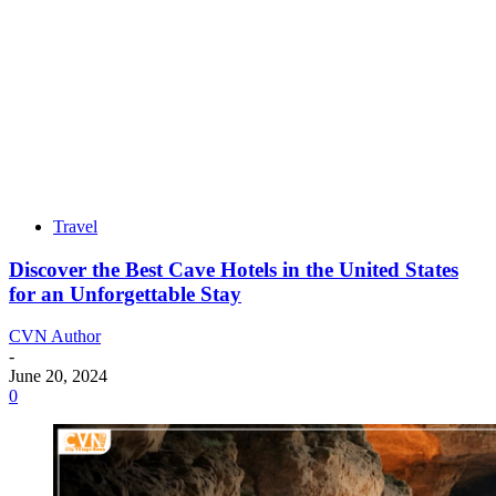
Travel
Discover the Best Cave Hotels in the United States
for an Unforgettable Stay
CVN Author
-
June 20, 2024
0