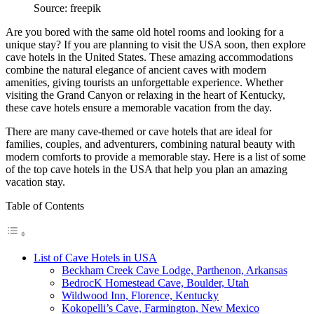
Source: freepik
Are you bored with the same old hotel rooms and looking for a
unique stay? If you are planning to visit the USA soon, then explore
cave hotels in the United States. These amazing accommodations
combine the natural elegance of ancient caves with modern
amenities, giving tourists an unforgettable experience. Whether
visiting the Grand Canyon or relaxing in the heart of Kentucky,
these cave hotels ensure a memorable vacation from the day.
There are many cave-themed or cave hotels that are ideal for
families, couples, and adventurers, combining natural beauty with
modern comforts to provide a memorable stay. Here is a list of some
of the top cave hotels in the USA that help you plan an amazing
vacation stay.
Table of Contents
List of Cave Hotels in USA
Beckham Creek Cave Lodge, Parthenon, Arkansas
BedrocK Homestead Cave, Boulder, Utah
Wildwood Inn, Florence, Kentucky
Kokopelli’s Cave, Farmington, New Mexico