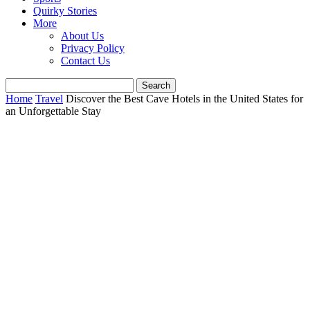
Quirky Stories
More
About Us
Privacy Policy
Contact Us
Home
Travel
Discover the Best Cave Hotels in the United States for
an Unforgettable Stay