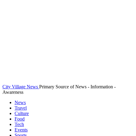
City Village News
Primary Source of News - Information -
Awareness
News
Travel
Culture
Food
Tech
Events
Sports