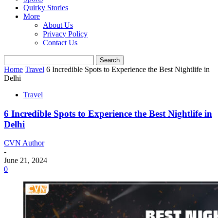
Quirky Stories
More
About Us
Privacy Policy
Contact Us
Home
Travel
6 Incredible Spots to Experience the Best Nightlife in
Delhi
Travel
6 Incredible Spots to Experience the Best Nightlife in
Delhi
CVN Author
-
June 21, 2024
0