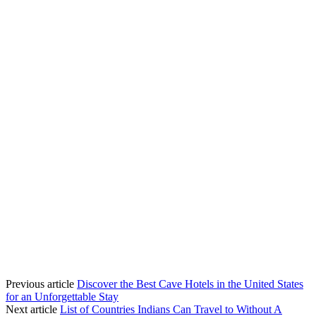
Previous article
Discover the Best Cave Hotels in the United States
for an Unforgettable Stay
Next article
List of Countries Indians Can Travel to Without A