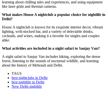
learning about chilling tales and experiences, and using equipment
like laser grids and thermal cameras.
What makes House A nightclub a popular choice for nightlife in
Delhi?
House A nightclub is known for its exquisite interior decor, vibrant
lighting, well-stocked bar, and a variety of delectable drinks,
cocktails, and wines, making it a favorite for singles and couples
alike.
What activities are included in a night safari to Sanjay Van?
A night safari to Sanjay Van includes hiking, exploring the dense
forest, listening to the sounds of nocturnal wildlife, and learning
about the history of Mehrauli and Delhi.
TAGS
best nightclubs in Delhi
best nightlife in Delhi
New Delhi nightlife