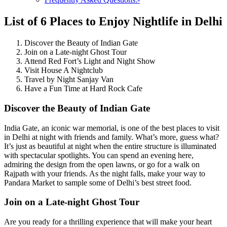
List of 6 Places to Enjoy Nightlife in Delhi
Discover the Beauty of Indian Gate
Join on a Late-night Ghost Tour
Attend Red Fort’s Light and Night Show
Visit House A Nightclub
Travel by Night Sanjay Van
Have a Fun Time at Hard Rock Cafe
Discover the Beauty of Indian Gate
India Gate, an iconic war memorial, is one of the best places to visit
in Delhi at night with friends and family. What’s more, guess what?
It’s just as beautiful at night when the entire structure is illuminated
with spectacular spotlights. You can spend an evening here,
admiring the design from the open lawns, or go for a walk on
Rajpath with your friends. As the night falls, make your way to
Pandara Market to sample some of Delhi’s best street food.
Join on a Late-night Ghost Tour
Are you ready for a thrilling experience that will make your heart