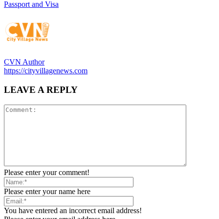
Passport and Visa
CVN Author
https://cityvillagenews.com
LEAVE A REPLY
Please enter your comment!
Please enter your name here
You have entered an incorrect email address!