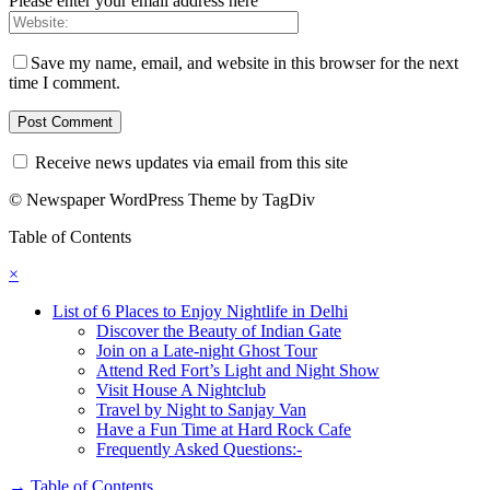
Please enter your email address here
Save my name, email, and website in this browser for the next
time I comment.
Receive news updates via email from this site
© Newspaper WordPress Theme by TagDiv
Table of Contents
×
List of 6 Places to Enjoy Nightlife in Delhi
Discover the Beauty of Indian Gate
Join on a Late-night Ghost Tour
Attend Red Fort’s Light and Night Show
Visit House A Nightclub
Travel by Night to Sanjay Van
Have a Fun Time at Hard Rock Cafe
Frequently Asked Questions:-
→
Table of Contents