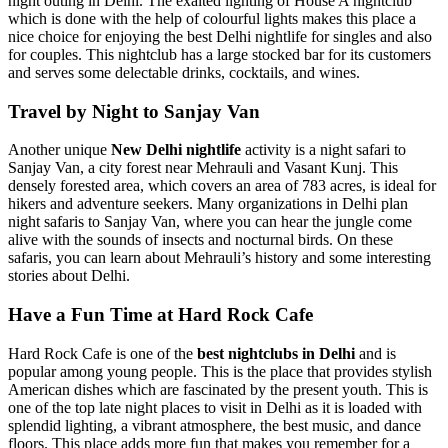
night outing in Delhi. The exalted lighting of House A nightclub
which is done with the help of colourful lights makes this place a
nice choice for enjoying the best Delhi nightlife for singles and also
for couples. This nightclub has a large stocked bar for its customers
and serves some delectable drinks, cocktails, and wines.
Travel by Night to Sanjay Van
Another unique
New Delhi nightlife
activity is a night safari to
Sanjay Van, a city forest near Mehrauli and Vasant Kunj. This
densely forested area, which covers an area of 783 acres, is ideal for
hikers and adventure seekers. Many organizations in Delhi plan
night safaris to Sanjay Van, where you can hear the jungle come
alive with the sounds of insects and nocturnal birds. On these
safaris, you can learn about Mehrauli’s history and some interesting
stories about Delhi.
Have a Fun Time at Hard Rock Cafe
Hard Rock Cafe is one of the
best nightclubs in Delhi
and is
popular among young people. This is the place that provides stylish
American dishes which are fascinated by the present youth. This is
one of the top late night places to visit in Delhi as it is loaded with
splendid lighting, a vibrant atmosphere, the best music, and dance
floors. This place adds more fun that makes you remember for a