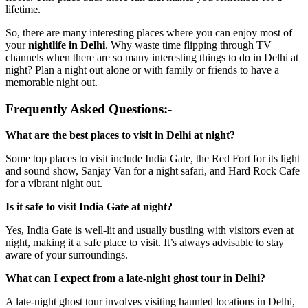
lifetime.
So, there are many interesting places where you can enjoy most of
your
nightlife in Delhi
. Why waste time flipping through TV
channels when there are so many interesting things to do in Delhi at
night? Plan a night out alone or with family or friends to have a
memorable night out.
Frequently Asked Questions:-
What are the best places to visit in Delhi at night?
Some top places to visit include India Gate, the Red Fort for its light
and sound show, Sanjay Van for a night safari, and Hard Rock Cafe
for a vibrant night out.
Is it safe to visit India Gate at night?
Yes, India Gate is well-lit and usually bustling with visitors even at
night, making it a safe place to visit. It’s always advisable to stay
aware of your surroundings.
What can I expect from a late-night ghost tour in Delhi?
A late-night ghost tour involves visiting haunted locations in Delhi,