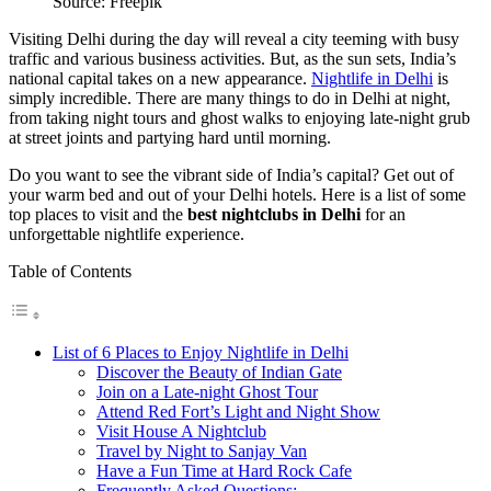
Source: Freepik
Visiting Delhi during the day will reveal a city teeming with busy
traffic and various business activities. But, as the sun sets, India’s
national capital takes on a new appearance.
Nightlife in Delhi
is
simply incredible. There are many things to do in Delhi at night,
from taking night tours and ghost walks to enjoying late-night grub
at street joints and partying hard until morning.
Do you want to see the vibrant side of India’s capital? Get out of
your warm bed and out of your Delhi hotels. Here is a list of some
top places to visit and the
best nightclubs in Delhi
for an
unforgettable nightlife experience.
Table of Contents
List of 6 Places to Enjoy Nightlife in Delhi
Discover the Beauty of Indian Gate
Join on a Late-night Ghost Tour
Attend Red Fort’s Light and Night Show
Visit House A Nightclub
Travel by Night to Sanjay Van
Have a Fun Time at Hard Rock Cafe
Frequently Asked Questions:-