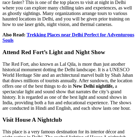
race faster? This is one of the top places to visit at night in Delhi
where you can explore many chilling tales and experiences, as well
as ghostly sightings. Many organizations arrange tours to various
haunted locations in Delhi, and you will be given prior training on
how to use laser grids, night vision, and thermal cameras.
Also Read:
Trekking Places near Delhi Perfect for Adventurous
Souls
Attend Red Fort’s Light and Night Show
The Red Fort, also known as Lal Qila, is more than just another
historical monument dotting the Delhi landscape. It is a UNESCO
World Heritage Site and an architectural marvel built by Shah Jahan
that draws millions of tourists annually. After sundown, the location
offers one of the best things to do in
New Delhi nightlife,
a
spectacular light and sound show that narrates the city’s grand
history. It is regarded as one of the best light and sound shows in
India, providing both a fun and educational experience. The shows
are conducted in Hindi and English, and each show lasts one hour.
Visit House A Nightclub
This place is a very famous destination for its interior décor and