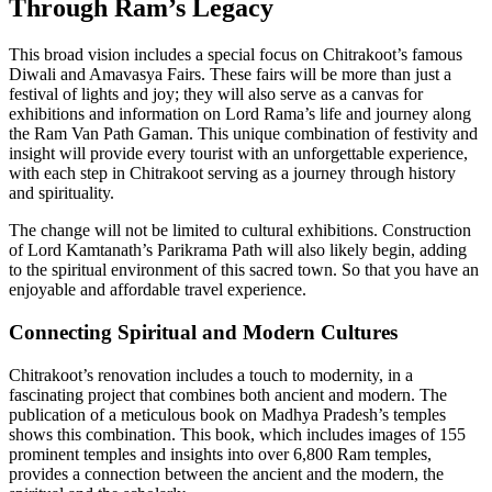
Through Ram’s Legacy
This broad vision includes a special focus on Chitrakoot’s famous
Diwali and Amavasya Fairs. These fairs will be more than just a
festival of lights and joy; they will also serve as a canvas for
exhibitions and information on Lord Rama’s life and journey along
the Ram Van Path Gaman. This unique combination of festivity and
insight will provide every tourist with an unforgettable experience,
with each step in Chitrakoot serving as a journey through history
and spirituality.
The change will not be limited to cultural exhibitions. Construction
of Lord Kamtanath’s Parikrama Path will also likely begin, adding
to the spiritual environment of this sacred town. So that you have an
enjoyable and affordable travel experience.
Connecting Spiritual and Modern Cultures
Chitrakoot’s renovation includes a touch to modernity, in a
fascinating project that combines both ancient and modern. The
publication of a meticulous book on Madhya Pradesh’s temples
shows this combination. This book, which includes images of 155
prominent temples and insights into over 6,800 Ram temples,
provides a connection between the ancient and the modern, the