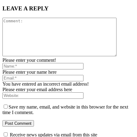
LEAVE A REPLY
Please enter your comment!
Please enter your name here
You have entered an incorrect email address!
Please enter your email address here
Save my name, email, and website in this browser for the next
time I comment.
Receive news updates via email from this site