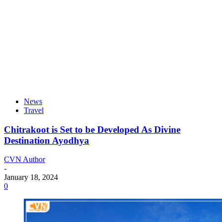
News
Travel
Chitrakoot is Set to be Developed As Divine
Destination Ayodhya
CVN Author
-
January 18, 2024
0