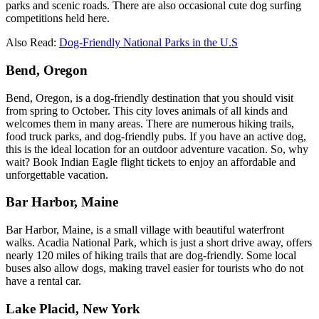
parks and scenic roads. There are also occasional cute dog surfing
competitions held here.
Also Read:
Dog-Friendly National Parks in the U.S
Bend, Oregon
Bend, Oregon, is a dog-friendly destination that you should visit
from spring to October. This city loves animals of all kinds and
welcomes them in many areas. There are numerous hiking trails,
food truck parks, and dog-friendly pubs. If you have an active dog,
this is the ideal location for an outdoor adventure vacation. So, why
wait? Book Indian Eagle flight tickets to enjoy an affordable and
unforgettable vacation.
Bar Harbor, Maine
Bar Harbor, Maine, is a small village with beautiful waterfront
walks. Acadia National Park, which is just a short drive away, offers
nearly 120 miles of hiking trails that are dog-friendly. Some local
buses also allow dogs, making travel easier for tourists who do not
have a rental car.
Lake Placid, New York