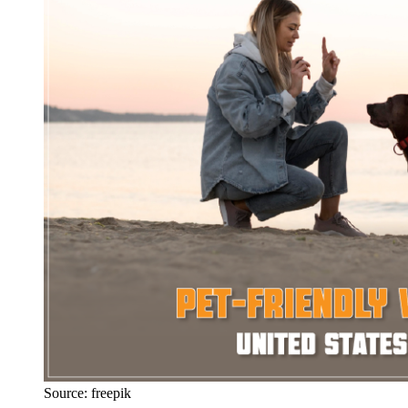
Source: freepik