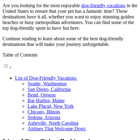
Are you looking for the most enjoyable
dog-friendly vacations
in the
United States to ensure that your pet has a fantastic time? These
destinations have it all, whether you want to enjoy stunning golden
beaches or busy metropolitan adventures. You can find some of the
top dog-friendly spots to have fun here.
Continue reading to learn about some of the best dog-friendly
destinations that will make your journey unforgettable.
Table of Contents
List of Dog-Friendly Vacations
Seattle, Washington
San Diego, California
Bend, Oregon
Bar Harbor, Maine
Lake Placid, New York
Chicago, Illinois
Sedona, Arizona
Asheville, North Carolina
Airlines That Welcome Dogs: