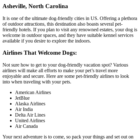
Asheville, North Carolina
It is one of the ultimate dog-friendly cities in US. Offering a plethora
of outdoor attractions, this destination also boasts several pet-
friendly hotels. If you plan to visit any renowned estates, your dog is
welcome in outdoor spaces, and they have suitable kennel services
available if you desire to explore the indoors.
Airlines That Welcome Dogs:
Not sure how to get to your dog-friendly vacation spot? Various
airlines will make all efforts to make your pet’s travel more
enjoyable and secure. Here are some pet-friendly airlines to look
into when traveling with your pets.
American Airlines
JetBlue
Alaska Airlines
Air India
Delta Air Lines
United Airlines
Air Canada
Your next adventure is to come, so pack your things and set out on