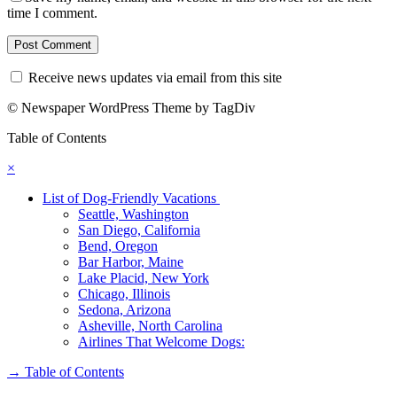
time I comment.
Receive news updates via email from this site
© Newspaper WordPress Theme by TagDiv
Table of Contents
×
List of Dog-Friendly Vacations
Seattle, Washington
San Diego, California
Bend, Oregon
Bar Harbor, Maine
Lake Placid, New York
Chicago, Illinois
Sedona, Arizona
Asheville, North Carolina
Airlines That Welcome Dogs:
→
Table of Contents