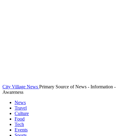
City Village News
Primary Source of News - Information -
Awareness
News
Travel
Culture
Food
Tech
Events
Sports