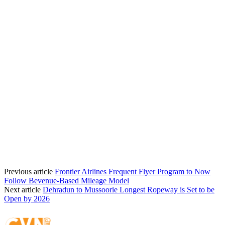
Previous article
Frontier Airlines Frequent Flyer Program to Now
Follow Bevenue-Based Mileage Model
Next article
Dehradun to Mussoorie Longest Ropeway is Set to be
Open by 2026