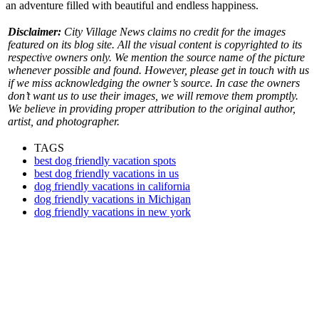
an adventure filled with beautiful and endless happiness.
Disclaimer:
City Village News claims no credit for the images
featured on its blog site. All the visual content is copyrighted to its
respective owners only. We mention the source name of the picture
whenever possible and found. However, please get in touch with us
if we miss acknowledging the owner’s source. In case the owners
don’t want us to use their images, we will remove them promptly.
We believe in providing proper attribution to the original author,
artist, and photographer.
TAGS
best dog friendly vacation spots
best dog friendly vacations in us
dog friendly vacations in california
dog friendly vacations in Michigan
dog friendly vacations in new york