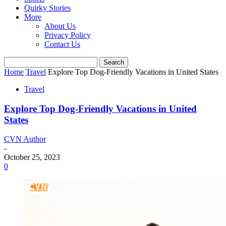
Quirky Stories
More
About Us
Privacy Policy
Contact Us
Home
Travel
Explore Top Dog-Friendly Vacations in United States
Travel
Explore Top Dog-Friendly Vacations in United
States
CVN Author
-
October 25, 2023
0