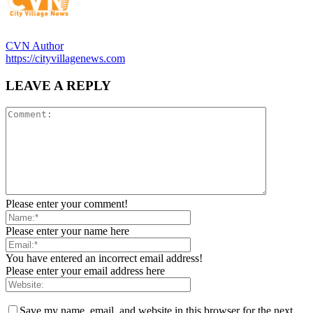
CVN Author
https://cityvillagenews.com
LEAVE A REPLY
Please enter your comment!
Please enter your name here
You have entered an incorrect email address!
Please enter your email address here
Save my name, email, and website in this browser for the next