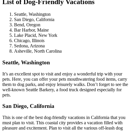
List of Dog-Friendly Vacations
Seattle, Washington
San Diego, California
Bend, Oregon
Bar Harbor, Maine
Lake Placid, New York
Chicago, Illinois
Sedona, Arizona
Asheville, North Carolina
Seattle, Washington
It’s an excellent spot to visit and enjoy a wonderful trip with your
pets. Here, you can offer your pets mouthwatering food items, carry
them to dog parks, and enjoy leisurely walks. Don’t forget to see the
well-known Seattle Barkery, a food truck designed especially for
pets.
San Diego, California
This is one of the best dog-friendly vacations in California that you
must plan to visit. This coastal city provides a vacation filled with
pleasure and excitement. Plan to visit all the various off-leash dog