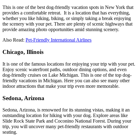
This is one of the best dog-friendly vacation spots in New York that
provides a comfortable retreat. It is a location that has everything,
whether you like hiking, biking, or simply taking a break enjoying
the scenery with your pet. There are plenty of scenic highways that
provide amazing photo opportunities amid stunning scenery.
Also Read:
Pet-Friendly International Airlines
Chicago, Illinois
It is one of the famous locations for enjoying your trip with your pet.
Enjoy scenic waterfront paths, outdoor dining options, and even
dog-friendly cruises on Lake Michigan. This is one of the top dog-
friendly vacations in Michigan. Here you can also see many other
indoor attractions that make your trip even more memorable.
Sedona, Arizona
Sedona, Arizona, is renowned for its stunning vistas, making it an
outstanding location for hiking with your dog. Explore areas like
Slide Rock State Park and Coconino National Forest. During your
trip, you will uncover many pet-friendly restaurants with outdoor
seating.