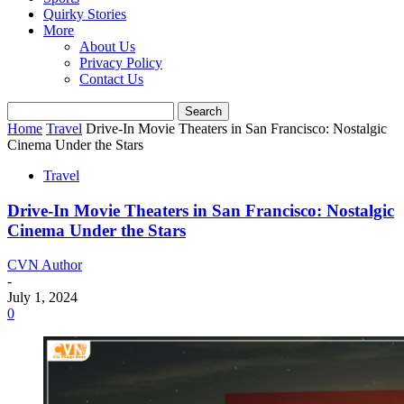
Quirky Stories
More
About Us
Privacy Policy
Contact Us
Home
Travel
Drive-In Movie Theaters in San Francisco: Nostalgic
Cinema Under the Stars
Travel
Drive-In Movie Theaters in San Francisco: Nostalgic
Cinema Under the Stars
CVN Author
-
July 1, 2024
0