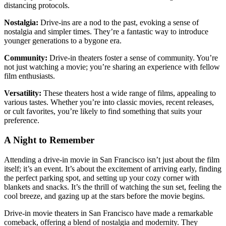
distancing protocols.
Nostalgia:
Drive-ins are a nod to the past, evoking a sense of
nostalgia and simpler times. They’re a fantastic way to introduce
younger generations to a bygone era.
Community:
Drive-in theaters foster a sense of community. You’re
not just watching a movie; you’re sharing an experience with fellow
film enthusiasts.
Versatility:
These theaters host a wide range of films, appealing to
various tastes. Whether you’re into classic movies, recent releases,
or cult favorites, you’re likely to find something that suits your
preference.
A Night to Remember
Attending a drive-in movie in San Francisco isn’t just about the film
itself; it’s an event. It’s about the excitement of arriving early, finding
the perfect parking spot, and setting up your cozy corner with
blankets and snacks. It’s the thrill of watching the sun set, feeling the
cool breeze, and gazing up at the stars before the movie begins.
Drive-in movie theaters in San Francisco have made a remarkable
comeback, offering a blend of nostalgia and modernity. They