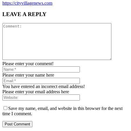
https://cityvillagenews.com
LEAVE A REPLY
Please enter your comment!
Please enter your name here
You have entered an incorrect email address!
Please enter your email address here
Save my name, email, and website in this browser for the next
time I comment.