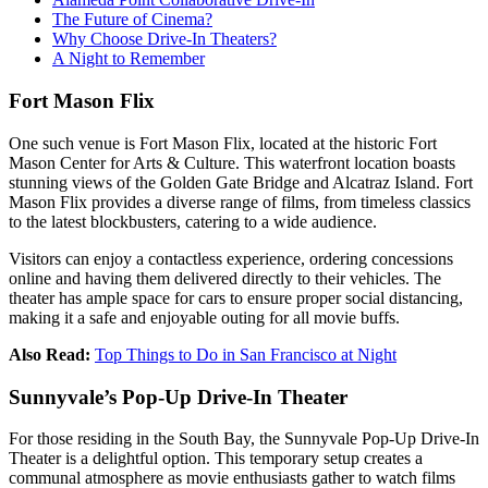
The Future of Cinema?
Why Choose Drive-In Theaters?
A Night to Remember
Fort Mason Flix
One such venue is Fort Mason Flix, located at the historic Fort
Mason Center for Arts & Culture. This waterfront location boasts
stunning views of the Golden Gate Bridge and Alcatraz Island. Fort
Mason Flix provides a diverse range of films, from timeless classics
to the latest blockbusters, catering to a wide audience.
Visitors can enjoy a contactless experience, ordering concessions
online and having them delivered directly to their vehicles. The
theater has ample space for cars to ensure proper social distancing,
making it a safe and enjoyable outing for all movie buffs.
Also Read:
Top Things to Do in San Francisco at Night
Sunnyvale’s Pop-Up Drive-In Theater
For those residing in the South Bay, the Sunnyvale Pop-Up Drive-In
Theater is a delightful option. This temporary setup creates a
communal atmosphere as movie enthusiasts gather to watch films