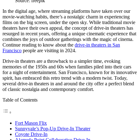
Source: freepik
In the digital age, where streaming platforms have taken over our
movie-watching habits, there’s a nostalgic charm in experiencing
films on the big screen, under the open sky. While traditional movie
theaters have their own appeal, the concept of drive-in theaters has
resurged in recent years, offering a unique cinematic experience that
combines the joys of outdoor gatherings with the magic of cinema.
Continue reading to know about the
drive-in theaters in San
Francisco
people are visiting in 2024.
Drive-in theaters are a throwback to a simpler time, evoking
memories of the 1950s and 60s when families piled into their cars
for a night of entertainment. San Francisco, known for its innovative
spirit, has embraced this retro trend with a modern twist. Today,
several drive-in theaters in and around the city offer a perfect blend
of classic nostalgia and contemporary comfort.
Table of Contents
Fort Mason Flix
Sunnyvale’s Pop-Up Drive-In Theater
Coyote Drive-In
Alameda Point Collaborative Drive-In