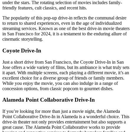
under the stars. The rotating selection of movies includes family-
friendly features, cult classics, and recent hits.
The popularity of this pop-up drive-in reflects the communal desire
to return to shared experiences, even in the age of individualized
streaming services. Known as one of the best drive-in movie theaters
in San Francisco for 2024, it is a testament to the enduring allure of
cinematic storytelling.
Coyote Drive-In
Just a short drive from San Francisco, the Coyote Drive-In in San
Jose offers a wide variety of films, but its ambiance is what truly sets
it apart. With multiple screens, each playing a different movie, it’s an
excellent choice for a diverse group of friends or family members.
While you enjoy the movie, you can also indulge in a range of
concession options, from classic popcorn to gourmet dishes.
Alameda Point Collaborative Drive-In
If you’re looking for more than just a movie night, the Alameda
Point Collaborative Drive-In in Alameda is a wonderful choice. This
drive-in theater not only provides entertainment but also supports a
great cause. The Alameda Point Collaborative works to provide