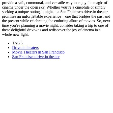
provide a safe, communal, and versatile way to enjoy the magic of
cinema under the open sky. Whether you’re a cinephile or simply
seeking a unique outing, a night at a San Francisco drive-in theater
promises an unforgettable experience—one that bridges the past and
the present while celebrating the enduring allure of movies. So, next
time you’re planning a movie night, consider taking a trip to one of
these delightful drive-ins and rediscover the joy of cinema in a
whole new light.
TAGS
Drive-in theaters
Movie Theaters in San Francisco
San Francisco drive-in theater