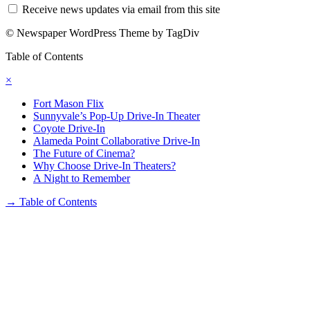
Receive news updates via email from this site
© Newspaper WordPress Theme by TagDiv
Table of Contents
×
Fort Mason Flix
Sunnyvale’s Pop-Up Drive-In Theater
Coyote Drive-In
Alameda Point Collaborative Drive-In
The Future of Cinema?
Why Choose Drive-In Theaters?
A Night to Remember
→
Table of Contents