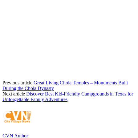
Previous article
Great Living Chola Temples – Monuments Built
During the Chola Dynasty
Next article
Discover Best Kid-Friendly Campgrounds in Texas for
Unforgettable Family Adventures
CVN Author