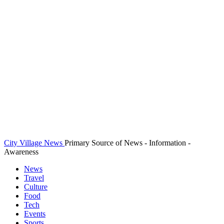
City Village News
Primary Source of News - Information -
Awareness
News
Travel
Culture
Food
Tech
Events
Sports