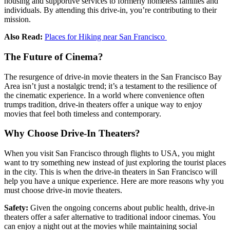
housing and supportive services to formerly homeless families and
individuals. By attending this drive-in, you’re contributing to their
mission.
Also Read:
Places for Hiking near San Francisco
The Future of Cinema?
The resurgence of drive-in movie theaters in the San Francisco Bay
Area isn’t just a nostalgic trend; it’s a testament to the resilience of
the cinematic experience. In a world where convenience often
trumps tradition, drive-in theaters offer a unique way to enjoy
movies that feel both timeless and contemporary.
Why Choose Drive-In Theaters?
When you visit San Francisco through
flights to USA
, you might
want to try something new instead of just exploring the tourist places
in the city. This is when the drive-in theaters in San Francisco will
help you have a unique experience. Here are more reasons why you
must choose drive-in movie theaters.
Safety:
Given the ongoing concerns about public health, drive-in
theaters offer a safer alternative to traditional indoor cinemas. You
can enjoy a night out at the movies while maintaining social