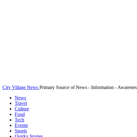
City Village News
Primary Source of News - Information - Awarenes
News
Travel
Culture
Food
Tech
Events
Sports
Quirky Stories