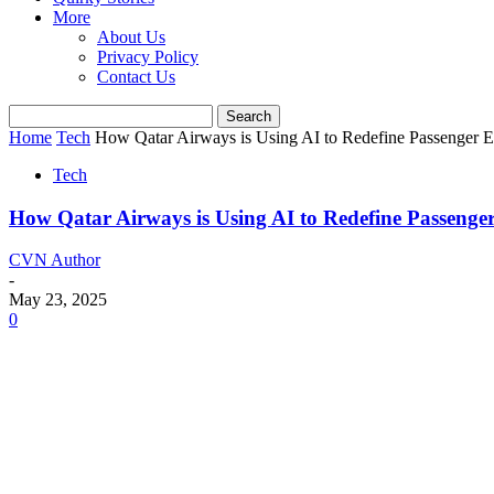
More
About Us
Privacy Policy
Contact Us
Home
Tech
How Qatar Airways is Using AI to Redefine Passenger E
Tech
How Qatar Airways is Using AI to Redefine Passenge
CVN Author
-
May 23, 2025
0