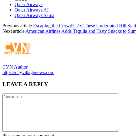
Qatar Airways
Qatar Airways AI
Qatar Airways Sama
Previous article
Escaping the Crowd? Try These Underrated Hill Stat
Next article
American Airlines Adds Tequila and Tasty Snacks to Sum
CVN Author
https://cityvillagenews.com
LEAVE A REPLY
Please enter your comment!