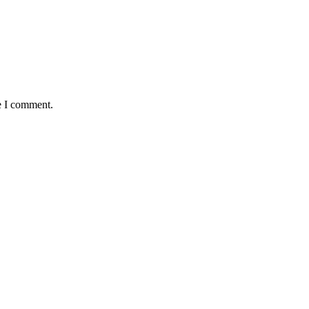
e I comment.