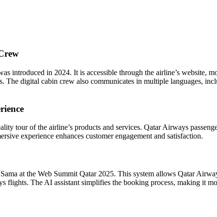
 Crew
 introduced in 2024. It is accessible through the airline’s website, mo
. The digital cabin crew also communicates in multiple languages, incl
rience
lity tour of the airline’s products and services. Qatar Airways passenger
mersive experience enhances customer engagement and satisfaction.
Sama at the Web Summit Qatar 2025. This system allows Qatar Airways 
ys flights. The AI assistant simplifies the booking process, making it mo