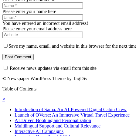
Please enter your name here
You have entered an incorrect email address!
Please enter your email address here
Save my name, email, and website in this browser for the next tim
Receive news updates via email from this site
© Newspaper WordPress Theme by TagDiv
Table of Contents
×
Introduction of Sama: An AI-Powered Digital Cabin Crew
Launch of QVerse: An Immersive Virtual Travel Experience
AI-Driven Booking and Personalization
Multilingual Support and Cultural Relevance
Interactive AI Campaigns