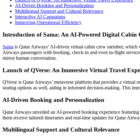
AI-Driven Booking and Personalization
Multilingual Support and Cultural Relevance
Interactive AI Campaigns
Improving Operational Efficiency
Introduction of Sama: An AI-Powered Digital Cabin
Sama
is Qatar Airways’ AI-driven virtual cabin crew member, which was
Airways passengers with booking, check-in and even in-flight services
mirror human conversation.
Launch of QVerse: An Immersive Virtual Travel Expe
QVerse is Qatar Airways’ metaverse platform that provides a virtual rea
seating options as well, aiding in informed decision-making. This im
AI-Driven Booking and Personalization
Qatar Airways unveiled an AI-powered booking experience featuring 
them receive tailored itineraries and real-time updates for Qatar Airwa
Multilingual Support and Cultural Relevance