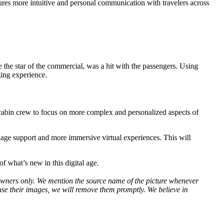
ures more intuitive and personal communication with travelers across
the star of the commercial, was a hit with the passengers. Using
ging experience.
 cabin crew to focus on more complex and personalized aspects of
guage support and more immersive virtual experiences. This will
of what’s new in this digital age.
ve owners only. We mention the source name of the picture whenever
use their images, we will remove them promptly. We believe in