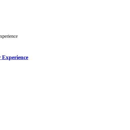
xperience
r Experience