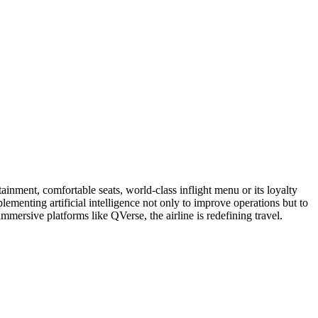
ainment, comfortable seats, world-class inflight menu or its loyalty
ementing artificial intelligence not only to improve operations but to
mmersive platforms like QVerse, the airline is redefining travel.