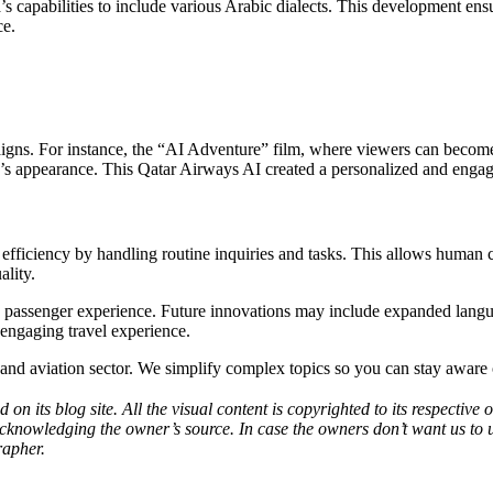
 capabilities to include various Arabic dialects. This development ens
ce.
gns. For instance, the “AI Adventure” film, where viewers can become 
er’s appearance. This Qatar Airways AI created a personalized and enga
 efficiency by handling routine inquiries and tasks. This allows human
ality.
e the passenger experience. Future innovations may include expanded lan
 engaging travel experience.
h and aviation sector. We simplify complex topics so you can stay aware 
d on its blog site. All the visual content is copyrighted to its respecti
acknowledging the owner’s source. In case the owners don’t want us to 
rapher.