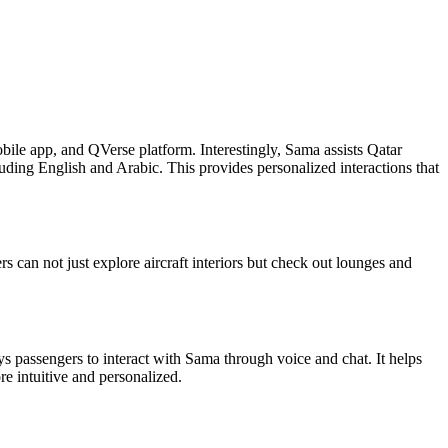
bile app, and QVerse platform. Interestingly, Sama assists Qatar
uding English and Arabic. This provides personalized interactions that
s can not just explore aircraft interiors but check out lounges and
passengers to interact with Sama through voice and chat. It helps
re intuitive and personalized.