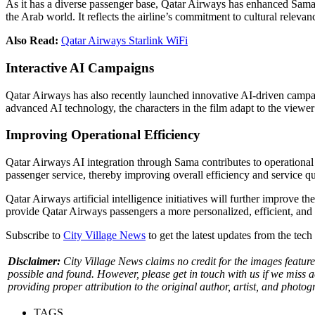
As it has a diverse passenger base, Qatar Airways has enhanced Sama’s
the Arab world. It reflects the airline’s commitment to cultural relevan
Also Read:
Qatar Airways Starlink WiFi
Interactive AI Campaigns
Qatar Airways has also recently launched innovative AI-driven campai
advanced AI technology, the characters in the film adapt to the view
Improving Operational Efficiency
Qatar Airways AI integration through Sama contributes to operational
passenger service, thereby improving overall efficiency and service qu
Qatar Airways artificial intelligence initiatives will further improv
provide Qatar Airways passengers a more personalized, efficient, and
Subscribe to
City Village News
to get the latest updates from the tec
Disclaimer:
City Village News claims no credit for the images feature
possible and found. However, please get in touch with us if we miss 
providing proper attribution to the original author, artist, and photog
TAGS