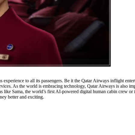
xperience to all its passengers. Be it the Qatar Airways inflight entert
vices. As the world is embracing technology, Qatar Airways is also impl
ns like Sama, the world’s first AI-powered digital human cabin crew or i
ey better and exciting.