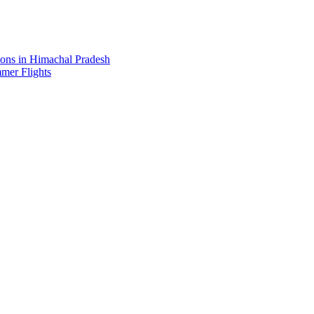
ions in Himachal Pradesh
mer Flights