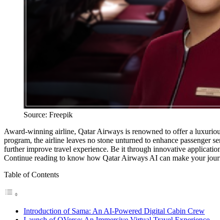
Source: Freepik
Award-winning airline, Qatar Airways is renowned to offer a luxurious e
program, the airline leaves no stone unturned to enhance passenger ser
further improve travel experience. Be it through innovative applicatio
Continue reading to know how Qatar Airways AI can make your journ
Table of Contents
Introduction of Sama: An AI-Powered Digital Cabin Crew
Launch of QVerse: An Immersive Virtual Travel Experience