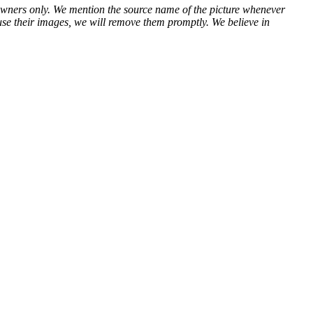
ve owners only. We mention the source name of the picture whenever
use their images, we will remove them promptly. We believe in