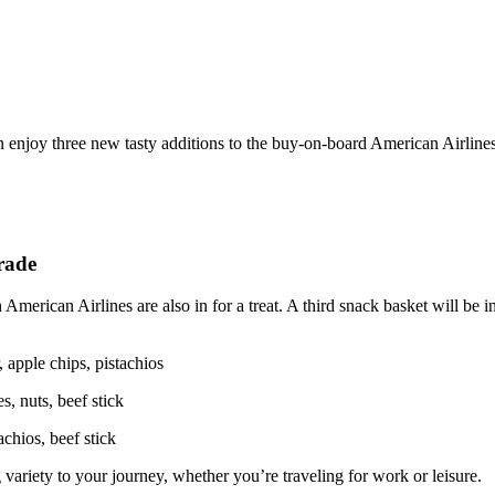
an enjoy three new tasty additions to the buy-on-board American Airlin
grade
American Airlines are also in for a treat. A third snack basket will be
 apple chips, pistachios
, nuts, beef stick
achios, beef stick
variety to your journey, whether you’re traveling for work or leisure.