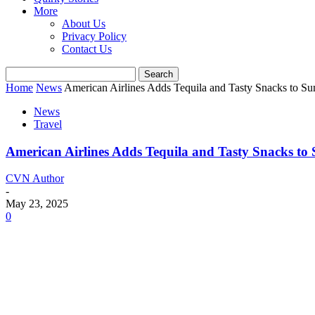
More
About Us
Privacy Policy
Contact Us
Home
News
American Airlines Adds Tequila and Tasty Snacks to Su
News
Travel
American Airlines Adds Tequila and Tasty Snacks to
CVN Author
-
May 23, 2025
0