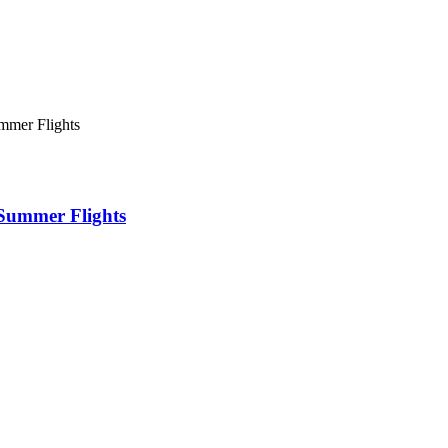
mmer Flights
 Summer Flights