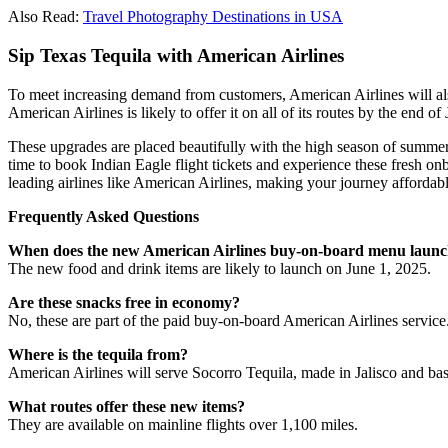
Also Read:
Travel Photography Destinations in USA
Sip Texas Tequila with American Airlines
To meet increasing demand from customers, American Airlines will also
American Airlines is likely to offer it on all of its routes by the end of
These upgrades are placed beautifully with the high season of summer 
time to book Indian Eagle flight tickets and experience these fresh 
leading airlines like American Airlines, making your journey affordab
Frequently Asked Questions
When does the new American Airlines buy-on-board menu laun
The new food and drink items are likely to launch on June 1, 2025.
Are these snacks free in economy?
No, these are part of the paid buy-on-board American Airlines service
Where is the tequila from?
American Airlines will serve Socorro Tequila, made in Jalisco and ba
What routes offer these new items?
They are available on mainline flights over 1,100 miles.