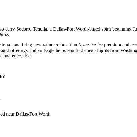
 carry Socorro Tequila, a Dallas-Fort Worth-based spirit beginning June 
 June.
travel and bring new value to the airline’s service for premium and eco
onboard offerings. Indian Eagle helps you find cheap flights from Wash
le and enjoyable.
ch?
.
sed near Dallas-Fort Worth.