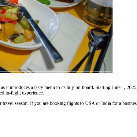
as it introduces a tasty menu to its buy-on-board. Starting June 1, 202
 in-flight experience.
 travel season. If you are booking flights to USA or India for a busine