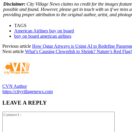
Disclaimer:
City Village News claims no credit for the images feature
possible and found. However, please get in touch with us if we miss 
providing proper attribution to the original author, artist, and photog
TAGS
American Airlines buy on board
buy on board american airlines
Previous article
How Qatar Airways is Using AI to Redefine Passeng
Next article
What’s Causing Clownfish to Shrink? Nature’s Red Flag!
CVN Author
https://cityvillagenews.com
LEAVE A REPLY