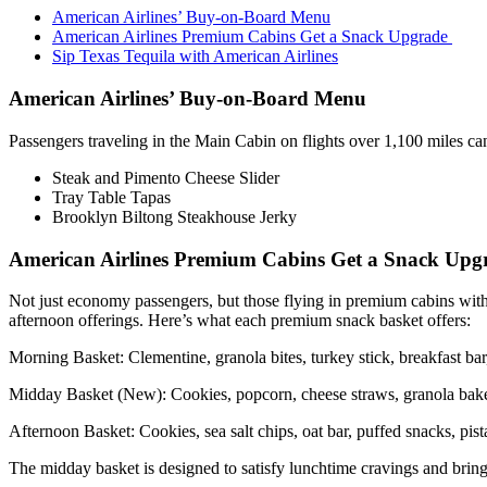
American Airlines’ Buy-on-Board Menu
American Airlines Premium Cabins Get a Snack Upgrade
Sip Texas Tequila with American Airlines
American Airlines’ Buy-on-Board Menu
Passengers traveling in the Main Cabin on flights over 1,100 miles c
Steak and Pimento Cheese Slider
Tray Table Tapas
Brooklyn Biltong Steakhouse Jerky
American Airlines Premium Cabins Get a Snack Up
Not just economy passengers, but those flying in premium cabins with 
afternoon offerings. Here’s what each premium snack basket offers:
Morning Basket: Clementine, granola bites, turkey stick, breakfast bar,
Midday Basket (New): Cookies, popcorn, cheese straws, granola bakes
Afternoon Basket: Cookies, sea salt chips, oat bar, puffed snacks, pist
The midday basket is designed to satisfy lunchtime cravings and bring 