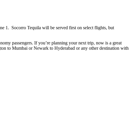
1. Socorro Tequila will be served first on select flights, but
nomy passengers. If you’re planning your next trip, now is a great
ington to Mumbai or Newark to Hyderabad or any other destination with