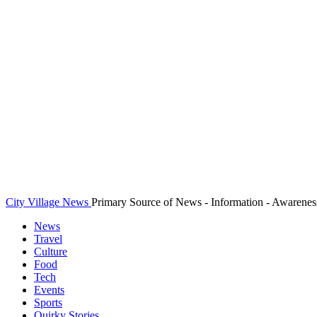
City Village News
Primary Source of News - Information - Awarenes
News
Travel
Culture
Food
Tech
Events
Sports
Quirky Stories