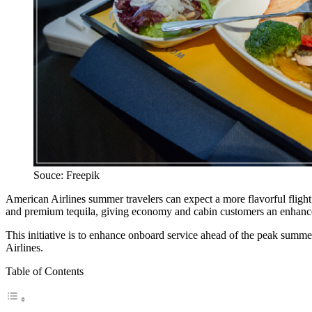
Souce: Freepik
American Airlines summer travelers can expect a more flavorful flight 
and premium tequila, giving economy and cabin customers an enhanced
This initiative is to enhance onboard service ahead of the peak summer
Airlines.
Table of Contents