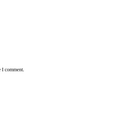
e I comment.