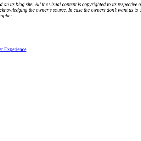
d on its blog site. All the visual content is copyrighted to its respecti
acknowledging the owner’s source. In case the owners don’t want us to 
rapher.
er Experience