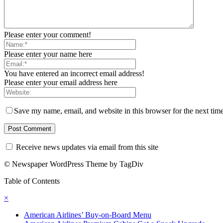
Please enter your comment!
Please enter your name here
You have entered an incorrect email address!
Please enter your email address here
Save my name, email, and website in this browser for the next tim
Receive news updates via email from this site
© Newspaper WordPress Theme by TagDiv
Table of Contents
×
American Airlines’ Buy-on-Board Menu