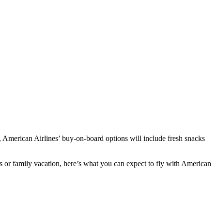
5, American Airlines’ buy-on-board options will include fresh snacks
ss or family vacation, here’s what you can expect to fly with American