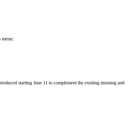
es menu:
 introduced starting June 11 to complement the existing morning and