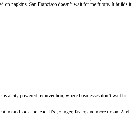
 on napkins, San Francisco doesn’t wait for the future. It builds it.
is is a city powered by invention, where businesses don’t wait for
entum and took the lead. It’s younger, faster, and more urban. And