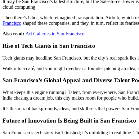
It may be San Francisco’s tallest structure, but the Salesforce Tower is 
cloud computing.
Then there’s Uber, which reimagined transportation. Airbnb, which r
Francisco
shaped these companies, and they, in turn, reflect its fearles
Also read:
Art Galleries in San Francisco
Rise of Tech Giants in San Francisco
Tech giants may headline San Francisco, but the city’s real spark lies 
Walk into a café, and you might overhear a founder pitching an idea, 
San Francisco’s Global Appeal and Diverse Talent Po
What keeps this engine running? Talent, from everywhere. San Francis
India chasing a dream job, this city makes room for people who build.
It’s this mix of backgrounds, ideas, and skill sets that powers San Fra
Future of Innovation Is Being Built in San Francisco
San Francisco’s tech story isn’t finished; it’s unfolding in real time