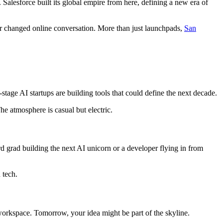
y. Salesforce built its global empire from here, defining a new era of
r changed online conversation. More than just launchpads,
San
-stage AI startups are building tools that could define the next decade.
e atmosphere is casual but electric.
 grad building the next AI unicorn or a developer flying in from
 tech.
d workspace. Tomorrow, your idea might be part of the skyline.