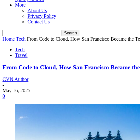
More
About Us
Privacy Policy
Contact Us
Home
Tech
From Code to Cloud, How San Francisco Became the Te
Tech
Travel
From Code to Cloud, How San Francisco Became the
CVN Author
-
May 16, 2025
0