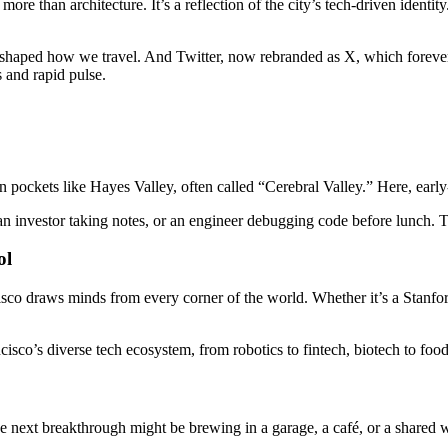
more than architecture. It’s a reflection of the city’s tech-driven identit
eshaped how we travel. And Twitter, now rebranded as X, which foreve
s and rapid pulse.
in pockets like Hayes Valley, often called “Cerebral Valley.” Here, early
an investor taking notes, or an engineer debugging code before lunch. Th
ol
co draws minds from every corner of the world. Whether it’s a Stanford
ncisco’s diverse tech ecosystem, from robotics to fintech, biotech to food
. The next breakthrough might be brewing in a garage, a café, or a share