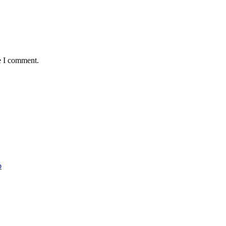
e I comment.
b