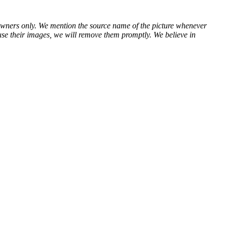
ve owners only. We mention the source name of the picture whenever
use their images, we will remove them promptly. We believe in