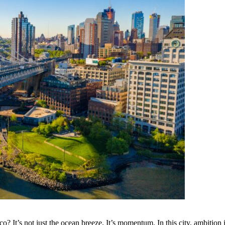
It’s not just the ocean breeze. It’s momentum. In this city, ambition isn