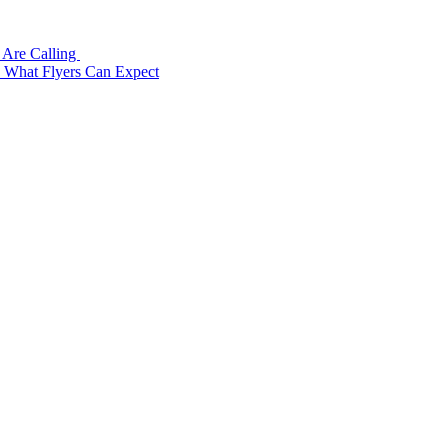
 Are Calling
: What Flyers Can Expect