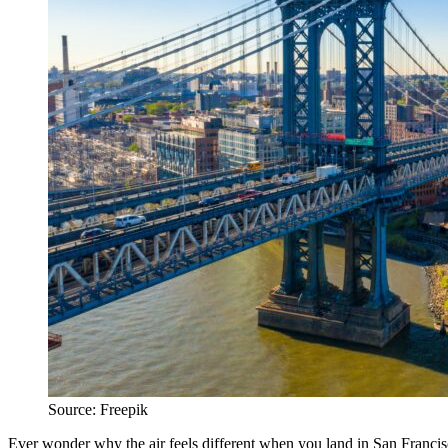
Source: Freepik
Ever wonder why the air feels different when you land in San Francisco? 