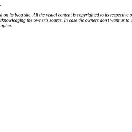
.
d on its blog site. All the visual content is copyrighted to its respecti
acknowledging the owner’s source. In case the owners don’t want us to 
rapher.