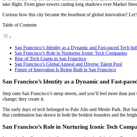
take flight. From glass towers casting long shadows over Market Street 
Curious how this city became the heartbeat of global innovation? Let’s
Table of Contents
San Francisco’s Identity as a Dynamic and Fast-paced Tech hu
San Francisco’s Role in Nurturing Iconic Tech Companies
Rise of Tech Giants in San Francisco
San Francisco’s Global Appeal and Diverse Talent Pool
Future of Innovation Is Being Built in San Francisco
San Francisco’s Identity as a Dynamic and Fast-pace
Step onto San Francisco’s steep streets, and you’ll feel more than jus
change; they create it.
The early days of tech belonged to Palo Alto and Menlo Park. But San 
that combination has drawn in both the boldest founders and the brigh
San Francisco’s Role in Nurturing Iconic Tech Compa