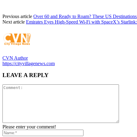
Previous article
Over 60 and Ready to Roam? These US Destinations
Next article
Emirates Eyes High-Speed Wi-Fi with SpaceX’s Starlink
CVN Author
https://cityvillagenews.com
LEAVE A REPLY
Please enter your comment!