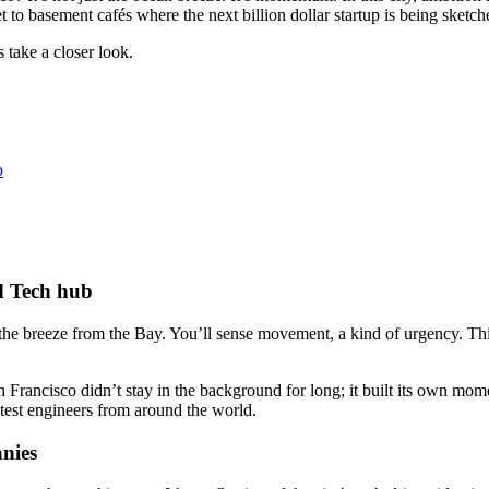
to basement cafés where the next billion dollar startup is being sketched
 take a closer look.
b
d Tech hub
t the breeze from the Bay. You’ll sense movement, a kind of urgency. Th
Francisco didn’t stay in the background for long; it built its own mom
test engineers from around the world.
nies