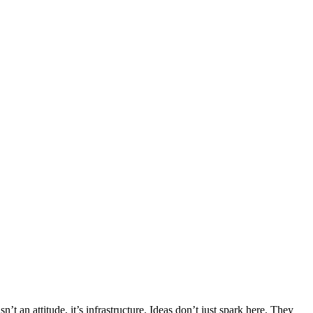
’t an attitude, it’s infrastructure. Ideas don’t just spark here. They