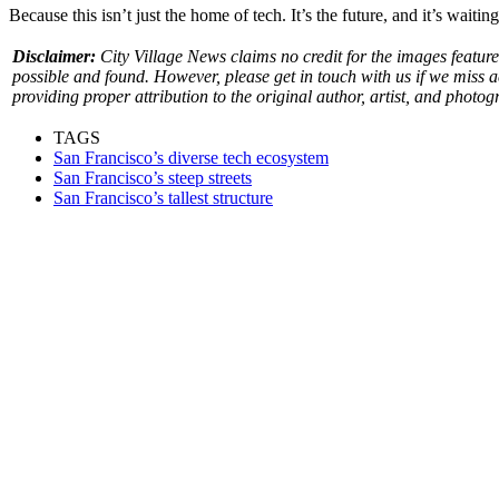
Because this isn’t just the home of tech. It’s the future, and it’s waiting
Disclaimer:
City Village News claims no credit for the images feature
possible and found. However, please get in touch with us if we miss 
providing proper attribution to the original author, artist, and photog
TAGS
San Francisco’s diverse tech ecosystem
San Francisco’s steep streets
San Francisco’s tallest structure