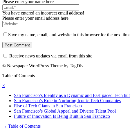
Please enter your name here
You have entered an incorrect email address!
Please enter your email address here
Save my name, email, and website in this browser for the next tim
Receive news updates via email from this site
© Newspaper WordPress Theme by TagDiv
Table of Contents
×
San Francisco’s Identity as a Dynamic and Fast-paced Tech hu
San Francisco’s Role in Nurturing Iconic Tech Companies
Rise of Tech Giants in San Francisco
San Francisco’s Global Appeal and Diverse Talent Pool
Future of Innovation Is Being Built in San Francisco
→
Table of Contents