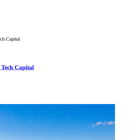
ch Capital
 Tech Capital