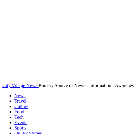
City Village News
Primary Source of News - Information - Awarenes
News
Travel
Culture
Food
Tech
Events
Sports
Quirky Stories