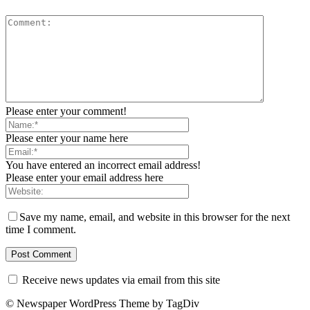
Please enter your comment!
Please enter your name here
You have entered an incorrect email address!
Please enter your email address here
Save my name, email, and website in this browser for the next
time I comment.
Receive news updates via email from this site
© Newspaper WordPress Theme by TagDiv