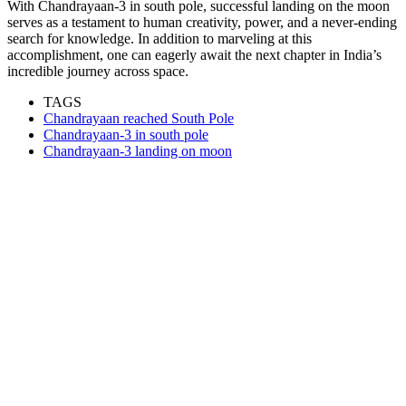
With Chandrayaan-3 in south pole, successful landing on the moon
serves as a testament to human creativity, power, and a never-ending
search for knowledge. In addition to marveling at this
accomplishment, one can eagerly await the next chapter in India’s
incredible journey across space.
TAGS
Chandrayaan reached South Pole
Chandrayaan-3 in south pole
Chandrayaan-3 landing on moon