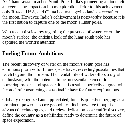
As Chandrayaan reached South Pole, India’s pioneering attitude left
an everlasting impact on lunar exploration. Prior to this achievement,
only Russia, USA, and China had managed to land spacecraft on
the moon. However, India’s achievement is noteworthy because it is
the first nation to capture one of the moon’s lunar poles.
With recent disclosures regarding the presence of water ice on the
moon’s surface, the enticing look of the lunar south pole has
captured the world’s attention.
Fueling Future Ambitions
The recent discovery of water on the moon’s south pole has
enormous promise for future space travel, revealing possibilities that
reach beyond the horizon. The availability of water offers a ray of
enthusiasm, with the potential to be an essential element for
powering rockets and spacecraft. This result is perfectly aligned with
the goal of constructing a sustainable base for future explorations.
Globally recognized and appreciated, India is quickly emerging as a
prominent power in space geopolitics. Its innovative thoughts,
advanced technologies, and tireless dedication to scientific discovery
define the country as a pathfinder, ready to determine the future of
space exploration.