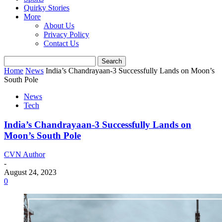
Quirky Stories
More
About Us
Privacy Policy
Contact Us
Home
News
India’s Chandrayaan-3 Successfully Lands on Moon’s
South Pole
News
Tech
India’s Chandrayaan-3 Successfully Lands on
Moon’s South Pole
CVN Author
-
August 24, 2023
0