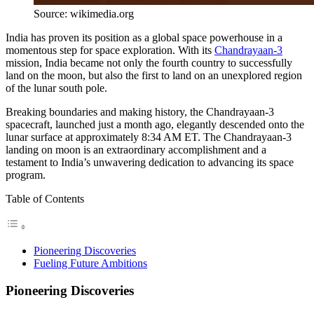
Source: wikimedia.org
India has proven its position as a global space powerhouse in a
momentous step for space exploration. With its
Chandrayaan-3
mission, India became not only the fourth country to successfully
land on the moon, but also the first to land on an unexplored region
of the lunar south pole.
Breaking boundaries and making history, the Chandrayaan-3
spacecraft, launched just a month ago, elegantly descended onto the
lunar surface at approximately 8:34 AM ET. The Chandrayaan-3
landing on moon is an extraordinary accomplishment and a
testament to India’s unwavering dedication to advancing its space
program.
Table of Contents
Pioneering Discoveries
Fueling Future Ambitions
Pioneering Discoveries