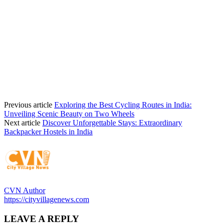
Previous article
Exploring the Best Cycling Routes in India:
Unveiling Scenic Beauty on Two Wheels
Next article
Discover Unforgettable Stays: Extraordinary
Backpacker Hostels in India
CVN Author
https://cityvillagenews.com
LEAVE A REPLY