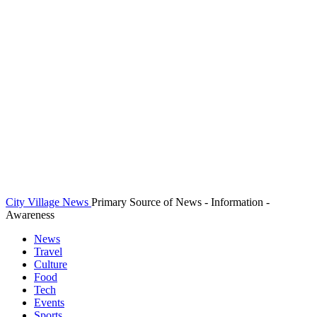
City Village News
Primary Source of News - Information -
Awareness
News
Travel
Culture
Food
Tech
Events
Sports