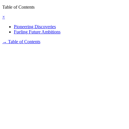
Table of Contents
×
Pioneering Discoveries
Fueling Future Ambitions
→
Table of Contents