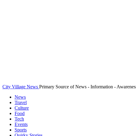
City Village News
Primary Source of News - Information - Awarenes
News
Travel
Culture
Food
Tech
Events
Sports
Quirky Stories