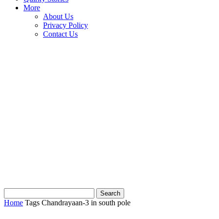
More
About Us
Privacy Policy
Contact Us
Home
Tags
Chandrayaan-3 in south pole