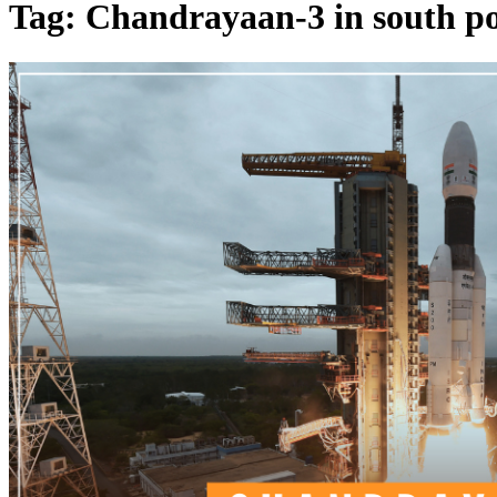
Tag: Chandrayaan-3 in south po