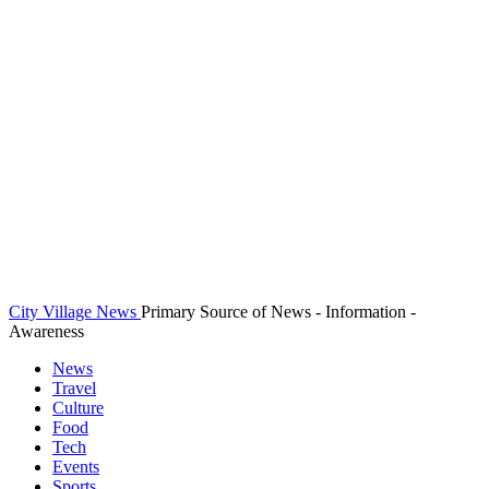
City Village News
Primary Source of News - Information -
Awareness
News
Travel
Culture
Food
Tech
Events
Sports