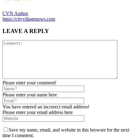
CVN Author
https://cityvillagenews.com
LEAVE A REPLY
Please enter your comment!
Please enter your name here
You have entered an incorrect email address!
Please enter your email address here
Save my name, email, and website in this browser for the next
time I comment.