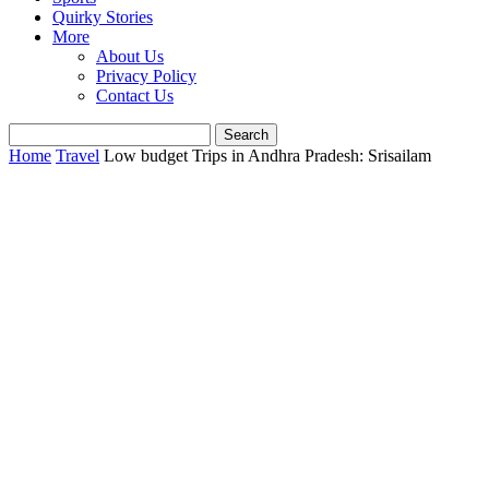
Quirky Stories
More
About Us
Privacy Policy
Contact Us
Home
Travel
Low budget Trips in Andhra Pradesh: Srisailam