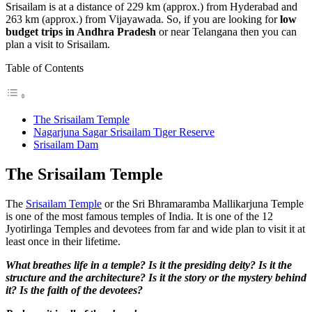
Srisailam is at a distance of 229 km (approx.) from Hyderabad and
263 km (approx.) from Vijayawada. So, if you are looking for
low
budget trips in Andhra Pradesh
or near Telangana then you can
plan a visit to Srisailam.
Table of Contents
The Srisailam Temple
Nagarjuna Sagar Srisailam Tiger Reserve
Srisailam Dam
The Srisailam Temple
The
Srisailam Temple
or the Sri Bhramaramba Mallikarjuna Temple
is one of the most famous temples of India. It is one of the 12
Jyotirlinga Temples and devotees from far and wide plan to visit it at
least once in their lifetime.
What breathes life in a temple? Is it the presiding deity? Is it the
structure and the architecture? Is it the story or the mystery behind
it? Is the faith of the devotees?