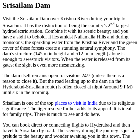
Srisailam Dam
Visit the Srisailam Dam over Krishna River during your trip to
nd
Srisailam. It has the distinction of being the country’s 2
largest
hydroelectric station. Combine it with its scenic beauty; and you
have a sight to behold. It lies amidst Nallamalla Hills and during
monsoons; the sparkling water from the Krishna River and the green
cover of these forests create a stunning natural symphony. The
dam’s structure (145 m in height and 512 m in length) alone is
enough to awestruck visitors. When the water is released from its
gates; the sight is even more mesmerizing.
The dam itself remains open for visitors 24/7 (unless there is a
reason to close it). But the road leading up to the dam (in the
Hyderabad-Srisailam route) is often closed at night (around 9 PM)
until six in the morning.
Srisailam is one of the top
places to visit in India
due to its religious
significance. The tiger reserve further adds to its appeal. It is ideal
for family trips. There is much to see and do here.
You can book direct or connecting flights to Hyderabad and then
travel to Srisailam by road. The scenery during the journey is just a
prelude to the beauty and wonder awaiting you in this town. The