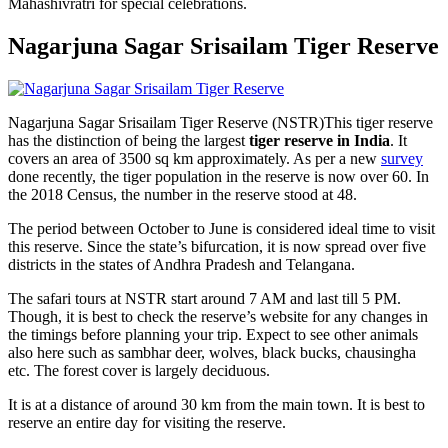
Mahashivratri for special celebrations.
Nagarjuna Sagar Srisailam Tiger Reserve
Nagarjuna Sagar Srisailam Tiger Reserve (NSTR)This tiger reserve
has the distinction of being the largest
tiger reserve in India
. It
covers an area of 3500 sq km approximately. As per a new
survey
done recently, the tiger population in the reserve is now over 60. In
the 2018 Census, the number in the reserve stood at 48.
The period between October to June is considered ideal time to visit
this reserve. Since the state’s bifurcation, it is now spread over five
districts in the states of Andhra Pradesh and Telangana.
The safari tours at NSTR start around 7 AM and last till 5 PM.
Though, it is best to check the reserve’s website for any changes in
the timings before planning your trip. Expect to see other animals
also here such as sambhar deer, wolves, black bucks, chausingha
etc. The forest cover is largely deciduous.
It is at a distance of around 30 km from the main town. It is best to
reserve an entire day for visiting the reserve.