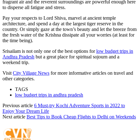
fragrant air and the reverent surroundings are powerful enough here
to disperse all fatigue and stress.
Pay your respects to Lord Shiva, marvel at ancient temple
architecture, and spend a day at the largest tiger reserve in the
country. Or simply gaze at the town’s beauty and let the breeze from
the fresh water of the Krishna dissipate all your worries (at least for
the time being).
Srisailam is not only one of the best options for
low budget trips in
Andhra Pradesh
but a great place for spiritual sojourn and a
weekend trip.
Visit
City Village News
for more informative articles on travel and
other categories.
TAGS
low budget trips in andhra pradesh
Previous article
6 Must-try Kochi Adventure Sports in 2022 to
Enjoy Your Dream Life
Next article
Best Tips to Book Cheap Flights to Delhi on Weekends