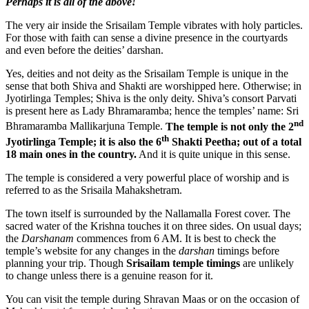
Perhaps it is all of the above!
The very air inside the Srisailam Temple vibrates with holy particles.
For those with faith can sense a divine presence in the courtyards
and even before the deities’ darshan.
Yes, deities and not deity as the Srisailam Temple is unique in the
sense that both Shiva and Shakti are worshipped here. Otherwise; in
Jyotirlinga Temples; Shiva is the only deity. Shiva’s consort Parvati
is present here as Lady Bhramaramba; hence the temples’ name: Sri
nd
Bhramaramba Mallikarjuna Temple.
The temple is not only the 2
th
Jyotirlinga Temple; it is also the 6
Shakti Peetha; out of a total
18 main ones in the country.
And it is quite unique in this sense.
The temple is considered a very powerful place of worship and is
referred to as the Srisaila Mahakshetram.
The town itself is surrounded by the Nallamalla Forest cover. The
sacred water of the Krishna touches it on three sides. On usual days;
the
Darshanam
commences from 6 AM. It is best to check the
temple’s website for any changes in the
darshan
timings before
planning your trip. Though
Srisailam temple timings
are unlikely
to change unless there is a genuine reason for it.
You can visit the temple during Shravan Maas or on the occasion of