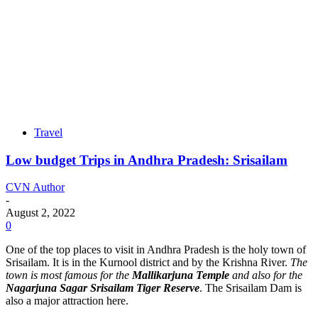
Travel
Low budget Trips in Andhra Pradesh: Srisailam
CVN Author
-
August 2, 2022
0
One of the top places to visit in Andhra Pradesh is the holy town of
Srisailam. It is in the Kurnool district and by the Krishna River.
The
town is most famous for the
Mallikarjuna Temple
and also for the
Nagarjuna Sagar Srisailam Tiger Reserve
. The Srisailam Dam is
also a major attraction here.