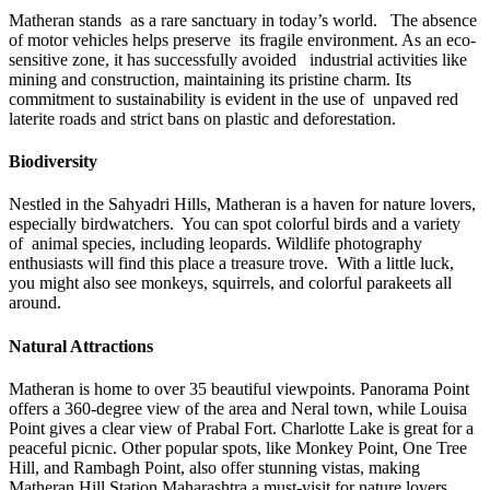
Matheran stands as a rare sanctuary in today’s world. The absence
of motor vehicles helps preserve its fragile environment. As an eco-
sensitive zone, it has successfully avoided industrial activities like
mining and construction, maintaining its pristine charm. Its
commitment to sustainability is evident in the use of unpaved red
laterite roads and strict bans on plastic and deforestation.
Biodiversity
Nestled in the Sahyadri Hills, Matheran is a haven for nature lovers,
especially birdwatchers. You can spot colorful birds and a variety
of animal species, including leopards. Wildlife photography
enthusiasts will find this place a treasure trove. With a little luck,
you might also see monkeys, squirrels, and colorful parakeets all
around.
Natural Attractions
Matheran is home to over 35 beautiful viewpoints. Panorama Point
offers a 360-degree view of the area and Neral town, while Louisa
Point gives a clear view of Prabal Fort. Charlotte Lake is great for a
peaceful picnic. Other popular spots, like Monkey Point, One Tree
Hill, and Rambagh Point, also offer stunning vistas, making
Matheran Hill Station Maharashtra
a must-visit for nature lovers.