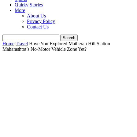
Quirky Stories
More
About Us
Privacy Policy
Contact Us
Home
Travel
Have You Explored Matheran Hill Station
Maharashtra’s No-Motor Vehicle Zone Yet?