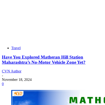
Travel
Have You Explored Matheran Hill Station
Maharashtra’s No-Motor Vehicle Zone Yet?
CVN Author
-
November 18, 2024
0