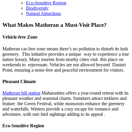
Eco-Sensitive Region
Biodiversity
Natural Attractions
What Makes Matheran a Must-Visit Place?
Vehicle-free Zone
Matheran car-free zone
means there’s no pollution to disturb its lush
greenery. This initiative provides a unique way to experience a true
nature luxury. Many tourists from nearby cities visit this place on
weekends to rejuvenate. Vehicles are not allowed beyond Dasturi
Point, ensuring a noise-free and peaceful environment for visitors.
Pleasant Climate
Matheran hill station
Maharashtra
offers a year-round retreat with its
pleasant weather and seasonal charm. Summers attract trekkers and
feature the Green Festival, while monsoons enhance the greenery
and waterfalls. Winters provide a cozy escape for romance and
adventure, with rare bird sightings adding to its appeal .
Eco-Sensitive Region