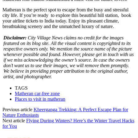
Matheran is the perfect spot to escape from the busy and stressful
city life. If you’re ready to explore this beautiful hill station, book
your
airline tickets to India
today. Enjoy its pleasant climate,
breathtaking scenery and the unmatched luxury of nature.
Disclaimer:
City Village News claims no credit for the images
featured on its blog site. All the visual content is copyrighted to its
respective owners only. We mention the source name of the picture
whenever possible and found. However, please get in touch with us
if we miss acknowledging the owner’s source. In case the owners
don’t want us to use their images, we will remove them promptly.
We believe in providing proper attribution to the original author,
artist, and photographer.
TAGS
Matheran car-free zone
Places to visit in matheran
Previous article
Kheerganga Trekking: A Perfect Escape Plan for
Nature Enthusiasts
Next article
Flying During Winters? Here’s the Winter Travel Hacks
for You