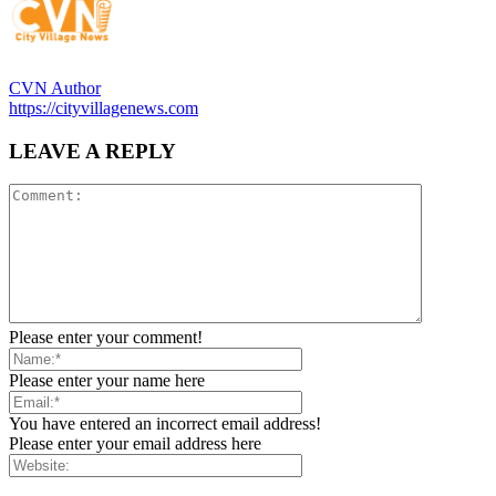
CVN Author
https://cityvillagenews.com
LEAVE A REPLY
Please enter your comment!
Please enter your name here
You have entered an incorrect email address!
Please enter your email address here