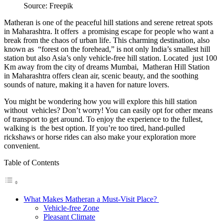
Source: Freepik
Matheran is one of the peaceful hill stations and serene retreat spots
in Maharashtra. It offers a promising escape for people who want a
break from the chaos of urban life. This charming destination, also
known as “forest on the forehead,” is not only India’s smallest hill
station but also Asia’s only vehicle-free hill station. Located just 100
Km away from the city of dreams Mumbai, Matheran Hill Station
in Maharashtra offers clean air, scenic beauty, and the soothing
sounds of nature, making it a haven for nature lovers.
You might be wondering how you will explore this hill station
without vehicles? Don’t worry! You can easily opt for other means
of transport to get around. To enjoy the experience to the fullest,
walking is the best option. If you’re too tired, hand-pulled
rickshaws or horse rides can also make your exploration more
convenient.
Table of Contents
What Makes Matheran a Must-Visit Place?
Vehicle-free Zone
Pleasant Climate