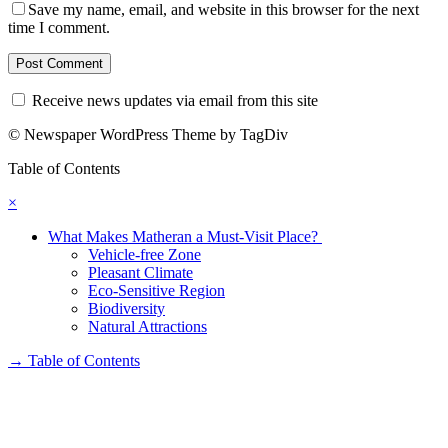
Save my name, email, and website in this browser for the next
time I comment.
Receive news updates via email from this site
© Newspaper WordPress Theme by TagDiv
Table of Contents
×
What Makes Matheran a Must-Visit Place?
Vehicle-free Zone
Pleasant Climate
Eco-Sensitive Region
Biodiversity
Natural Attractions
→
Table of Contents