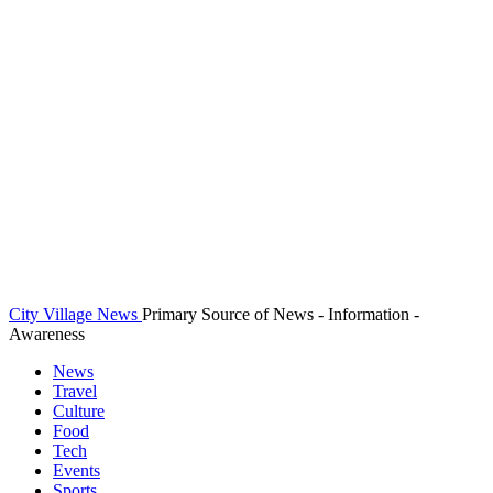
City Village News
Primary Source of News - Information -
Awareness
News
Travel
Culture
Food
Tech
Events
Sports