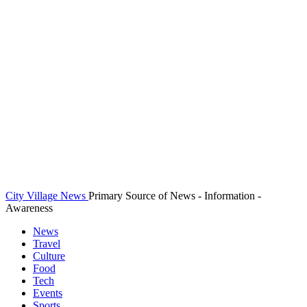
City Village News
Primary Source of News - Information -
Awareness
News
Travel
Culture
Food
Tech
Events
Sports