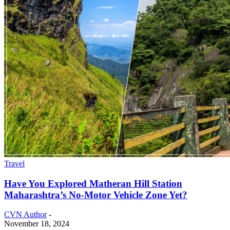
Travel
Have You Explored Matheran Hill Station
Maharashtra’s No-Motor Vehicle Zone Yet?
CVN Author
-
November 18, 2024