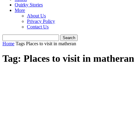
Quirky Stories
More
About Us
Privacy Policy
Contact Us
Home
Tags
Places to visit in matheran
Tag: Places to visit in matheran