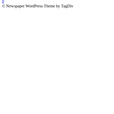
0
© Newspaper WordPress Theme by TagDiv