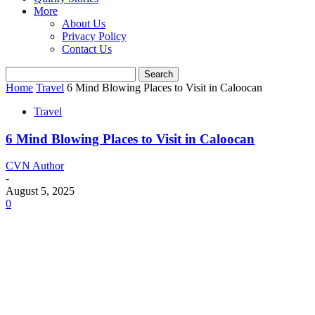
More
About Us
Privacy Policy
Contact Us
Home
Travel
6 Mind Blowing Places to Visit in Caloocan
Travel
6 Mind Blowing Places to Visit in Caloocan
CVN Author
-
August 5, 2025
0