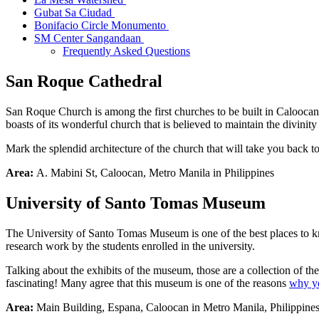
Gubat Sa Ciudad
Bonifacio Circle Monumento
SM Center Sangandaan
Frequently Asked Questions
San
Roque
Cathedral
San Roque Church is among the first churches to be built in Caloocan. 
boasts of its wonderful church that is believed to maintain the divinity
Mark the splendid architecture of the church that will take you back to
Area:
A. Mabini St, Caloocan, Metro Manila in Philippines
University of Santo Tomas Museum
The University of Santo Tomas Museum is one of the best places to kno
research work by the students enrolled in the university.
Talking about the exhibits of the museum, those are a collection of th
fascinating! Many agree that this museum is one of the reasons
why yo
Area:
Main Building, Espana, Caloocan in Metro Manila, Philippine