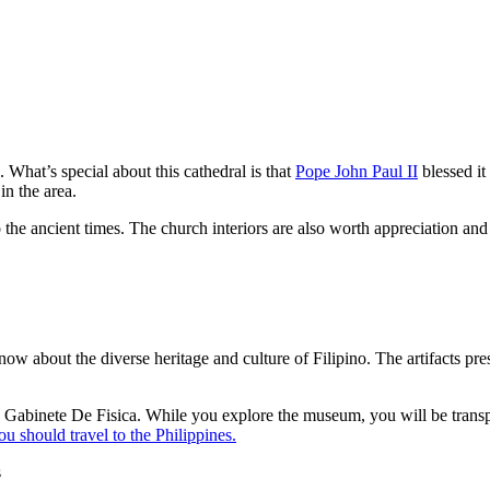
What’s special about this cathedral is that
Pope John Paul II
blessed it
 in the area.
 the ancient times. The church interiors are also worth appreciation and 
w about the diverse heritage and culture of Filipino. The artifacts pres
e Gabinete De Fisica. While you explore the museum, you will be transpo
u should travel to the Philippines.
s