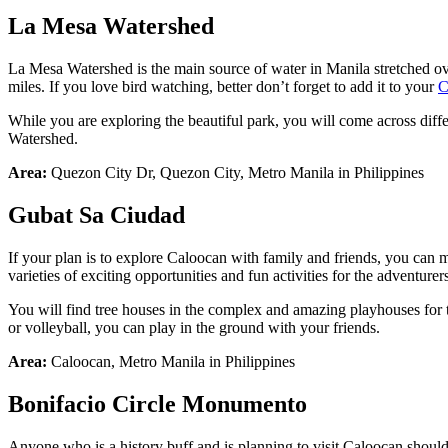
La Mesa Watershed
La Mesa Watershed is the main source of water in Manila stretched ove
miles. If you love bird watching, better don’t forget to add it to your
C
While you are exploring the beautiful park, you will come across diff
Watershed.
Area:
Quezon City Dr, Quezon City, Metro Manila in Philippines
Gubat
Sa
Ciudad
If your plan is to explore Caloocan with family and friends, you can m
varieties of exciting opportunities and fun activities for the adventure
You will find tree houses in the complex and amazing playhouses for th
or volleyball, you can play in the ground with your friends.
Area:
Caloocan, Metro Manila in Philippines
Bonifacio
Circle
Monumento
Anyone who is a history buff and is planning to visit Caloocan should v