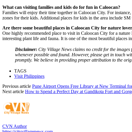
What can visiting families and kids do for fun in Caloocan?
Families will enjoy their time together in Caloocan City. For instance
zones for their kids. Additional places for kids in the area include 
Are there some beautiful places in Caloocan City for nature love
One highly recommended place to visit in Caloocan City for a nature lo
interesting plant life and fauna. It is one of the most beautiful places i
Disclaimer:
City Village News claims no credit for the images f
whenever possible and found. However, please get in touch wit
promptly. We believe in providing proper attribution to the orig
TAGS
Visit Philippines
Previous article
Pune Airport Opens Free Library at New Terminal for
Next article
How to Spend a Perfect Day at Gandikota Fort and Gorg
CVN Author
https://cityvillagenews.com