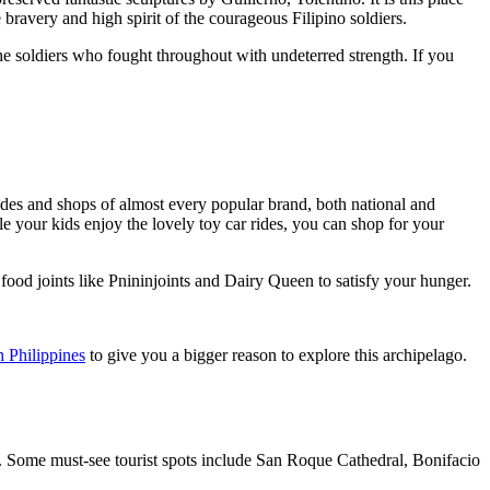
e bravery and high spirit of the courageous Filipino soldiers.
f the soldiers who fought throughout with undeterred strength. If you
 rides and shops of almost every popular brand, both national and
e your kids enjoy the lovely toy car rides, you can shop for your
e food joints like Pnininjoints and Dairy Queen to satisfy your hunger.
n Philippines
to give you a bigger reason to explore this archipelago.
ea. Some must-see tourist spots include San Roque Cathedral, Bonifacio