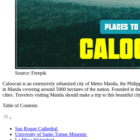
Source: Freepik
Caloocan is an extensively urbanized city of Metro Manila, the Philipp
in Manila covering around 5000 hectares of the nation. Founded in th
cities. Travelers visiting Manila should make a trip to this beautiful ci
Table of Contents
San Roque Cathedral
University of Santo Tomas Museum
La Mesa Watershed