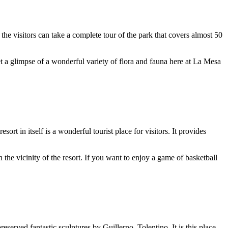
e visitors can take a complete tour of the park that covers almost 50
t a glimpse of a wonderful variety of flora and fauna here at La Mesa
t in itself is a wonderful tourist place for visitors. It provides
the vicinity of the resort. If you want to enjoy a game of basketball
eserved fantastic sculptures by Guillerno, Tolentino. It is this place