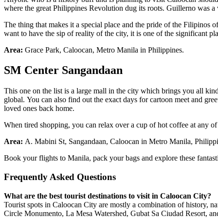
where the great Philippines Revolution dug its roots. Guillerno was a 
The thing that makes it a special place and the pride of the Filipinos o
want to have the sip of reality of the city, it is one of the significant p
Area:
Grace Park, Caloocan, Metro Manila in Philippines.
SM Center
Sangandaan
This one on the list is a large mall in the city which brings you all k
global. You can also find out the exact days for cartoon meet and gree
loved ones back home.
When tired shopping, you can relax over a cup of hot coffee at any of 
Area:
A. Mabini St, Sangandaan, Caloocan in Metro Manila, Philipp
Book your flights to Manila, pack your bags and explore these fantast
Frequently Asked Questions
What are the best tourist destinations to visit in Caloocan City?
Tourist spots in Caloocan City are mostly a combination of history, n
Circle Monumento, La Mesa Watershed, Gubat Sa Ciudad Resort, an