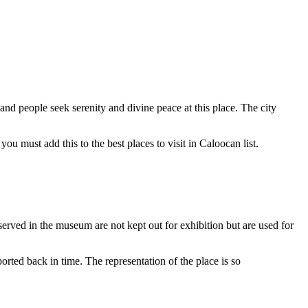
 and people seek serenity and divine peace at this place. The city
you must add this to the best places to visit in Caloocan list.
erved in the museum are not kept out for exhibition but are used for
rted back in time. The representation of the place is so