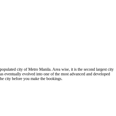
opulated city of Metro Manila. Area wise, it is the second largest city
 has eventually evolved into one of the most advanced and developed
he city before you make the bookings.