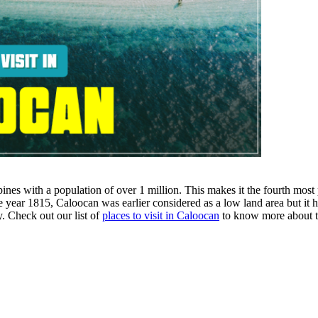
ines with a population of over 1 million. This makes it the fourth most p
e year 1815, Caloocan was earlier considered as a low land area but it
ty. Check out our list of
places to visit in Caloocan
to know more about t