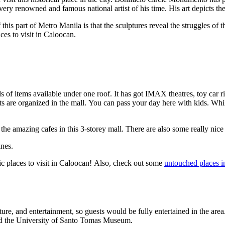
very renowned and famous national artist of his time. His art depicts th
f this part of Metro Manila is that the sculptures reveal the struggles o
laces to visit in Caloocan.
inds of items available under one roof. It has got IMAX theatres, toy car
ts are organized in the mall. You can pass your day here with kids. Whil
the amazing cafes in this 3-storey mall. There are also some really nic
ines.
ic places to visit in Caloocan! Also, check out some
untouched places i
ature, and entertainment, so guests would be fully entertained in the ar
d the University of Santo Tomas Museum.