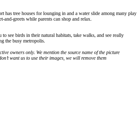
sort has tree houses for lounging in and a water slide among many play
et-and-greets while parents can shop and relax.
 see birds in their natural habitats, take walks, and see really
ting the busy metropolis.
spective owners only. We mention the source name of the picture
on’t want us to use their images, we will remove them