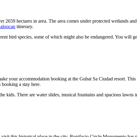
r 2659 hectares in area. The area comes under protected wetlands and th
aloocan
itinerary.
erent bird species, some of which might also be endangered. You will ge
ake your accommodation booking at the Gubat Sa Ciudad resort. This resor
rs booking a stay here.
e kids. There are water slides, musical fountains and spacious lawns in 
isit this historical place in the city. Bonifacio Circle Monumento has pr