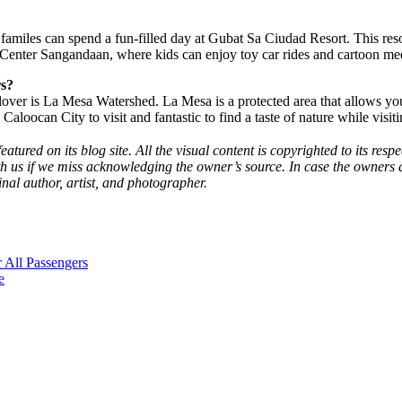
, familes can spend a fun-filled day at Gubat Sa Ciudad Resort. This re
SM Center Sangandaan, where kids can enjoy toy car rides and cartoon me
rs?
ver is La Mesa Watershed. La Mesa is a protected area that allows you to
n Caloocan City to visit and fantastic to find a taste of nature while visi
eatured on its blog site. All the visual content is copyrighted to its re
h us if we miss acknowledging the owner’s source. In case the owners d
inal author, artist, and photographer.
 All Passengers
e