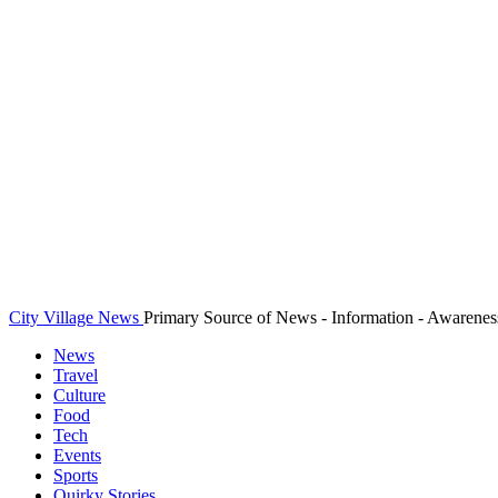
City Village News
Primary Source of News - Information - Awarenes
News
Travel
Culture
Food
Tech
Events
Sports
Quirky Stories