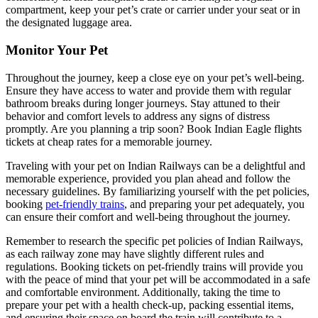
compartment, keep your pet’s crate or carrier under your seat or in
the designated luggage area.
Monitor Your Pet
Throughout the journey, keep a close eye on your pet’s well-being.
Ensure they have access to water and provide them with regular
bathroom breaks during longer journeys. Stay attuned to their
behavior and comfort levels to address any signs of distress
promptly. Are you planning a trip soon? Book Indian Eagle flights
tickets
at cheap rates for a memorable journey.
Traveling with your pet on Indian Railways can be a delightful and
memorable experience, provided you plan ahead and follow the
necessary guidelines. By familiarizing yourself with the pet policies,
booking
pet-friendly trains
, and preparing your pet adequately, you
can ensure their comfort and well-being throughout the journey.
Remember to research the specific pet policies of Indian Railways,
as each railway zone may have slightly different rules and
regulations. Booking tickets on pet-friendly trains will provide you
with the peace of mind that your pet will be accommodated in a safe
and comfortable environment. Additionally, taking the time to
prepare your pet with a health check-up, packing essential items,
and ensuring their space on board the train will contribute to a