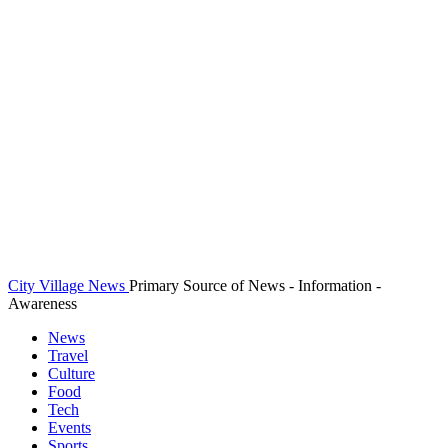
City Village News
Primary Source of News - Information -
Awareness
News
Travel
Culture
Food
Tech
Events
Sports