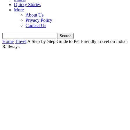
Quirky Stories
More
About Us
Privacy Policy
Contact Us
Home
Travel
A Step-by-Step Guide to Pet-Friendly Travel on Indian
Railways