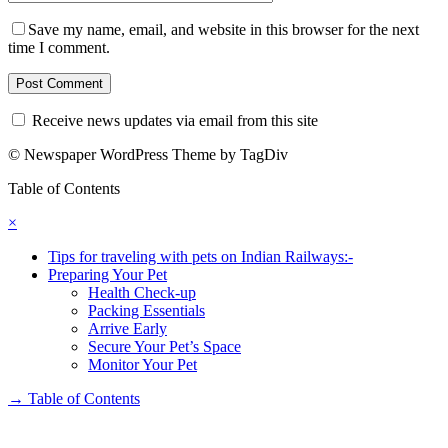
Save my name, email, and website in this browser for the next
time I comment.
Receive news updates via email from this site
© Newspaper WordPress Theme by TagDiv
Table of Contents
×
Tips for traveling with pets on Indian Railways:-
Preparing Your Pet
Health Check-up
Packing Essentials
Arrive Early
Secure Your Pet’s Space
Monitor Your Pet
→
Table of Contents