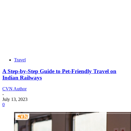
Travel
A Step-by-Step Guide to Pet-Friendly Travel on
Indian Railways
CVN Author
-
July 13, 2023
0