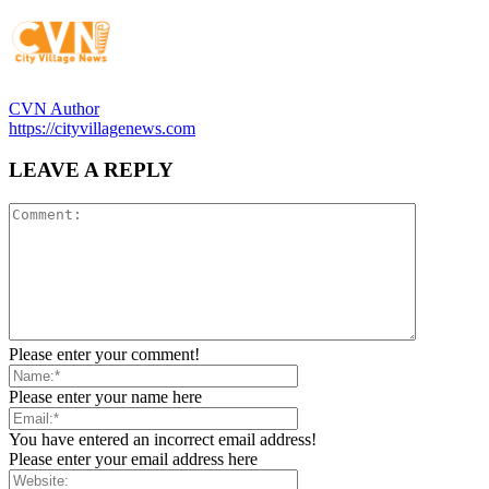
CVN Author
https://cityvillagenews.com
LEAVE A REPLY
Please enter your comment!
Please enter your name here
You have entered an incorrect email address!
Please enter your email address here