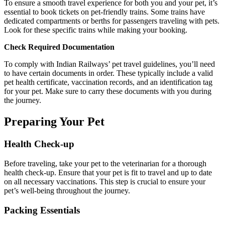
To ensure a smooth travel experience for both you and your pet, it’s
essential to book tickets on pet-friendly trains. Some trains have
dedicated compartments or berths for passengers traveling with pets.
Look for these specific trains while making your booking.
Check Required Documentation
To comply with Indian Railways’ pet travel guidelines, you’ll need
to have certain documents in order. These typically include a valid
pet health certificate, vaccination records, and an identification tag
for your pet. Make sure to carry these documents with you during
the journey.
Preparing Your Pet
Health Check-up
Before traveling, take your pet to the veterinarian for a thorough
health check-up. Ensure that your pet is fit to travel and up to date
on all necessary vaccinations. This step is crucial to ensure your
pet’s well-being throughout the journey.
Packing Essentials