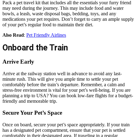
Pack a pet travel kit that includes all the essentials your furry friend
may need during the journey. This may include food and water
bowls, a leash, waste disposal bags, bedding, toys, and any
medications your pet requires. Don’t forget to carry an ample supply
of your pet’s regular food to maintain their diet.
Also Read
:
Pet Friendly Airlines
Onboard the Train
Arrive Early
Arrive at the railway station well in advance to avoid any last-
minute rush. This will give you ample time to settle your pet
comfortably before the train’s departure. Remember, a calm and
stress-free environment is vital for your pet’s well-being. If you are
planning a trip to USA? You can book low-fare flights for a budget-
friendly and memorable trip.
Secure Your Pet’s Space
Once on board, secure your pet’s space appropriately. If your train
has a designated pet compartment, ensure that your pet is settled
comfortably in their designated area. If traveling in a regular