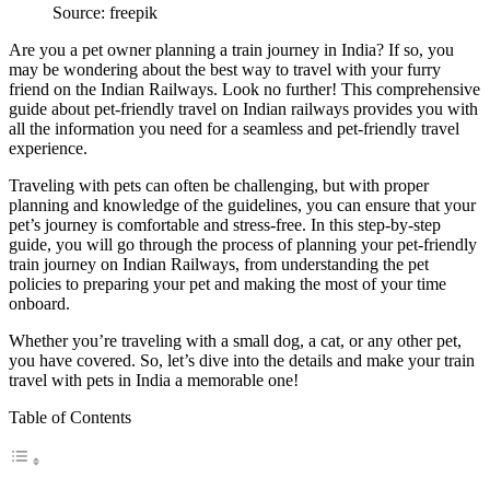
Source: freepik
Are you a pet owner planning a train journey in India? If so, you
may be wondering about the best way to travel with your furry
friend on the Indian Railways. Look no further! This comprehensive
guide about pet-friendly travel on Indian railways provides you with
all the information you need for a seamless and pet-friendly travel
experience.
Traveling with pets can often be challenging, but with proper
planning and knowledge of the guidelines, you can ensure that your
pet’s journey is comfortable and stress-free. In this step-by-step
guide, you will go through the process of planning your pet-friendly
train journey on Indian Railways, from understanding the pet
policies to preparing your pet and making the most of your time
onboard.
Whether you’re traveling with a small dog, a cat, or any other pet,
you have covered. So, let’s dive into the details and make your train
travel with pets in India a memorable one!
Table of Contents