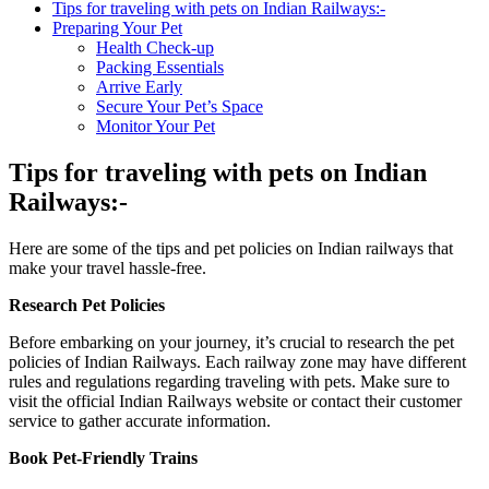
Tips for traveling with pets on Indian Railways:-
Preparing Your Pet
Health Check-up
Packing Essentials
Arrive Early
Secure Your Pet’s Space
Monitor Your Pet
Tips for traveling with pets on Indian
Railways:-
Here are some of the tips and pet policies on Indian railways that
make your travel hassle-free.
Research Pet Policies
Before embarking on your journey, it’s crucial to research the pet
policies of Indian Railways. Each railway zone may have different
rules and regulations regarding traveling with pets. Make sure to
visit the official Indian Railways website or contact their customer
service to gather accurate information.
Book Pet-Friendly Trains