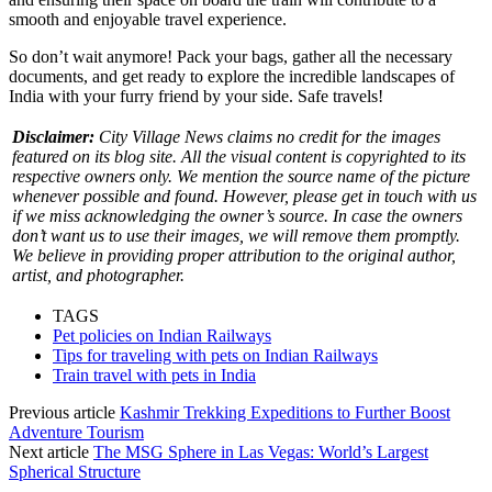
smooth and enjoyable travel experience.
So don’t wait anymore! Pack your bags, gather all the necessary
documents, and get ready to explore the incredible landscapes of
India with your furry friend by your side. Safe travels!
Disclaimer:
City Village News claims no credit for the images
featured on its blog site. All the visual content is copyrighted to its
respective owners only. We mention the source name of the picture
whenever possible and found. However, please get in touch with us
if we miss acknowledging the owner’s source. In case the owners
don’t want us to use their images, we will remove them promptly.
We believe in providing proper attribution to the original author,
artist, and photographer.
TAGS
Pet policies on Indian Railways
Tips for traveling with pets on Indian Railways
Train travel with pets in India
Previous article
Kashmir Trekking Expeditions to Further Boost
Adventure Tourism
Next article
The MSG Sphere in Las Vegas: World’s Largest
Spherical Structure