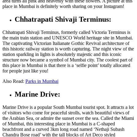
area turns all pink and heavenly with these flowers. A picture at this
place in Mumbai
is definitely worth sharing on your Instagram!
Chhatrapati Shivaji Terminus:
Chhatrapati Shivaji Terminus, formerly called Victoria Terminus is
the main train station and UNESCO World heritage site in Mumbai.
The captivating Victorian Italianate Gothic Revival architecture of
this historic railway station is worth capturing. The night view of the
station sparkling in lights is absolutely majestic and this iconic
structure now became a symbol of Mumbai city. The coolest part of
this
place in Mumbai
is that there is a ‘selfie point’ totally allocated
for people just like you!
Also Read:
Parks in Mumbai
Marine Drive:
Marine Drive is a popular South Mumbai tourist spot. It attracts a lot
of visitors who come for peaceful strolls, watch beautiful views of
the Arabian Sea, or admire the sunset over the sea. Called the Miami
of Mumbai, this interesting
place in Mumbai
is a C-shaped
beachfront and a curved 3km long road named ‘Nethaji Subash
Chandra Bose road’ with the tall blocks of Art Deco styled