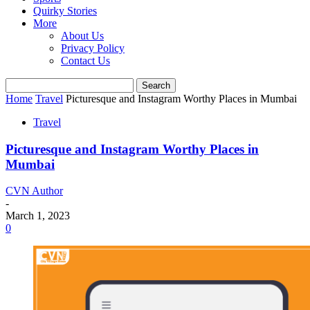
Quirky Stories
More
About Us
Privacy Policy
Contact Us
Home
Travel
Picturesque and Instagram Worthy Places in Mumbai
Travel
Picturesque and Instagram Worthy Places in
Mumbai
CVN Author
-
March 1, 2023
0