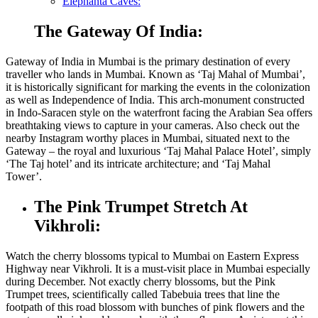
Elephanta Caves:
The Gateway Of India:
Gateway of India in Mumbai is the primary destination of every
traveller who lands in Mumbai. Known as ‘Taj Mahal of Mumbai’,
it is historically significant for marking the events in the colonization
as well as Independence of India. This arch-monument constructed
in Indo-Saracen style on the waterfront facing the Arabian Sea offers
breathtaking views to capture in your cameras. Also check out the
nearby Instagram worthy
places in Mumbai
, situated next to the
Gateway – the royal and luxurious ‘Taj Mahal Palace Hotel’, simply
‘The Taj hotel’ and its intricate architecture; and ‘Taj Mahal
Tower’.
The Pink Trumpet Stretch At
Vikhroli:
Watch the cherry blossoms typical to Mumbai on Eastern Express
Highway near Vikhroli. It is a must-visit
place in Mumbai
especially
during December. Not exactly cherry blossoms, but the Pink
Trumpet trees, scientifically called Tabebuia trees that line the
footpath of this road blossom with bunches of pink flowers and the