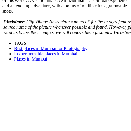
of this world. A visit to this
place in Mumbai
is a spiritual experience
and an exciting adventure, with a bonus of multiple instagrammable
spots.
Disclaimer
: City Village News claims no credit for the images featured
source name of the picture whenever possible and found. However, pl
want us to use their images, we will remove them promptly. We believe 
TAGS
Best places in Mumbai for Photography
Instagrammable places in Mumbai
Places in Mumbai