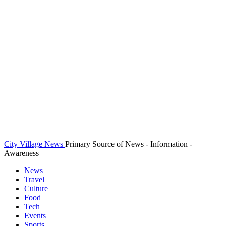
City Village News
Primary Source of News - Information -
Awareness
News
Travel
Culture
Food
Tech
Events
Sports