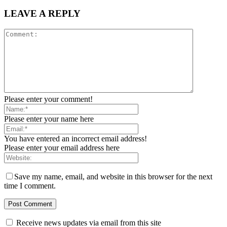
LEAVE A REPLY
Please enter your comment!
Please enter your name here
You have entered an incorrect email address!
Please enter your email address here
Save my name, email, and website in this browser for the next
time I comment.
Receive news updates via email from this site