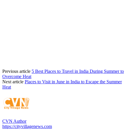
Previous article
5 Best Places to Travel in India During Summer to
Overcome Heat
Next article
Places to Visit in June in India to Escape the Summer
Heat
CVN Author
https://cityvillagenews.com