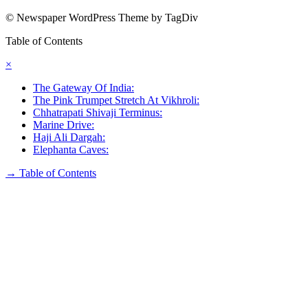
© Newspaper WordPress Theme by TagDiv
Table of Contents
×
The Gateway Of India:
The Pink Trumpet Stretch At Vikhroli:
Chhatrapati Shivaji Terminus:
Marine Drive:
Haji Ali Dargah:
Elephanta Caves:
→
Table of Contents