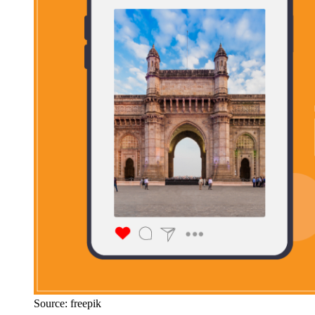
Source: freepik