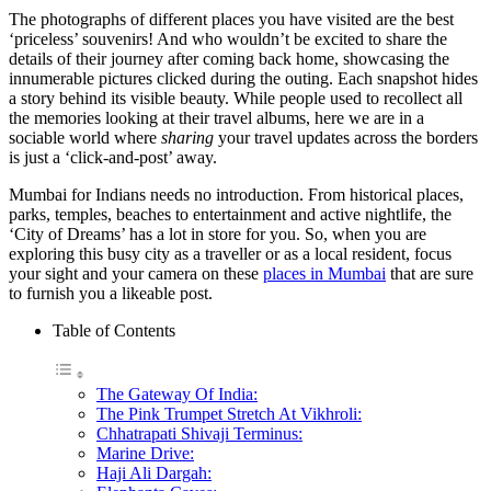
The photographs of different places you have visited are the best
‘priceless’ souvenirs! And who wouldn’t be excited to share the
details of their journey after coming back home, showcasing the
innumerable pictures clicked during the outing. Each snapshot hides
a story behind its visible beauty. While people used to recollect all
the memories looking at their travel albums, here we are in a
sociable world where
sharing
your travel updates across the borders
is just a ‘click-and-post’ away.
Mumbai for Indians needs no introduction. From historical places,
parks, temples, beaches to entertainment and active nightlife, the
‘City of Dreams’ has a lot in store for you. So, when you are
exploring this busy city as a traveller or as a local resident, focus
your sight and your camera on these
places in Mumbai
that are sure
to furnish you a likeable post.
Table of Contents
The Gateway Of India:
The Pink Trumpet Stretch At Vikhroli:
Chhatrapati Shivaji Terminus:
Marine Drive:
Haji Ali Dargah: