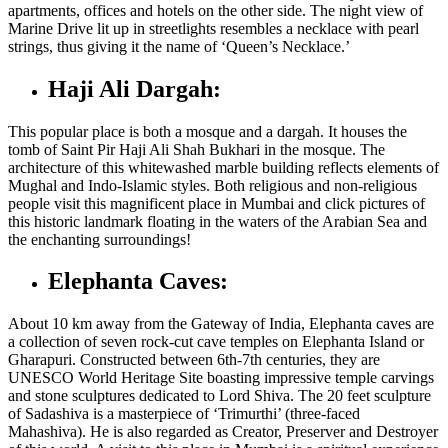
apartments, offices and hotels on the other side. The night view of
Marine Drive lit up in streetlights resembles a necklace with pearl
strings, thus giving it the name of ‘Queen’s Necklace.’
Haji Ali Dargah:
This popular place is both a mosque and a dargah. It houses the
tomb of Saint Pir Haji Ali Shah Bukhari in the mosque. The
architecture of this whitewashed marble building reflects elements of
Mughal and Indo-Islamic styles. Both religious and non-religious
people visit this magnificent
place in Mumbai
and click pictures of
this historic landmark floating in the waters of the Arabian Sea and
the enchanting surroundings!
Elephanta Caves:
About 10 km away from the Gateway of India, Elephanta caves are
a collection of seven rock-cut cave temples on Elephanta Island or
Gharapuri. Constructed between 6
th
-7
th
centuries, they are
UNESCO World Heritage Site boasting impressive temple carvings
and stone sculptures dedicated to Lord Shiva. The 20 feet sculpture
of Sadashiva is a masterpiece of ‘Trimurthi’ (three-faced
Mahashiva). He is also regarded as Creator, Preserver and Destroyer