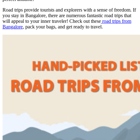
Road trips provide tourists and explorers with a sense of freedom. If
you stay in Bangalore, there are numerous fantastic road trips that
will appeal to your inner traveler! Check out these
road trips from
Bangalore
, pack your bags, and get ready to travel.