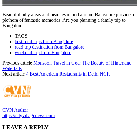
Beautiful hilly areas and beaches in and around Bangalore provide a
plethora of fantastic memories. Are you planning a family trip to
Bangalore.
TAGS
best road trips from Bangalore
road trip destination from Bangalore
weekend trip from Bangalore
Previous article
Monsoon Travel in Goa: The Beauty of Hinterland
Waterfalls
Next article
4 Best American Restaurants in Delhi NCR
CVN Author
https://cityvillagenews.com
LEAVE A REPLY