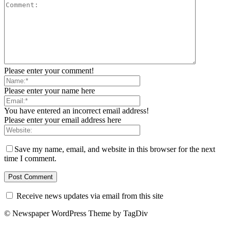
Please enter your comment!
Please enter your name here
You have entered an incorrect email address!
Please enter your email address here
Save my name, email, and website in this browser for the next
time I comment.
Receive news updates via email from this site
© Newspaper WordPress Theme by TagDiv