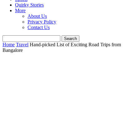
Quirky Stories
More
About Us
Privacy Policy
Contact Us
Home
Travel
Hand-picked List of Exciting Road Trips from
Bangalore