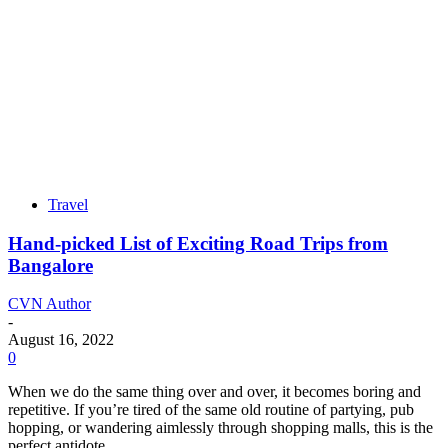
Travel
Hand-picked List of Exciting Road Trips from
Bangalore
CVN Author
-
August 16, 2022
0
When we do the same thing over and over, it becomes boring and
repetitive. If you’re tired of the same old routine of partying, pub
hopping, or wandering aimlessly through shopping malls, this is the
perfect antidote.