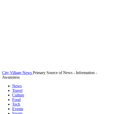
City Village News
Primary Source of News - Information -
Awareness
News
Travel
Culture
Food
Tech
Events
Sports