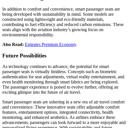
In addition to comfort and convenience, smart passenger seats are
being developed with sustainability in mind. Some models are
constructed using lightweight and eco-friendly materials,
contributing to fuel efficiency and reduced carbon emissions. These
seats align with the aviation industry’s growing focus on
environmental responsibility.
Also Read:
Emirates Premium Economy
Future Possibilities
As technology continues to advance, the potential for smart
passenger seats is virtually limitless. Concepts such as biometric
authentication for seat adjustments, virtual reality entertainment, and
even health monitoring through smart fabrics are being explored.
The passenger experience is poised to evolve further, offering an
exciting glimpse into the future of air travel.
Smart passenger seats are ushering in a new era of air travel comfort
and convenience. These innovative seats offer adjustable comfort
features, entertainment options, integrated connectivity, health
monitoring, and enhanced aesthetics. As airlines embrace these
advancements, passengers can look forward to a more enjoyable and
personalized flying experience. With sustainability and future