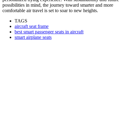
possibilities in mind, the journey toward smarter and more
comfortable air travel is set to soar to new heights.
TAGS
aircraft seat frame
best smart passenger seats in aircraft
smart airplane seats