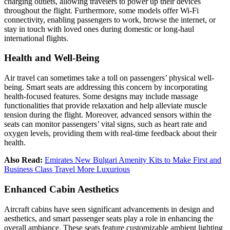
charging outlets, allowing travelers to power up their devices
throughout the flight. Furthermore, some models offer Wi-Fi
connectivity, enabling passengers to work, browse the internet, or
stay in touch with loved ones during domestic or long-haul
international flights
.
Health and Well-Being
Air travel can sometimes take a toll on passengers’ physical well-
being. Smart seats are addressing this concern by incorporating
health-focused features. Some designs may include massage
functionalities that provide relaxation and help alleviate muscle
tension during the flight. Moreover, advanced sensors within the
seats can monitor passengers’ vital signs, such as heart rate and
oxygen levels, providing them with real-time feedback about their
health.
Also Read:
Emirates New Bulgari Amenity Kits to Make First and
Business Class Travel More Luxurious
Enhanced Cabin Aesthetics
Aircraft cabins have seen significant advancements in design and
aesthetics, and smart passenger seats play a role in enhancing the
overall ambiance. These seats feature customizable ambient lighting