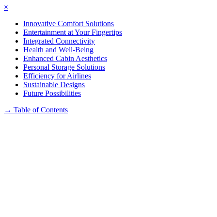
×
Innovative Comfort Solutions
Entertainment at Your Fingertips
Integrated Connectivity
Health and Well-Being
Enhanced Cabin Aesthetics
Personal Storage Solutions
Efficiency for Airlines
Sustainable Designs
Future Possibilities
→
Table of Contents