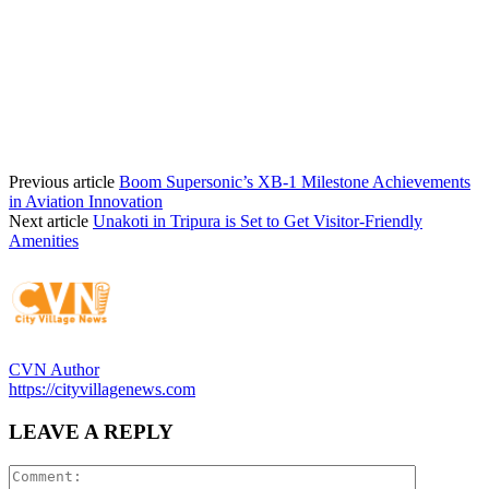
Previous article
Boom Supersonic’s XB-1 Milestone Achievements
in Aviation Innovation
Next article
Unakoti in Tripura is Set to Get Visitor-Friendly
Amenities
CVN Author
https://cityvillagenews.com
LEAVE A REPLY