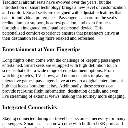
Traditional aircraft seats have evolved over the years, but the
introduction of smart technology brings a new level of customization
and comfort. Smart seats are designed with adjustable features that
cater to individual preferences. Passengers can control the seat’s
recline, lumbar support, headrest position, and even firmness
through an integrated touchpad or personal device. This
personalized comfort experience ensures that passengers arrive at
their destination feeling more relaxed and refreshed.
Entertainment at Your Fingertips
Long flights often come with the challenge of keeping passengers
entertained. Smart seats are equipped with high-definition touch
screens that offer a wide range of entertainment options. From
watching movies, TV shows, and documentaries to playing
interactive games, passengers have access to a digital entertainment
hub that keeps boredom at bay. Additionally, these screens can
provide real-time flight information, destination details, and even
live streaming of external views, making the journey more engaging.
Integrated Connectivity
Staying connected during air travel has become a necessity for many
passengers. Smart seats can now come with built-in USB ports and