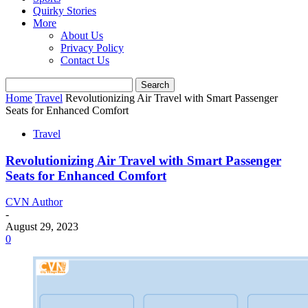
Quirky Stories
More
About Us
Privacy Policy
Contact Us
Home
Travel
Revolutionizing Air Travel with Smart Passenger
Seats for Enhanced Comfort
Travel
Revolutionizing Air Travel with Smart Passenger
Seats for Enhanced Comfort
CVN Author
-
August 29, 2023
0