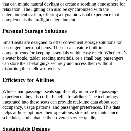
that can mimic natural daylight or create a soothing atmosphere for
relaxation. The lighting can also be synchronized with the
entertainment system, offering a dynamic visual experience that
complements the in-flight entertainment.
Personal Storage Solutions
Smart seats are designed to offer convenient storage solutions for
passengers’ personal items. These seats feature built-in
compartments for keeping essentials within easy reach. Whether it’s
a water bottle, tablet, reading materials, or a small bag, passengers
can store their belongings securely and access them without
disturbing their fellow travelers.
Efficiency for Airlines
While smart passenger seats significantly improve the passenger
experience, they also offer benefits for airlines. The technology
integrated into these seats can provide real-time data about seat
occupancy, usage patterns, and passenger preferences. This data
helps airlines optimize their operations, streamline maintenance
schedules, and enhance their overall service quality.
Sustainable Designs