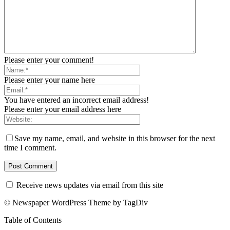
Please enter your comment!
Please enter your name here
You have entered an incorrect email address!
Please enter your email address here
Save my name, email, and website in this browser for the next
time I comment.
Receive news updates via email from this site
© Newspaper WordPress Theme by TagDiv
Table of Contents