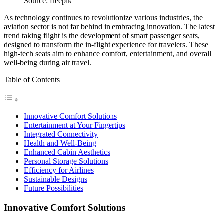
Source: freepik
As technology continues to revolutionize various industries, the
aviation sector is not far behind in embracing innovation. The latest
trend taking flight is the development of smart passenger seats,
designed to transform the in-flight experience for travelers. These
high-tech seats aim to enhance comfort, entertainment, and overall
well-being during air travel.
Table of Contents
Innovative Comfort Solutions
Entertainment at Your Fingertips
Integrated Connectivity
Health and Well-Being
Enhanced Cabin Aesthetics
Personal Storage Solutions
Efficiency for Airlines
Sustainable Designs
Future Possibilities
Innovative Comfort Solutions