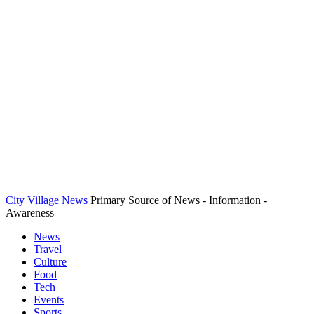
City Village News
Primary Source of News - Information -
Awareness
News
Travel
Culture
Food
Tech
Events
Sports