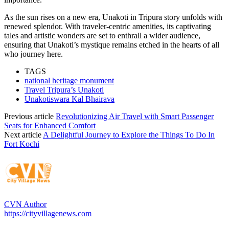
As the sun rises on a new era, Unakoti in Tripura story unfolds with
renewed splendor. With traveler-centric amenities, its captivating
tales and artistic wonders are set to enthrall a wider audience,
ensuring that Unakoti’s mystique remains etched in the hearts of all
who journey here.
TAGS
national heritage monument
Travel Tripura’s Unakoti
Unakotiswara Kal Bhairava
Previous article
Revolutionizing Air Travel with Smart Passenger
Seats for Enhanced Comfort
Next article
A Delightful Journey to Explore the Things To Do In
Fort Kochi
CVN Author
https://cityvillagenews.com