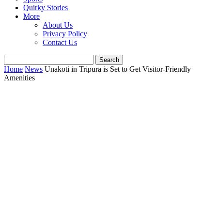
Quirky Stories
More
About Us
Privacy Policy
Contact Us
Home
News
Unakoti in Tripura is Set to Get Visitor-Friendly
Amenities