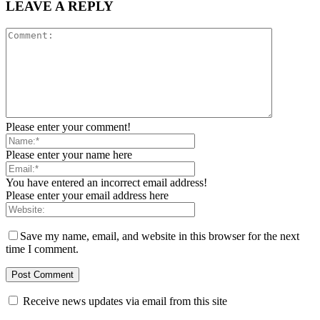
LEAVE A REPLY
Please enter your comment!
Please enter your name here
You have entered an incorrect email address!
Please enter your email address here
Save my name, email, and website in this browser for the next
time I comment.
Receive news updates via email from this site