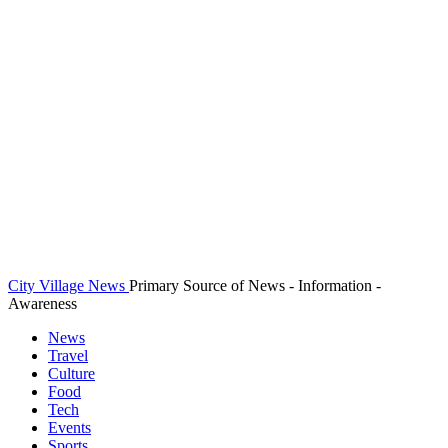
City Village News
Primary Source of News - Information -
Awareness
News
Travel
Culture
Food
Tech
Events
Sports