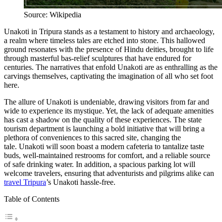
Source: Wikipedia
Unakoti in Tripura stands as a testament to history and archaeology,
a realm where timeless tales are etched into stone. This hallowed
ground resonates with the presence of Hindu deities, brought to life
through masterful bas-relief sculptures that have endured for
centuries. The narratives that enfold Unakoti are as enthralling as the
carvings themselves, captivating the imagination of all who set foot
here.
The allure of Unakoti is undeniable, drawing visitors from far and
wide to experience its mystique. Yet, the lack of adequate amenities
has cast a shadow on the quality of these experiences. The state
tourism department is launching a bold initiative that will bring a
plethora of conveniences to this sacred site, changing the
tale. Unakoti will soon boast a modern cafeteria to tantalize taste
buds, well-maintained restrooms for comfort, and a reliable source
of safe drinking water. In addition, a spacious parking lot will
welcome travelers, ensuring that adventurists and pilgrims alike can
travel Tripura
’s Unakoti hassle-free.
Table of Contents