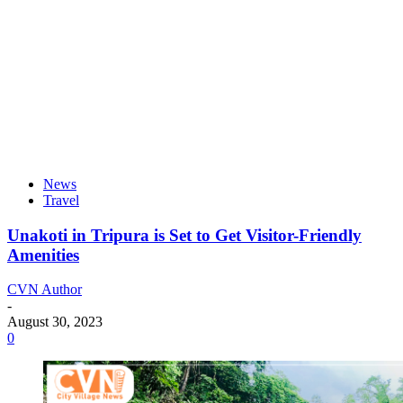
News
Travel
Unakoti in Tripura is Set to Get Visitor-Friendly
Amenities
CVN Author
-
August 30, 2023
0