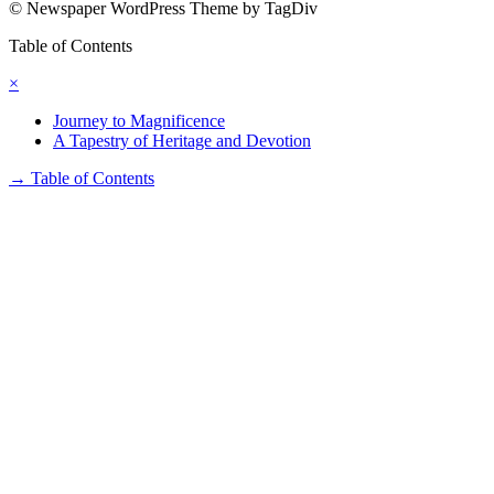
© Newspaper WordPress Theme by TagDiv
Table of Contents
×
Journey to Magnificence
A Tapestry of Heritage and Devotion
→
Table of Contents