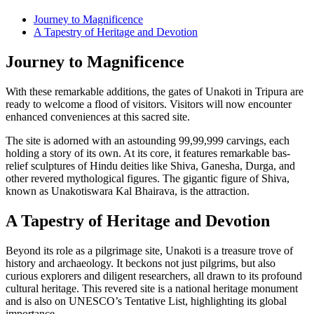
Journey to Magnificence
A Tapestry of Heritage and Devotion
Journey to Magnificence
With these remarkable additions, the gates of Unakoti in Tripura are
ready to welcome a flood of visitors. Visitors will now encounter
enhanced conveniences at this sacred site.
The site is adorned with an astounding 99,99,999 carvings, each
holding a story of its own. At its core, it features remarkable bas-
relief sculptures of Hindu deities like Shiva, Ganesha, Durga, and
other revered mythological figures. The gigantic figure of Shiva,
known as Unakotiswara Kal Bhairava, is the attraction.
A Tapestry of Heritage and Devotion
Beyond its role as a pilgrimage site, Unakoti is a treasure trove of
history and archaeology. It beckons not just pilgrims, but also
curious explorers and diligent researchers, all drawn to its profound
cultural heritage. This revered site is a national heritage monument
and is also on UNESCO’s Tentative List, highlighting its global
importance.