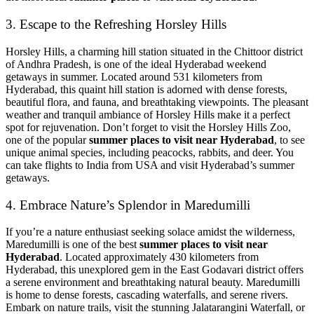
3. Escape to the Refreshing Horsley Hills
Horsley Hills, a charming hill station situated in the Chittoor district
of Andhra Pradesh, is one of the ideal Hyderabad weekend
getaways in summer. Located around 531 kilometers from
Hyderabad, this quaint hill station is adorned with dense forests,
beautiful flora, and fauna, and breathtaking viewpoints. The pleasant
weather and tranquil ambiance of Horsley Hills make it a perfect
spot for rejuvenation. Don’t forget to visit the Horsley Hills Zoo,
one of the popular
summer places to visit near Hyderabad
, to see
unique animal species, including peacocks, rabbits, and deer. You
can take flights to India from USA and visit Hyderabad’s summer
getaways.
4. Embrace Nature’s Splendor in Maredumilli
If you’re a nature enthusiast seeking solace amidst the wilderness,
Maredumilli is one of the best
summer places to visit near
Hyderabad
. Located approximately 430 kilometers from
Hyderabad, this unexplored gem in the East Godavari district offers
a serene environment and breathtaking natural beauty. Maredumilli
is home to dense forests, cascading waterfalls, and serene rivers.
Embark on nature trails, visit the stunning Jalatarangini Waterfall, or