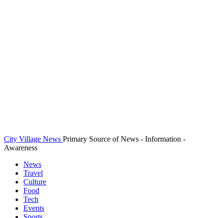
City Village News
Primary Source of News - Information -
Awareness
News
Travel
Culture
Food
Tech
Events
Sports