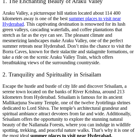
1. The Enchanting Beauty of Araku Valley
Araku Valley, a picturesque hill station located about 114 400
kilometers away is one of the best
summer places to visit near
Hyderabad
. This captivating destination is renowned for its lush
green valleys, cascading waterfalls, and coffee plantations that
stretch as far as the eye can see. The pleasant climate and
mesmerizing landscapes make Araku Valley, one of the perfect
summer retreats near Hyderabad. Don’t miss the chance to visit the
Borra Caves, known for their stalactite and stalagmite formations, or
take a ride on the scenic Araku Valley Train, which offers
breathtaking views of the surrounding countryside.
2. Tranquility and Spirituality in Srisailam
Escape the hustle and bustle of city life and discover Srisailam, a
serene town located on the banks of River Krishna, around 213
kilometers from Hyderabad. Srisailam is famous for its ancient
Mallikarjuna Swamy Temple, one of the twelve Jyotirlinga shrines
dedicated to Lord Shiva. The temple’s architectural grandeur and
spiritual ambiance attract devotees from far and wide. Additionally,
Srisailam offers the opportunity to explore the stunning natural
beauty of the Nallamala Forests, where you can indulge in wildlife
spotting, trekking, and peaceful nature walks. That’s why it is one of
the most ideal
summer places to visit near Hyderabad.