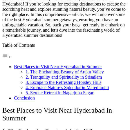
Hyderabad! If you’re looking for exciting destinations to escape the
scorching heat and explore stunning natural beauty, you’ve come to
the right place. In this comprehensive article, we will uncover some
of the best Hyderabad summer getaways, ensuring you have an
unforgettable vacation. So, pack your bags, get ready to embark on
a remarkable journey, and let’s dive into the fascinating world of
Hyderabad summer destinations!
Table of Contents
Best Places to Visit Near Hyderabad in Summer
1. The Enchanting Beauty of Araku Valley
2. Tranquility and Spirituality in Srisailam
3. Escape to the Refreshing Horsley Hills
4. Embrace Nature’s Splendor in Maredumilli
5. Serene Retreat in Nagarjuna Sagar
Conclusion
Best Places to Visit Near Hyderabad in
Summer