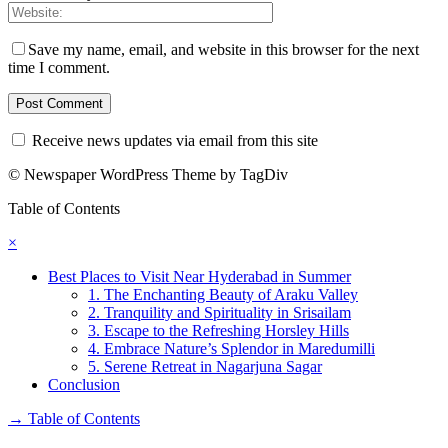
Save my name, email, and website in this browser for the next
time I comment.
Receive news updates via email from this site
© Newspaper WordPress Theme by TagDiv
Table of Contents
×
Best Places to Visit Near Hyderabad in Summer
1. The Enchanting Beauty of Araku Valley
2. Tranquility and Spirituality in Srisailam
3. Escape to the Refreshing Horsley Hills
4. Embrace Nature’s Splendor in Maredumilli
5. Serene Retreat in Nagarjuna Sagar
Conclusion
→
Table of Contents