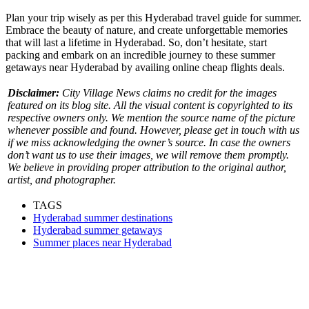
Plan your trip wisely as per this Hyderabad travel guide for summer.
Embrace the beauty of nature, and create unforgettable memories
that will last a lifetime in Hyderabad. So, don’t hesitate, start
packing and embark on an incredible journey to these summer
getaways near Hyderabad by availing online cheap flights deals.
Disclaimer:
City Village News claims no credit for the images
featured on its blog site. All the visual content is copyrighted to its
respective owners only. We mention the source name of the picture
whenever possible and found. However, please get in touch with us
if we miss acknowledging the owner’s source. In case the owners
don’t want us to use their images, we will remove them promptly.
We believe in providing proper attribution to the original author,
artist, and photographer.
TAGS
Hyderabad summer destinations
Hyderabad summer getaways
Summer places near Hyderabad