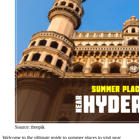
Source: freepik
Welcome to the ultimate guide to summer places to visit near