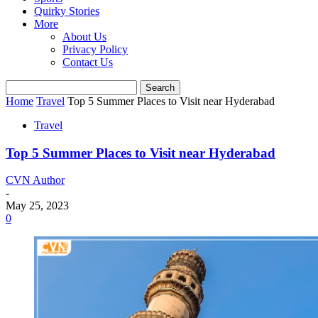
Quirky Stories
More
About Us
Privacy Policy
Contact Us
Home
Travel
Top 5 Summer Places to Visit near Hyderabad
Travel
Top 5 Summer Places to Visit near Hyderabad
CVN Author
-
May 25, 2023
0