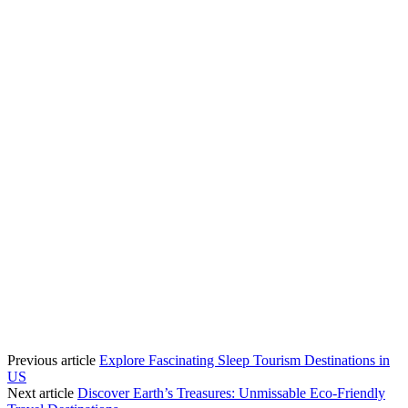
Previous article
Explore Fascinating Sleep Tourism Destinations in
US
Next article
Discover Earth’s Treasures: Unmissable Eco-Friendly