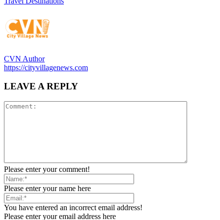
Travel Destinations
CVN Author
https://cityvillagenews.com
LEAVE A REPLY
Please enter your comment!
Please enter your name here
You have entered an incorrect email address!
Please enter your email address here