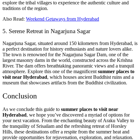
explore the tribal villages to experience the authentic culture and
traditions of the region.
Also Read:
Weekend Getaways from Hyderabad
5. Serene Retreat in Nagarjuna Sagar
Nagarjuna Sagar, situated around 150 kilometers from Hyderabad, is
a perfect destination for history enthusiasts and nature lovers alike.
The town is renowned for the Nagarjuna Sagar Dam, one of the
largest masonry dams in the world, constructed across the Krishna
River. The dam offers breathtaking panoramic views and a tranquil
atmosphere. Explore this one of the magnificent
summer places to
visit near Hyderabad
, which houses ancient Buddhist ruins and a
museum that showcases artifacts from the Buddhist civilization.
Conclusion
As we conclude this guide to
summer places to visit near
Hyderabad
, we hope you’ve discovered a myriad of options for
your next vacation. From the enchanting beauty of Araku Valley to
the tranquility of Srisailam and the refreshing retreat of Horsley
Hills, these destinations offer a respite from the summer heat and
provide opportunities for rejuvenation, exploration, and relaxation.