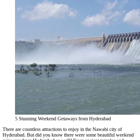
5 Stunning Weekend Getaways from Hyderabad
There are countless attractions to enjoy in the Nawabi city of
Hyderabad. But did you know there were some beautiful weekend