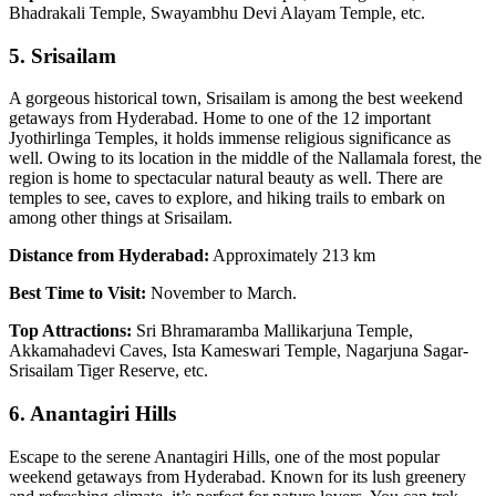
Bhadrakali Temple, Swayambhu Devi Alayam Temple, etc.
5. Srisailam
A gorgeous historical town, Srisailam is among the best weekend
getaways from Hyderabad. Home to one of the 12 important
Jyothirlinga Temples, it holds immense religious significance as
well. Owing to its location in the middle of the Nallamala forest, the
region is home to spectacular natural beauty as well. There are
temples to see, caves to explore, and hiking trails to embark on
among other things at Srisailam.
Distance from Hyderabad:
Approximately 213 km
Best Time to Visit:
November to March.
Top Attractions:
Sri Bhramaramba Mallikarjuna Temple,
Akkamahadevi Caves, Ista Kameswari Temple, Nagarjuna Sagar-
Srisailam Tiger Reserve, etc.
6. Anantagiri Hills
Escape to the serene Anantagiri Hills, one of the most popular
weekend getaways from Hyderabad. Known for its lush greenery