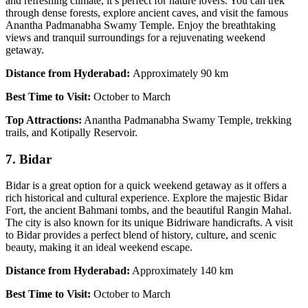
and refreshing climate, it’s perfect for nature lovers. You can trek
through dense forests, explore ancient caves, and visit the famous
Anantha Padmanabha Swamy Temple. Enjoy the breathtaking
views and tranquil surroundings for a rejuvenating weekend
getaway.
Distance from Hyderabad:
Approximately 90 km
Best Time to Visit:
October to March
Top Attractions:
Anantha Padmanabha Swamy Temple, trekking
trails, and Kotipally Reservoir.
7. Bidar
Bidar is a great option for a quick weekend getaway as it offers a
rich historical and cultural experience. Explore the majestic Bidar
Fort, the ancient Bahmani tombs, and the beautiful Rangin Mahal.
The city is also known for its unique Bidriware handicrafts. A visit
to Bidar provides a perfect blend of history, culture, and scenic
beauty, making it an ideal weekend escape.
Distance from Hyderabad:
Approximately 140 km
Best Time to Visit:
October to March