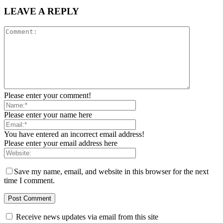
LEAVE A REPLY
Please enter your comment!
Please enter your name here
You have entered an incorrect email address!
Please enter your email address here
Save my name, email, and website in this browser for the next
time I comment.
Receive news updates via email from this site