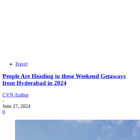
Travel
People Are Heading to these Weekend Getaways
from Hyderabad in 2024
CVN Author
-
June 27, 2024
0