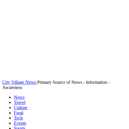
City Village News
Primary Source of News - Information -
Awareness
News
Travel
Culture
Food
Tech
Events
Sports