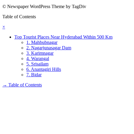
© Newspaper WordPress Theme by TagDiv
Table of Contents
×
Top Tourist Places Near Hyderabad Within 500 Km
1. Mahbubnagar
2. Nagarjunasagar Dam
3. Karimnagar
4. Warangal
5. Srisailam
6. Anantagiri Hills
7. Bidar
→
Table of Contents