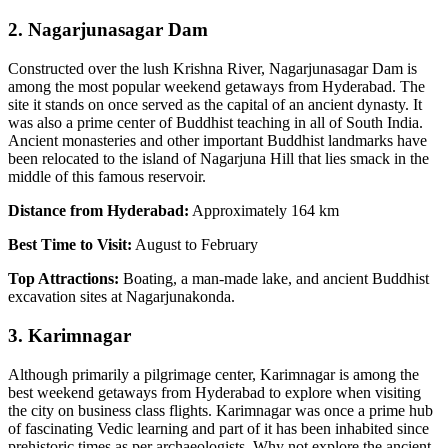
2. Nagarjunasagar Dam
Constructed over the lush Krishna River, Nagarjunasagar Dam is
among the most popular weekend getaways from Hyderabad. The
site it stands on once served as the capital of an ancient dynasty. It
was also a prime center of Buddhist teaching in all of South India.
Ancient monasteries and other important Buddhist landmarks have
been relocated to the island of Nagarjuna Hill that lies smack in the
middle of this famous reservoir.
Distance from Hyderabad:
Approximately 164 km
Best Time to Visit:
August to February
Top Attractions:
Boating, a man-made lake, and ancient Buddhist
excavation sites at Nagarjunakonda.
3. Karimnagar
Although primarily a pilgrimage center, Karimnagar is among the
best weekend getaways from Hyderabad to explore when visiting
the city on business class flights. Karimnagar was once a prime hub
of fascinating Vedic learning and part of it has been inhabited since
prehistoric times as per archaeologists. Why not explore the ancient