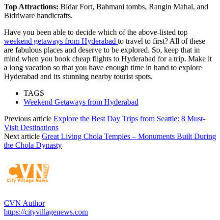
Top Attractions:
Bidar Fort, Bahmani tombs, Rangin Mahal, and
Bidriware handicrafts.
Have you been able to decide which of the above-listed top
weekend getaways from Hyderabad
to travel to first? All of these
are fabulous places and deserve to be explored. So, keep that in
mind when you book cheap flights to Hyderabad for a trip. Make it
a long vacation so that you have enough time in hand to explore
Hyderabad and its stunning nearby tourist spots.
TAGS
Weekend Getaways from Hyderabad
Previous article
Explore the Best Day Trips from Seattle: 8 Must-
Visit Destinations
Next article
Great Living Chola Temples – Monuments Built During
the Chola Dynasty
CVN Author
https://cityvillagenews.com