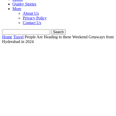
Quirky Stories
More
About Us
Privacy Policy
Contact Us
Home
Travel
People Are Heading to these Weekend Getaways from
Hyderabad in 2024