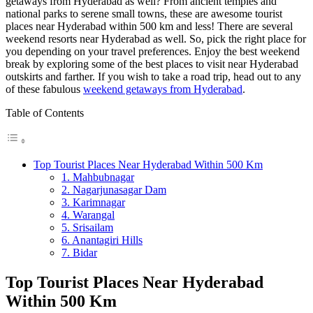
getaways from Hyderabad as well? From ancient temples and
national parks to serene small towns, these are awesome tourist
places near Hyderabad within 500 km and less! There are several
weekend resorts near Hyderabad as well. So, pick the right place for
you depending on your travel preferences. Enjoy the best weekend
break by exploring some of the best places to visit near Hyderabad
outskirts and farther. If you wish to take a road trip, head out to any
of these fabulous
weekend getaways from Hyderabad
.
Table of Contents
Top Tourist Places Near Hyderabad Within 500 Km
1. Mahbubnagar
2. Nagarjunasagar Dam
3. Karimnagar
4. Warangal
5. Srisailam
6. Anantagiri Hills
7. Bidar
Top Tourist Places Near Hyderabad
Within 500 Km