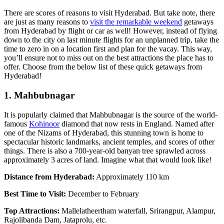
There are scores of reasons to visit Hyderabad. But take note, there
are just as many reasons to
visit the remarkable weekend
getaways
from Hyderabad by flight or car as well! However, instead of flying
down to the city on last minute flights for an unplanned trip, take the
time to zero in on a location first and plan for the vacay. This way,
you’ll ensure not to miss out on the best attractions the place has to
offer. Choose from the below list of these quick getaways from
Hyderabad!
1. Mahbubnagar
It is popularly claimed that Mahbubnagar is the source of the world-
famous
Kohinoor
diamond that now rests in England. Named after
one of the Nizams of Hyderabad, this stunning town is home to
spectacular historic landmarks, ancient temples, and scores of other
things. There is also a 700-year-old banyan tree sprawled across
approximately 3 acres of land. Imagine what that would look like!
Distance from Hyderabad:
Approximately 110 km
Best Time to Visit:
December to February
Top Attractions:
Mallelatheertham waterfall, Srirangpur, Alampur,
Rajolibanda Dam, Jataprolu, etc.