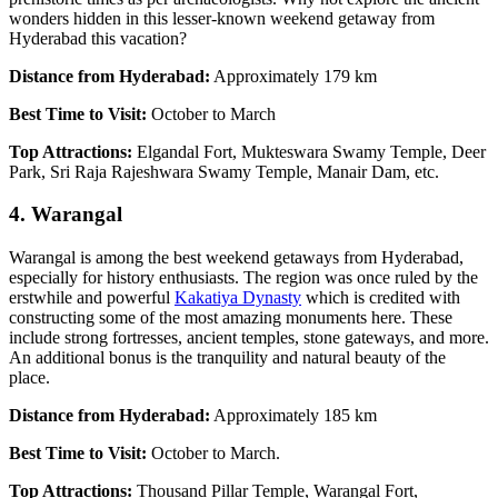
wonders hidden in this lesser-known weekend getaway from
Hyderabad this vacation?
Distance from Hyderabad:
Approximately 179 km
Best Time to Visit:
October to March
Top Attractions:
Elgandal Fort, Mukteswara Swamy Temple, Deer
Park, Sri Raja Rajeshwara Swamy Temple, Manair Dam, etc.
4. Warangal
Warangal is among the best weekend getaways from Hyderabad,
especially for history enthusiasts. The region was once ruled by the
erstwhile and powerful
Kakatiya Dynasty
which is credited with
constructing some of the most amazing monuments here. These
include strong fortresses, ancient temples, stone gateways, and more.
An additional bonus is the tranquility and natural beauty of the
place.
Distance from Hyderabad:
Approximately 185 km
Best Time to Visit:
October to March.
Top Attractions:
Thousand Pillar Temple, Warangal Fort,